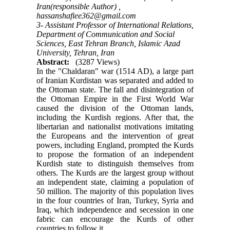
Iran(responsible Author) ,
hassanshafiee362@gmail.com
3- Assistant Professor of International Relations,
Department of Communication and Social
Sciences, East Tehran Branch, Islamic Azad
University, Tehran, Iran
Abstract:
(3287 Views)
In the "Chaldaran" war (1514 AD), a large part
of Iranian Kurdistan was separated and added to
the Ottoman state. The fall and disintegration of
the Ottoman Empire in the First World War
caused the division of the Ottoman lands,
including the Kurdish regions. After that, the
libertarian and nationalist motivations imitating
the Europeans and the intervention of great
powers, including England, prompted the Kurds
to propose the formation of an independent
Kurdish state to distinguish themselves from
others. The Kurds are the largest group without
an independent state, claiming a population of
50 million. The majority of this population lives
in the four countries of Iran, Turkey, Syria and
Iraq, which independence and secession in one
fabric can encourage the Kurds of other
countries to follow it.