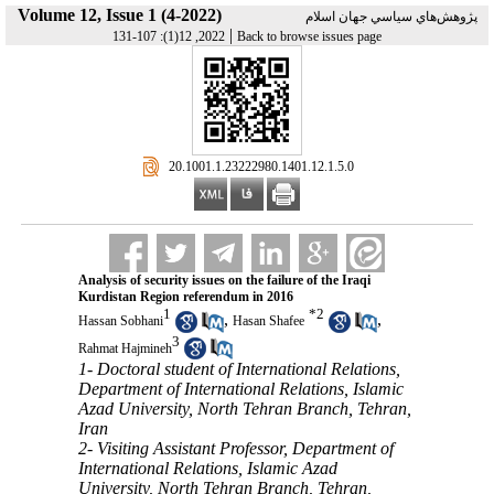
Volume 12, Issue 1 (4-2022)
پژوهش‌هاي سياسي جهان اسلام
|
2022, 12(1): 107-131
Back to browse issues page
‎ 20.1001.1.23222980.1401.12.1.5.0
Analysis of security issues on the failure of the Iraqi
Kurdistan Region referendum in 2016
1
*
2
,
,
Hassan Sobhani
Hasan Shafee
3
Rahmat Hajmineh
1- Doctoral student of International Relations,
Department of International Relations, Islamic
Azad University, North Tehran Branch, Tehran,
Iran
2- Visiting Assistant Professor, Department of
International Relations, Islamic Azad
University, North Tehran Branch, Tehran,