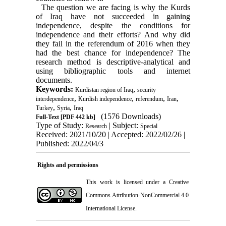
The question we are facing is why the Kurds
of Iraq have not succeeded in gaining
independence, despite the conditions for
independence and their efforts? And why did
they fail in the referendum of 2016 when they
had the best chance for independence? The
research method is descriptive-analytical and
using bibliographic tools and internet
documents.
Keywords:
,
Kurdistan region of Iraq
security
,
,
,
,
interdependence
Kurdish independence
referendum
Iran
,
,
Turkey
Syria
Iraq
(1576 Downloads)
Full-Text
[PDF 442 kb]
Type of Study:
| Subject:
Research
Special
Received: 2021/10/20 | Accepted: 2022/02/26 |
Published: 2022/04/3
Rights and permissions
This work is licensed under a
Creative
Commons Attribution-NonCommercial 4.0
International License
.