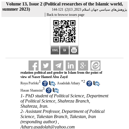
Volume 13, Issue 2 (Political researches of the Islamic world,
summer 2023)
پژوهش‌هاي سياسي جهان اسلام 2023, 13(2): 121-144
|
Back to browse issues page
realation political and gender in Islam from the point of
view of Naser Hamed Abu Zayd
1
*
2
,
,
Roya Porfekr
Asadolah Athary
3
Hasan Shamsini
1- PhD student of Political Science, Department
of Political Science, Shahreza Branch,
Shahreza, Iran.
2- Assistant Professor, Department of Political
Science, Takestan Branch, Takestan, Iran
(responding author) ,
Athary.asadolah@yahoo.com