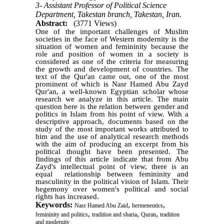
3- Assistant Professor of Political Science
Department, Takestan branch, Takestan, Iran.
Abstract:
(3771 Views)
One of the important challenges of Muslim
societies in the face of Western modernity is the
situation of women and femininity because the
role and position of women in a society is
considered as one of the criteria for measuring
the growth and development of countries. The
text of the Qur'an came out, one of the most
prominent of which is Nasr Hamed Abu Zayd
Qur'an, a well-known Egyptian scholar whose
research we analyze in this article. The main
question here is the relation between gender and
politics in Islam from his point of view. With a
descriptive approach, documents based on the
study of the most important works attributed to
him and the use of analytical research methods
with the aim of producing an excerpt from his
political thought have been presented. The
findings of this article indicate that from Abu
Zayd's intellectual point of view, there is an
equal relationship between femininity and
masculinity in the political vision of Islam. Their
hegemony over women's political and social
rights has increased.
Keywords:
,
,
Nasr Hamed Abu Zaid
hermeneutics
,
,
,
femininity and politics
tradition and sharia
Quran
tradition
and modernity