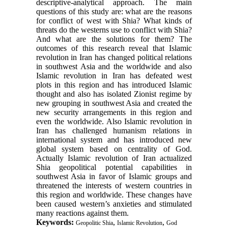
descriptive-analytical approach. The main
questions of this study are: what are the reasons
for conflict of west with Shia? What kinds of
threats do the westerns use to conflict with Shia?
And what are the solutions for them? The
outcomes of this research reveal that Islamic
revolution in Iran has changed political relations
in southwest Asia and the worldwide and also
Islamic revolution in Iran has defeated west
plots in this region and has introduced Islamic
thought and also has isolated Zionist regime by
new grouping in southwest Asia and created the
new security arrangements in this region and
even the worldwide. Also Islamic revolution in
Iran has challenged humanism relations in
international system and has introduced new
global system based on centrality of God.
Actually Islamic revolution of Iran actualized
Shia geopolitical potential capabilities in
southwest Asia in favor of Islamic groups and
threatened the interests of western countries in
this region and worldwide. These changes have
been caused western’s anxieties and stimulated
many reactions against them.
Keywords:
,
,
Geopolitic Shia
Islamic Revolution
God