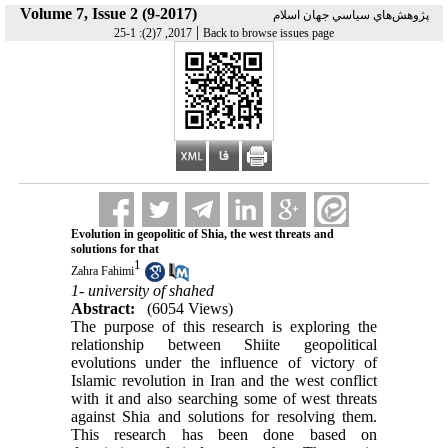
Volume 7, Issue 2 (9-2017)
پژوهش‌هاي سياسي جهان اسلام
|
2017, 7(2): 1-25
Back to browse issues page
Evolution in geopolitic of Shia, the west threats and
solutions for that
1
Zahra Fahimi
1- university of shahed
Abstract:
(6054 Views)
The purpose of this research is exploring the
relationship between Shiite geopolitical
evolutions under the influence of victory of
Islamic revolution in Iran and the west conflict
with it and also searching some of west threats
against Shia and solutions for resolving them.
This research has been done based on