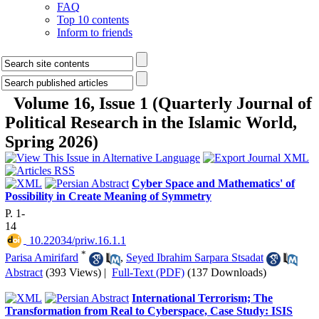
FAQ
Top 10 contents
Inform to friends
Volume 16, Issue 1 (Quarterly Journal of
Political Research in the Islamic World,
Spring 2026)
Cyber Space and Mathematics' of
Possibility in Create Meaning of Symmetry
P. 1-
14
‎ 10.22034/priw.16.1.1
*
Parisa Amirifard
,
Seyed Ibrahim Sarpara Stsadat
Abstract
(393 Views)
|
Full-Text (PDF)
(137 Downloads)
International Terrorism; The
Transformation from Real to Cyberspace, Case Study: ISIS