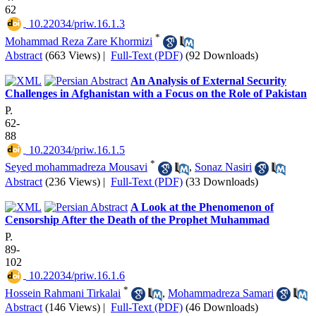
62
‎ 10.22034/priw.16.1.3
*
Mohammad Reza Zare Khormizi
Abstract
(663 Views)
|
Full-Text (PDF)
(92 Downloads)
An Analysis of External Security
Challenges in Afghanistan with a Focus on the Role of Pakistan
P.
62-
88
‎ 10.22034/priw.16.1.5
*
Seyed mohammadreza Mousavi
,
Sonaz Nasiri
Abstract
(236 Views)
|
Full-Text (PDF)
(33 Downloads)
A Look at the Phenomenon of
Censorship After the Death of the Prophet Muhammad
P.
89-
102
‎ 10.22034/priw.16.1.6
*
Hossein Rahmani Tirkalai
,
Mohammadreza Samari
Abstract
(146 Views)
|
Full-Text (PDF)
(46 Downloads)