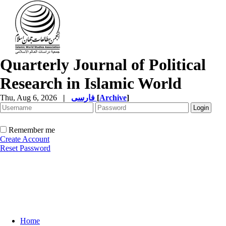
Quarterly Journal of Political
Research in Islamic World
Thu, Aug 6, 2026
|
فارسی
[
Archive
]
Remember me
Create Account
Reset Password
Home