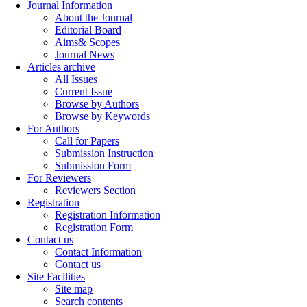
Journal Information
About the Journal
Editorial Board
Aims& Scopes
Journal News
Articles archive
All Issues
Current Issue
Browse by Authors
Browse by Keywords
For Authors
Call for Papers
Submission Instruction
Submission Form
For Reviewers
Reviewers Section
Registration
Registration Information
Registration Form
Contact us
Contact Information
Contact us
Site Facilities
Site map
Search contents