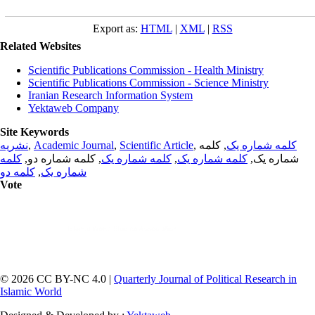
Export as:
HTML
|
XML
|
RSS
Related Websites
Scientific Publications Commission - Health Ministry
Scientific Publications Commission - Science Ministry
Iranian Research Information System
Yektaweb Company
Site Keywords
نشریه
,
Academic Journal
,
Scientific Article
,
, کلمه
کلمه شماره یک
کلمه
, کلمه شماره دو,
کلمه شماره یک
,
کلمه شماره یک
شماره یک,
کلمه دو
,
شماره یک
Vote
© 2026 CC BY-NC 4.0 |
Quarterly Journal of Political Research in
Islamic World