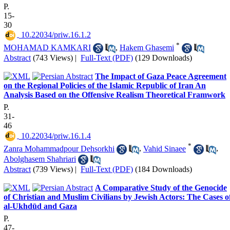
P.
15-
30
‎ 10.22034/priw.16.1.2
*
MOHAMAD KAMKARI
,
Hakem Ghasemi
Abstract
(743 Views)
|
Full-Text (PDF)
(129 Downloads)
The Impact of Gaza Peace Agreement
on the Regional Policies of the Islamic Republic of Iran An
Analysis Based on the Offensive Realism Theoretical Framwork
P.
31-
46
‎ 10.22034/priw.16.1.4
*
Zanra Mohammadpour Dehsorkhi
,
Vahid Sinaee
,
Abolghasem Shahriari
Abstract
(739 Views)
|
Full-Text (PDF)
(184 Downloads)
A Comparative Study of the Genocide
of Christian and Muslim Civilians by Jewish Actors: The Cases o
al-Ukhdūd and Gaza
P.
47-