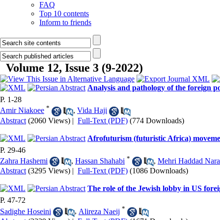
FAQ
Top 10 contents
Inform to friends
Volume 12, Issue 3 (9-2022)
Analysis and pathology of the foreign po
P. 1-28
*
Amir Niakoee
,
Vida Haji
Abstract
(2060 Views)
|
Full-Text (PDF)
(774 Downloads)
Afrofuturism (futuristic Africa) movemen
P. 29-46
*
Zahra Hashemi
,
Hassan Shahabi
,
Mehri Haddad Nara
Abstract
(3295 Views)
|
Full-Text (PDF)
(1086 Downloads)
The role of the Jewish lobby in US foreig
P. 47-72
*
Sadighe Hoseini
,
Alireza Naeij