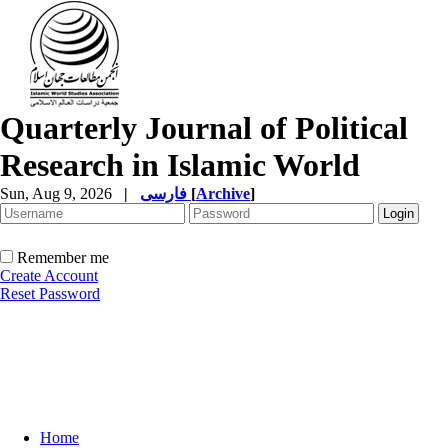
Quarterly Journal of Political
Research in Islamic World
Sun, Aug 9, 2026
|
فارسی
[
Archive
]
Remember me
Create Account
Reset Password
Home