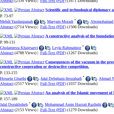
Abstract
(2339 Views)
|
Full-Text (PDF)
(1671 Downloads)
Scientific and technological diplomacy a
P. 73-97
*
Mehdi Yazdanpanah
,
Maryam Moradi
,
Abomohamad 
Abstract
(2714 Views)
|
Full-Text (PDF)
(1506 Downloads)
A constructive analysis of the foundatio
P. 99-131
*
Gholamreza Khajesarvi
,
Leyla Rahmatipor
Abstract
(4788 Views)
|
Full-Text (PDF)
(1267 Downloads)
Consequences of the vacuum in the prese
constructive cooperation or destructive competition.
P. 133-155
*
Hossein Gharibi
,
Jalal Dehghani-firozabadi
,
Ahmad N
Abstract
(2517 Views)
|
Full-Text (PDF)
(1037 Downloads)
An analysis of the Islamic movement of
P. 157-189
*
Jalal Dorakhsheh
,
Mohammad Amin Hazrati Razlighi
Abstract
(2153 Views)
|
Full-Text (PDF)
(1279 Downloads)