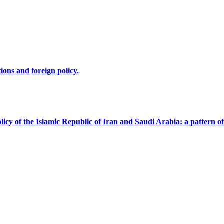
ions and foreign policy.
licy of the Islamic Republic of Iran and Saudi Arabia: a pattern of