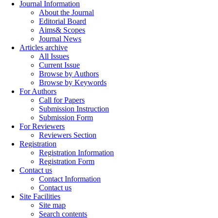
Journal Information
About the Journal
Editorial Board
Aims& Scopes
Journal News
Articles archive
All Issues
Current Issue
Browse by Authors
Browse by Keywords
For Authors
Call for Papers
Submission Instruction
Submission Form
For Reviewers
Reviewers Section
Registration
Registration Information
Registration Form
Contact us
Contact Information
Contact us
Site Facilities
Site map
Search contents