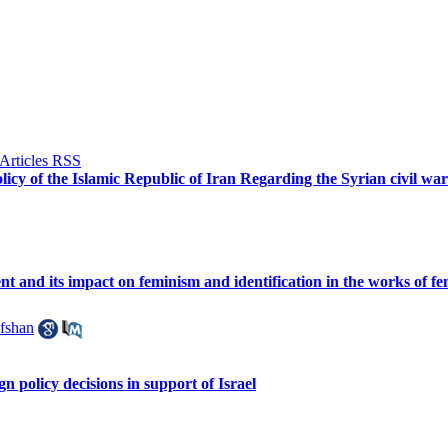
licy of the Islamic Republic of Iran Regarding the Syrian civil wa
t and its impact on feminism and identification in the works of fem
fshan
n policy decisions in support of Israel