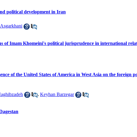
nd political development in Iran
Asgarkhani
ns of Imam Khomeini's political jurisprudence in international relat
nce of the United States of America in West Asia on the foreign po
aghibzadeh
,
Keyhan Barzegar
 Dagestan