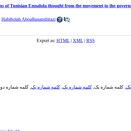
ns of Tunisian Ennahda thought from the movement to the gover
,
Habibolah Aboalhasanshirazi
Export as:
HTML
|
XML
|
RSS
, کلمه شماره دو,
کلمه شماره یک
,
کلمه شماره یک
, کلمه شماره یک,
کل