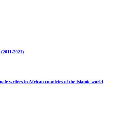
r (2011-2021)
ale writers in African countries of the Islamic world