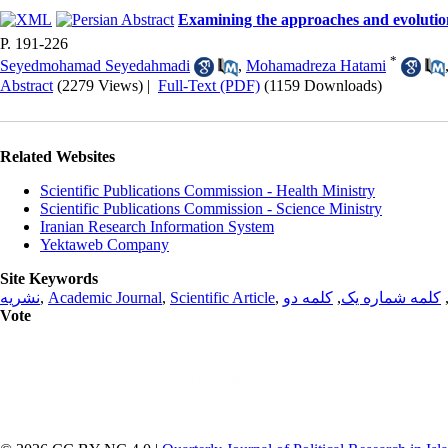
Examining the approaches and evolutio
P. 191-226
*
Seyedmohamad Seyedahmadi
,
Mohamadreza Hatami
Abstract
(2279 Views)
|
Full-Text (PDF)
(1159 Downloads)
Related Websites
Scientific Publications Commission - Health Ministry
Scientific Publications Commission - Science Ministry
Iranian Research Information System
Yektaweb Company
Site Keywords
نشریه
,
Academic Journal
,
Scientific Article
,
کلمه دو
,
کلمه شماره یک
Vote