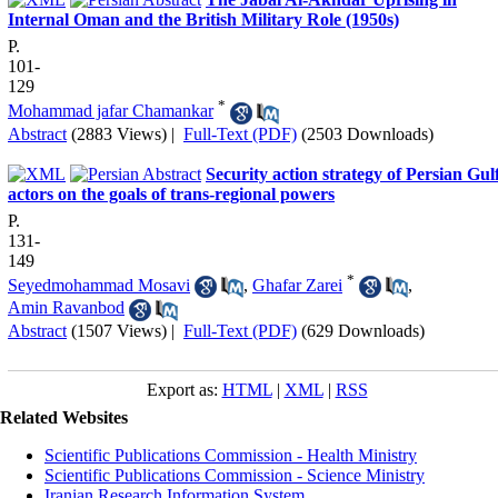
Internal Oman and the British Military Role (1950s)
P.
101-
129
*
Mohammad jafar Chamankar
Abstract
(2883 Views)
|
Full-Text (PDF)
(2503 Downloads)
Security action strategy of Persian Gul
actors on the goals of trans-regional powers
P.
131-
149
*
Seyedmohammad Mosavi
,
Ghafar Zarei
,
Amin Ravanbod
Abstract
(1507 Views)
|
Full-Text (PDF)
(629 Downloads)
Export as:
HTML
|
XML
|
RSS
Related Websites
Scientific Publications Commission - Health Ministry
Scientific Publications Commission - Science Ministry
Iranian Research Information System