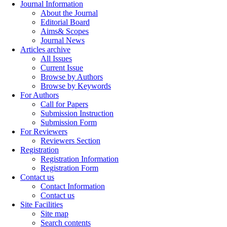
Journal Information
About the Journal
Editorial Board
Aims& Scopes
Journal News
Articles archive
All Issues
Current Issue
Browse by Authors
Browse by Keywords
For Authors
Call for Papers
Submission Instruction
Submission Form
For Reviewers
Reviewers Section
Registration
Registration Information
Registration Form
Contact us
Contact Information
Contact us
Site Facilities
Site map
Search contents