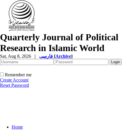
Quarterly Journal of Political
Research in Islamic World
Sat, Aug 8, 2026
|
فارسی
[
Archive
]
Remember me
Create Account
Reset Password
Home