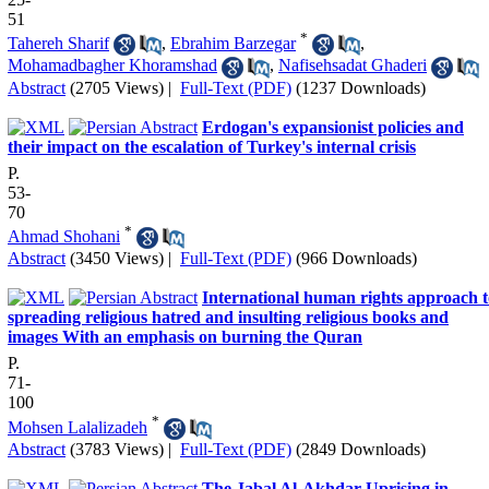
51
*
Tahereh Sharif
,
Ebrahim Barzegar
,
Mohamadbagher Khoramshad
,
Nafisehsadat Ghaderi
Abstract
(2705 Views)
|
Full-Text (PDF)
(1237 Downloads)
Erdogan's expansionist policies and
their impact on the escalation of Turkey's internal crisis
P.
53-
70
*
Ahmad Shohani
Abstract
(3450 Views)
|
Full-Text (PDF)
(966 Downloads)
International human rights approach t
spreading religious hatred and insulting religious books and
images With an emphasis on burning the Quran
P.
71-
100
*
Mohsen Lalalizadeh
Abstract
(3783 Views)
|
Full-Text (PDF)
(2849 Downloads)
The Jabal Al-Akhdar Uprising in