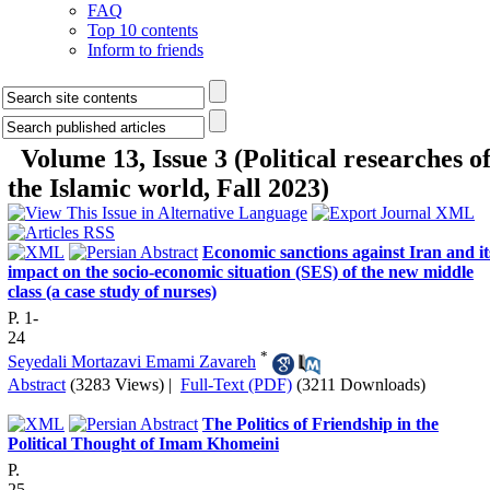
FAQ
Top 10 contents
Inform to friends
Volume 13, Issue 3 (Political researches o
the Islamic world, Fall 2023)
Economic sanctions against Iran and it
impact on the socio-economic situation (SES) of the new middle
class (a case study of nurses)
P. 1-
24
*
Seyedali Mortazavi Emami Zavareh
Abstract
(3283 Views)
|
Full-Text (PDF)
(3211 Downloads)
The Politics of Friendship in the
Political Thought of Imam Khomeini
P.
25-