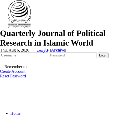
Quarterly Journal of Political
Research in Islamic World
Thu, Aug 6, 2026
|
فارسی
[
Archive
]
Remember me
Create Account
Reset Password
Home