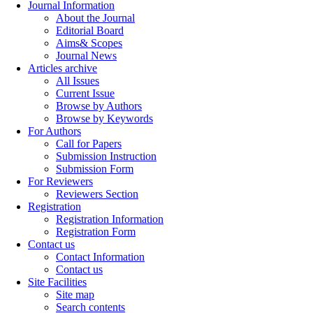
Journal Information
About the Journal
Editorial Board
Aims& Scopes
Journal News
Articles archive
All Issues
Current Issue
Browse by Authors
Browse by Keywords
For Authors
Call for Papers
Submission Instruction
Submission Form
For Reviewers
Reviewers Section
Registration
Registration Information
Registration Form
Contact us
Contact Information
Contact us
Site Facilities
Site map
Search contents