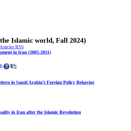
 the Islamic world, Fall 2024)
ment in Iran (2005-2011)
di
ttern in Saudi Arabia’s Foreign Policy Behavior
lity in Iran after the Islamic Revolution