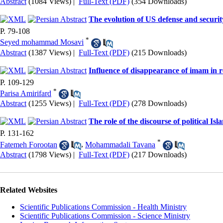
Abstract
(1084 Views)
|
Full-Text (PDF)
(354 Downloads)
The evolution of US defense and securit
P. 79-108
*
Seyed mohammad Mosavi
Abstract
(1387 Views)
|
Full-Text (PDF)
(215 Downloads)
Influence of disappearance of imam in r
P. 109-129
*
Parisa Amirifard
Abstract
(1255 Views)
|
Full-Text (PDF)
(278 Downloads)
The role of the discourse of political I
P. 131-162
*
Fatemeh Forootan
,
Mohammadali Tavana
Abstract
(1798 Views)
|
Full-Text (PDF)
(217 Downloads)
Related Websites
Scientific Publications Commission - Health Ministry
Scientific Publications Commission - Science Ministry