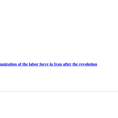
anization of the labor force in Iran after the revolution