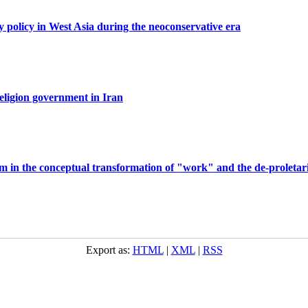
y policy in West Asia during the neoconservative era
eligion government in Iran
slam in the conceptual transformation of "work" and the de-proletari
Export as:
HTML
|
XML
|
RSS