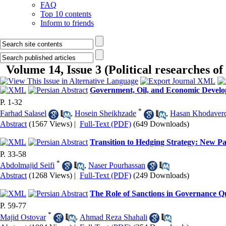
FAQ
Top 10 contents
Inform to friends
Volume 14, Issue 3 (Political researches of
Government, Oil, and Economic Develop
P. 1-32
*
Farhad Salasel
,
Hosein Sheikhzade
,
Hasan Khodaver
Abstract
(1567 Views)
|
Full-Text (PDF)
(649 Downloads)
Transition to Hedging Strategy: New Pa
P. 33-58
*
Abdolmajid Seifi
,
Naser Pourhassan
Abstract
(1268 Views)
|
Full-Text (PDF)
(249 Downloads)
The Role of Sanctions in Governance Qua
P. 59-77
*
Majid Ostovar
,
Ahmad Reza Shahali