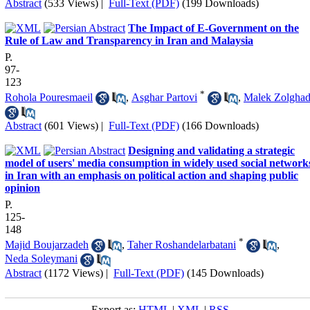
Abstract
(533 Views)
|
Full-Text (PDF)
(199 Downloads)
The Impact of E-Government on the
Rule of Law and Transparency in Iran and Malaysia
P.
97-
123
*
Rohola Pouresmaeil
,
Asghar Partovi
,
Malek Zolghad
Abstract
(601 Views)
|
Full-Text (PDF)
(166 Downloads)
Designing and validating a strategic
model of users' media consumption in widely used social network
in Iran with an emphasis on political action and shaping public
opinion
P.
125-
148
*
Majid Boujarzadeh
,
Taher Roshandelarbatani
,
Neda Soleymani
Abstract
(1172 Views)
|
Full-Text (PDF)
(145 Downloads)
Export as:
HTML
|
XML
|
RSS