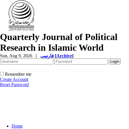
Quarterly Journal of Political
Research in Islamic World
Sun, Aug 9, 2026
|
فارسی
[
Archive
]
Remember me
Create Account
Reset Password
Home