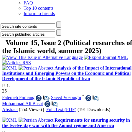
FAQ
Top 10 contents
Inform to friends
Volume 15, Issue 2 (Political researches o
the Islamic world, summer 2025)
Analysis of the Impact of International
Institutions and Emerging Powers on the Economic and Political
Development of the Islamic Republic of Iran
P. 1-
25
*
Fatemeh Farhang
,
Saeed Vosoughi
,
Mohammad Ali Basiri
Abstract
(554 Views)
|
Full-Text (PDF)
(191 Downloads)
Requirements for ensuring security in
the twelve-day war with the Zionist regime and America