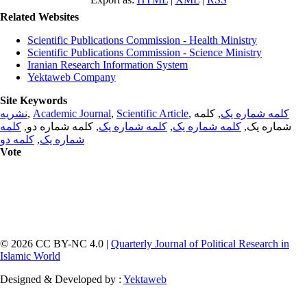
Related Websites
Scientific Publications Commission - Health Ministry
Scientific Publications Commission - Science Ministry
Iranian Research Information System
Yektaweb Company
Site Keywords
نشریه
,
Academic Journal
,
Scientific Article
,
, کلمه
کلمه شماره یک
کلمه
, کلمه شماره دو,
کلمه شماره یک
,
کلمه شماره یک
شماره یک,
کلمه دو
,
شماره یک
Vote
© 2026 CC BY-NC 4.0 |
Quarterly Journal of Political Research in
Islamic World
Designed & Developed by :
Yektaweb