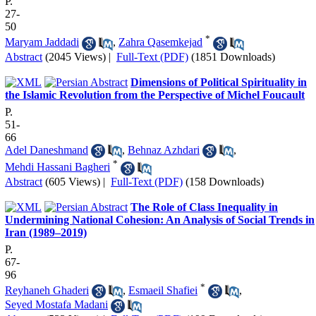
P.
27-
50
*
Maryam Jaddadi
,
Zahra Qasemkejad
Abstract
(2045 Views)
|
Full-Text (PDF)
(1851 Downloads)
Dimensions of Political Spirituality in
the Islamic Revolution from the Perspective of Michel Foucault
P.
51-
66
Adel Daneshmand
,
Behnaz Azhdari
,
*
Mehdi Hassani Bagheri
Abstract
(605 Views)
|
Full-Text (PDF)
(158 Downloads)
The Role of Class Inequality in
Undermining National Cohesion: An Analysis of Social Trends in
Iran (1989–2019)
P.
67-
96
*
Reyhaneh Ghaderi
,
Esmaeil Shafiei
,
Seyed Mostafa Madani