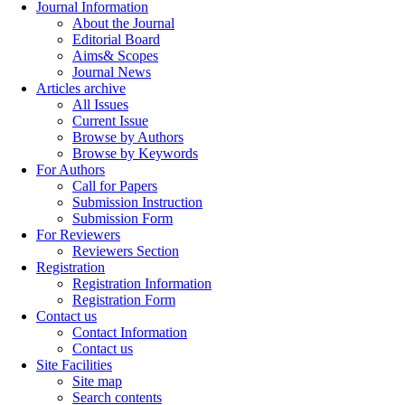
Journal Information
About the Journal
Editorial Board
Aims& Scopes
Journal News
Articles archive
All Issues
Current Issue
Browse by Authors
Browse by Keywords
For Authors
Call for Papers
Submission Instruction
Submission Form
For Reviewers
Reviewers Section
Registration
Registration Information
Registration Form
Contact us
Contact Information
Contact us
Site Facilities
Site map
Search contents