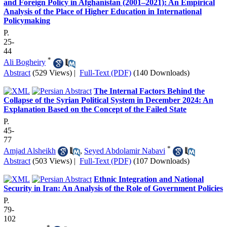
and Foreign Policy in Afghanistan (2001–2021): An Empirical
Analysis of the Place of Higher Education in International
Policymaking
P.
25-
44
*
Ali Bogheiry
Abstract
(529 Views)
|
Full-Text (PDF)
(140 Downloads)
The Internal Factors Behind the
Collapse of the Syrian Political System in December 2024: An
Explanation Based on the Concept of the Failed State
P.
45-
77
*
Amjad Alsheikh
,
Seyed Abdolamir Nabavi
Abstract
(503 Views)
|
Full-Text (PDF)
(107 Downloads)
Ethnic Integration and National
Security in Iran: An Analysis of the Role of Government Policies
P.
79-
102