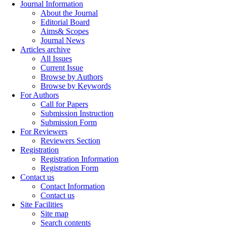
Journal Information
About the Journal
Editorial Board
Aims& Scopes
Journal News
Articles archive
All Issues
Current Issue
Browse by Authors
Browse by Keywords
For Authors
Call for Papers
Submission Instruction
Submission Form
For Reviewers
Reviewers Section
Registration
Registration Information
Registration Form
Contact us
Contact Information
Contact us
Site Facilities
Site map
Search contents