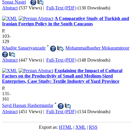
*
Sonaz Nasiri
Abstract
(537 Views)
|
Full-Text (PDF)
(130 Downloads)
A Comparative Study of Turkish and
Iranian Foreign Policy in the South Caucasus
P.
103-
129
*
Khadije Sanaeiyanzade
,
Mohammadbagher Mokaramipour
Abstract
(447 Views)
|
Full-Text (PDF)
(148 Downloads)
Explaining the Impact of Cultural
Factors on the Productivity of Small and Medium-Sized
Enterprises, Case Study: Textile Industry of Yazd Province
P.
131-
161
*
Sayd Hassan Hashemianfar
Abstract
(451 Views)
|
Full-Text (PDF)
(134 Downloads)
Export as:
HTML
|
XML
|
RSS