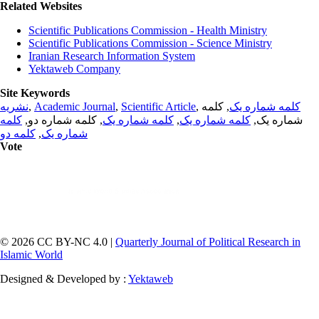
Related Websites
Scientific Publications Commission - Health Ministry
Scientific Publications Commission - Science Ministry
Iranian Research Information System
Yektaweb Company
Site Keywords
نشریه
,
Academic Journal
,
Scientific Article
,
, کلمه
کلمه شماره یک
کلمه
, کلمه شماره دو,
کلمه شماره یک
,
کلمه شماره یک
شماره یک,
کلمه دو
,
شماره یک
Vote
© 2026 CC BY-NC 4.0 |
Quarterly Journal of Political Research in
Islamic World
Designed & Developed by :
Yektaweb