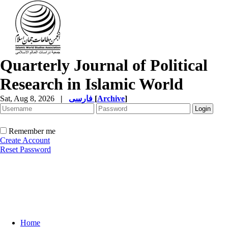
Quarterly Journal of Political
Research in Islamic World
Sat, Aug 8, 2026
|
فارسی
[
Archive
]
Remember me
Create Account
Reset Password
Home