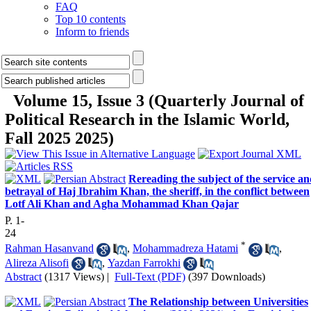
FAQ
Top 10 contents
Inform to friends
Volume 15, Issue 3 (Quarterly Journal of
Political Research in the Islamic World,
Fall 2025 2025)
Rereading the subject of the service a
betrayal of Haj Ibrahim Khan, the sheriff, in the conflict between
Lotf Ali Khan and Agha Mohammad Khan Qajar
P. 1-
24
*
Rahman Hasanvand
,
Mohammadreza Hatami
,
Alireza Alisofi
,
Yazdan Farrokhi
Abstract
(1317 Views)
|
Full-Text (PDF)
(397 Downloads)
The Relationship between Universities