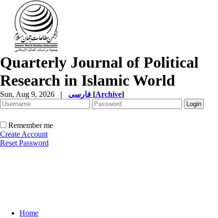
Quarterly Journal of Political
Research in Islamic World
Sun, Aug 9, 2026
|
فارسی
[
Archive
]
Remember me
Create Account
Reset Password
Home