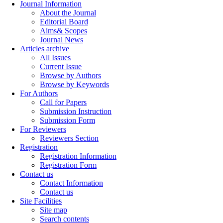
Journal Information
About the Journal
Editorial Board
Aims& Scopes
Journal News
Articles archive
All Issues
Current Issue
Browse by Authors
Browse by Keywords
For Authors
Call for Papers
Submission Instruction
Submission Form
For Reviewers
Reviewers Section
Registration
Registration Information
Registration Form
Contact us
Contact Information
Contact us
Site Facilities
Site map
Search contents