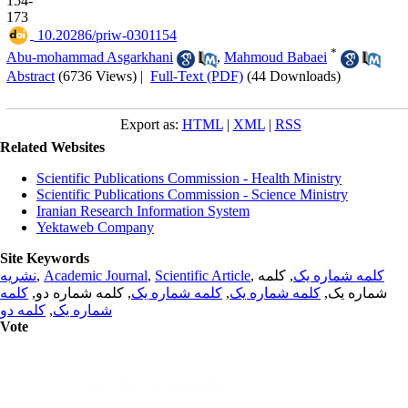
154-
173
‎ 10.20286/priw-0301154
*
Abu-mohammad Asgarkhani
,
Mahmoud Babaei
Abstract
(6736 Views)
|
Full-Text (PDF)
(44 Downloads)
Export as:
HTML
|
XML
|
RSS
Related Websites
Scientific Publications Commission - Health Ministry
Scientific Publications Commission - Science Ministry
Iranian Research Information System
Yektaweb Company
Site Keywords
نشریه
,
Academic Journal
,
Scientific Article
,
, کلمه
کلمه شماره یک
کلمه
, کلمه شماره دو,
کلمه شماره یک
,
کلمه شماره یک
شماره یک,
کلمه دو
,
شماره یک
Vote