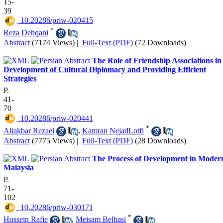
15-
39
‎ 10.20286/priw-020415
*
Reza Dehqani
Abstract
(7174 Views)
|
Full-Text (PDF)
(72 Downloads)
The Role of Friendship Associations in
Development of Cultural Diplomacy and Providing Efficient
Strategies
P.
41-
70
‎ 10.20286/priw-020441
*
Aliakbar Rezaei
,
Kamran NejadLotfi
Abstract
(7775 Views)
|
Full-Text (PDF)
(28 Downloads)
The Process of Development in Moder
Malaysia
P.
71-
102
‎ 10.20286/priw-030171
*
Hossein Rafie
,
Meisam Belbasi