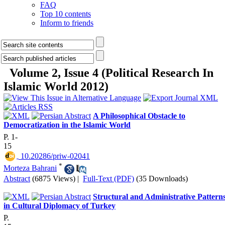
FAQ
Top 10 contents
Inform to friends
Volume 2, Issue 4 (Political Research In
Islamic World 2012)
A Philosophical Obstacle to
Democratization in the Islamic World
P. 1-
15
‎ 10.20286/priw-02041
*
Morteza Bahrani
Abstract
(6875 Views)
|
Full-Text (PDF)
(35 Downloads)
Structural and Administrative Pattern
in Cultural Diplomacy of Turkey
P.