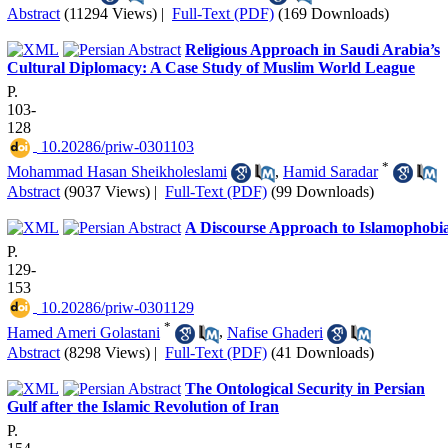
Abstract
(11294 Views)
|
Full-Text (PDF)
(169 Downloads)
Religious Approach in Saudi Arabia’s
Cultural Diplomacy: A Case Study of Muslim World League
P.
103-
128
‎ 10.20286/priw-0301103
*
Mohammad Hasan Sheikholeslami
,
Hamid Saradar
Abstract
(9037 Views)
|
Full-Text (PDF)
(99 Downloads)
A Discourse Approach to Islamophobi
P.
129-
153
‎ 10.20286/priw-0301129
*
Hamed Ameri Golastani
,
Nafise Ghaderi
Abstract
(8298 Views)
|
Full-Text (PDF)
(41 Downloads)
The Ontological Security in Persian
Gulf after the Islamic Revolution of Iran
P.