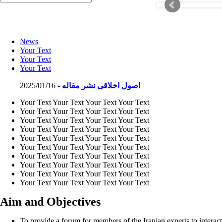
News
Your Text
Your Text
Your Text
2025/01/16 -
اصول اخلاقی نشر مقاله
Your Text Your Text Your Text Your Text
Your Text Your Text Your Text Your Text
Your Text Your Text Your Text Your Text
Your Text Your Text Your Text Your Text
Your Text Your Text Your Text Your Text
Your Text Your Text Your Text Your Text
Your Text Your Text Your Text Your Text
Your Text Your Text Your Text Your Text
Your Text Your Text Your Text Your Text
Your Text Your Text Your Text Your Text
Aim and Objectives
To provide a forum for members of the Iranian experts to interact