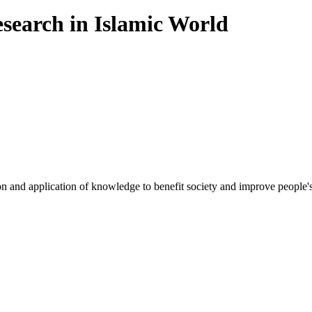
esearch in Islamic World
on and application of knowledge to benefit society and improve people's