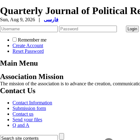
Quarterly Journal of Political R
Sun, Aug 9, 2026
|
فارسی
Remember me
Create Account
Reset Password
Main Menu
Association Mission
The mission of the association is to advance the creation, communicati
Contact Us
Contact Information
Submission form
Contact us
Send your files
Q and A