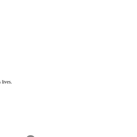
 lives.