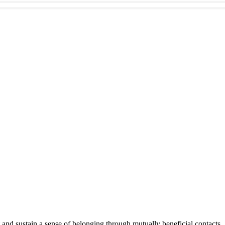
 and sustain a sense of belonging through mutually beneficial contacts.