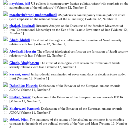
nayebian, jalil
US policies in contemporary Iranian political crises (with emphasis on th
nationalization of the oil industry) [Volume 12, Number 1]
mazaheritehrani, mohamadhadi
US policies in contemporary Iranian political crises
(with emphasis on the nationalization of the oil industry) [Volume 12, Number 1]
ghajari, hoseinali
Discourse Analysis on the Discourse of the Freedom Movement of
Iran (Constitutional Monarchy) on the Eve of the Islamic Revolution of Iran [Volume 12,
Number 1]
Abedi, Mahdi
The effect of ideological conflicts on the formation of Saudi security
relations with Iran [Volume 12, Number 1]
Abolfazli, Hossain
The effect of ideological conflicts on the formation of Saudi security
relations with Iran [Volume 12, Number 1]
Ghods, Abolghasem
The effect of ideological conflicts on the formation of Saudi
security relations with Iran [Volume 12, Number 1]
karami, saeed
Jurisprudential examination of cover candidacy in elections (case study:
Iran) [Volume 12, Number 1]
Daheshiar, Hussein
Explanation of the Behavior of the European :union: towards
JCPOA [Volume 11, Number 3]
Shafiee, Nozar
Explanation of the Behavior of the European :union: towards JCPOA
[Volume 11, Number 3]
Shahrezaei, Fatemeh
Explanation of the Behavior of the European :union: towards
JCPOA [Volume 11, Number 3]
abbasi, bijan
The legitimacy of the rulings of the absolute government in concluding
contracts in the minds of the political schools of the West and Islam [Volume 10, Number
3]