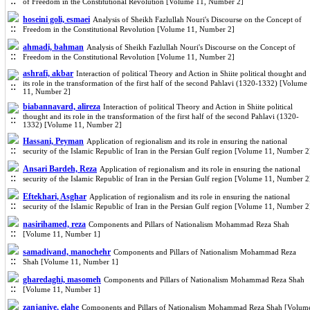
of Freedom in the Constitutional Revolution [Volume 11, Number 2]
hoseini goli, esmaei
Analysis of Sheikh Fazlullah Nouri's Discourse on the Concept of
Freedom in the Constitutional Revolution [Volume 11, Number 2]
ahmadi, bahman
Analysis of Sheikh Fazlullah Nouri's Discourse on the Concept of
Freedom in the Constitutional Revolution [Volume 11, Number 2]
ashrafi, akbar
Interaction of political Theory and Action in Shiite political thought and
its role in the transformation of the first half of the second Pahlavi (1320-1332) [Volume
11, Number 2]
biabannavard, alireza
Interaction of political Theory and Action in Shiite political
thought and its role in the transformation of the first half of the second Pahlavi (1320-
1332) [Volume 11, Number 2]
Hassani, Peyman
Application of regionalism and its role in ensuring the national
security of the Islamic Republic of Iran in the Persian Gulf region [Volume 11, Number 2
Ansari Bardeh, Reza
Application of regionalism and its role in ensuring the national
security of the Islamic Republic of Iran in the Persian Gulf region [Volume 11, Number 2
Eftekhari, Asghar
Application of regionalism and its role in ensuring the national
security of the Islamic Republic of Iran in the Persian Gulf region [Volume 11, Number 2
nasirihamed, reza
Components and Pillars of Nationalism Mohammad Reza Shah
[Volume 11, Number 1]
samadivand, manochehr
Components and Pillars of Nationalism Mohammad Reza
Shah [Volume 11, Number 1]
gharedaghi, masomeh
Components and Pillars of Nationalism Mohammad Reza Shah
[Volume 11, Number 1]
zanjaniye, elahe
Components and Pillars of Nationalism Mohammad Reza Shah [Volum