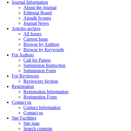
Journal Information
About the Journal
Editorial Board
Aims& Scopes
Journal News
Articles archive
All Issues
Current Issue
Browse by Authors
Browse by Keywords
For Authors
Call for Papers
Submission Instruction
Submission Form
For Reviewers
Reviewers Section
Registration
Registration Information
Registration Form
Contact us
Contact Information
Contact us
Site Facilities
Site map
Search contents