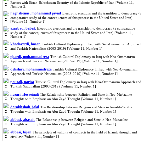
Factors with Sistan-Baluchestan Security of the Islamic Republic of Iran [Volume 11,
Number 2]
haghshenas, mohammad javad
Electronic elections and the transition to democracy (
comparative study of the consequences of this process in the United States and Iran)
[Volume 11, Number 1]
azarbad, babak
Electronic elections and the transition to democracy (a comparative
study of the consequences of this process in the United States and Iran) [Volume 11,
Number 1]
khodaverdi, hasan
Turkish Cultural Diplomacy in Iraq with Neo-Ottomanism Approac
and Turkish Nationalism (2003-2019) [Volume 11, Number 1]
ghaedi, mohammadreza
Turkish Cultural Diplomacy in Iraq with Neo-Ottomanism
Approach and Turkish Nationalism (2003-2019) [Volume 11, Number 1]
dehshiri, mohammadreza
Turkish Cultural Diplomacy in Iraq with Neo-Ottomanism
Approach and Turkish Nationalism (2003-2019) [Volume 11, Number 1]
pourali, parisa
Turkish Cultural Diplomacy in Iraq with Neo-Ottomanism Approach an
Turkish Nationalism (2003-2019) [Volume 11, Number 1]
nozari, Hosseinali
The Relationship between Religion and State in Neo-Mu'tazilite
Thoughts with Emphasis on Abu Zayd Thought [Volume 11, Number 1]
dorakhshah, jalal
The Relationship between Religion and State in Neo-Mu'tazilite
Thoughts with Emphasis on Abu Zayd Thought [Volume 11, Number 1]
abbasi, abasalt
The Relationship between Religion and State in Neo-Mu'tazilite
Thoughts with Emphasis on Abu Zayd Thought [Volume 11, Number 1]
abbasi, bijan
The principle of validity of contracts in the field of Islamic thought and
civil law [Volume 11, Number 1]