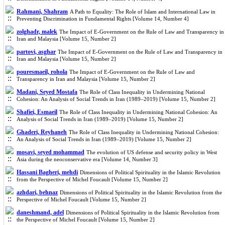
Rahmani, Shahram
A Path to Equality: The Role of Islam and International Law in
Preventing Discrimination in Fundamental Rights [Volume 14, Number 4]
zolghadr, malek
The Impact of E-Government on the Rule of Law and Transparency in
Iran and Malaysia [Volume 15, Number 2]
partovi, asghar
The Impact of E-Government on the Rule of Law and Transparency in
Iran and Malaysia [Volume 15, Number 2]
pouresmaeil, rohola
The Impact of E-Government on the Rule of Law and
Transparency in Iran and Malaysia [Volume 15, Number 2]
Madani, Seyed Mostafa
The Role of Class Inequality in Undermining National
Cohesion: An Analysis of Social Trends in Iran (1989–2019) [Volume 15, Number 2]
Shafiei, Esmaeil
The Role of Class Inequality in Undermining National Cohesion: An
Analysis of Social Trends in Iran (1989–2019) [Volume 15, Number 2]
Ghaderi, Reyhaneh
The Role of Class Inequality in Undermining National Cohesion:
An Analysis of Social Trends in Iran (1989–2019) [Volume 15, Number 2]
mosavi, seyed mohammad
The evolution of US defense and security policy in West
Asia during the neoconservative era [Volume 14, Number 3]
Hassani Bagheri, mehdi
Dimensions of Political Spirituality in the Islamic Revolution
from the Perspective of Michel Foucault [Volume 15, Number 2]
azhdari, behnaz
Dimensions of Political Spirituality in the Islamic Revolution from the
Perspective of Michel Foucault [Volume 15, Number 2]
daneshmand, adel
Dimensions of Political Spirituality in the Islamic Revolution from
the Perspective of Michel Foucault [Volume 15, Number 2]