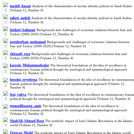
majidi, hasan
Analysis of the characteristics of secular identity policies in Saudi Arabia
[Volume 12, Number 4]
taheri, mehdi
Analysis of the characteristics of secular identity policies in Saudi Arabia
[Volume 12, Number 4]
heidari, bahman
Backgrounds and challenges of economic relations between Iran and
Turkey (2000-2020) [Volume 12, Number 4]
porghorban, mohamad
Backgrounds and challenges of economic relations between
Iran and Turkey (2000-2020) [Volume 12, Number 4]
shirzadi, reza
Backgrounds and challenges of economic relations between Iran and
Turkey (2000-2020) [Volume 12, Number 4]
kasraie, Mohammadsalar
The theoretical foundations of the idea of excellence in
contemporary Iranian political thought An ontological and epistemological approach
[Volume 12, Number 4]
hoseini, seyedreza
The theoretical foundations of the idea of excellence in contemporar
Iranian political thought An ontological and epistemological approach [Volume 12,
Number 4]
fozi, yahya
The theoretical foundations of the idea of excellence in contemporary Irania
political thought An ontological and epistemological approach [Volume 12, Number 4]
etemadibozorg, amir
The theoretical foundations of the idea of excellence in
contemporary Iranian political thought An ontological and epistemological approach
[Volume 12, Number 4]
ShahAli, Ahmad Reza
The symbolic impact of Iran's Islamic Revolution in the Islamic
world [Volume 12, Number 4]
Ostovar, Majid
The symbolic impact of Iran's Islamic Revolution in the Islamic world