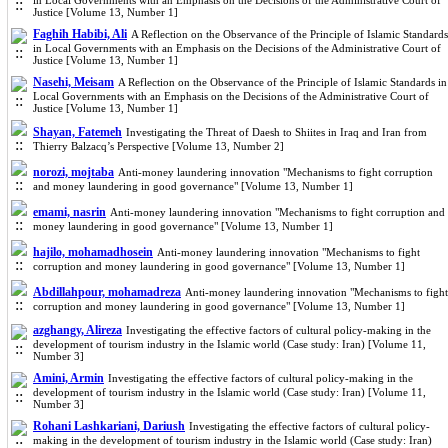
in Local Governments with an Emphasis on the Decisions of the Administrative Court of
Justice [Volume 13, Number 1]
Faghih Habibi, Ali
A Reflection on the Observance of the Principle of Islamic Standards
in Local Governments with an Emphasis on the Decisions of the Administrative Court of
Justice [Volume 13, Number 1]
Nasehi, Meisam
A Reflection on the Observance of the Principle of Islamic Standards in
Local Governments with an Emphasis on the Decisions of the Administrative Court of
Justice [Volume 13, Number 1]
Shayan, Fatemeh
Investigating the Threat of Daesh to Shiites in Iraq and Iran from
Thierry Balzacq’s Perspective [Volume 13, Number 2]
norozi, mojtaba
Anti-money laundering innovation "Mechanisms to fight corruption
and money laundering in good governance" [Volume 13, Number 1]
emami, nasrin
Anti-money laundering innovation "Mechanisms to fight corruption and
money laundering in good governance" [Volume 13, Number 1]
hajilo, mohamadhosein
Anti-money laundering innovation "Mechanisms to fight
corruption and money laundering in good governance" [Volume 13, Number 1]
Abdillahpour, mohamadreza
Anti-money laundering innovation "Mechanisms to fight
corruption and money laundering in good governance" [Volume 13, Number 1]
azghangy, Alireza
Investigating the effective factors of cultural policy-making in the
development of tourism industry in the Islamic world (Case study: Iran) [Volume 11,
Number 3]
Amini, Armin
Investigating the effective factors of cultural policy-making in the
development of tourism industry in the Islamic world (Case study: Iran) [Volume 11,
Number 3]
Rohani Lashkariani, Dariush
Investigating the effective factors of cultural policy-
making in the development of tourism industry in the Islamic world (Case study: Iran)