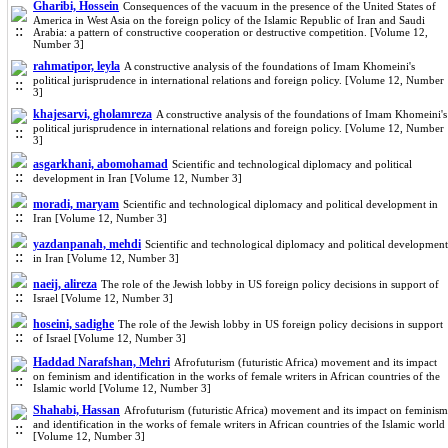
Gharibi, Hossein
Consequences of the vacuum in the presence of the United States of
America in West Asia on the foreign policy of the Islamic Republic of Iran and Saudi
Arabia: a pattern of constructive cooperation or destructive competition. [Volume 12,
Number 3]
rahmatipor, leyla
A constructive analysis of the foundations of Imam Khomeini's
political jurisprudence in international relations and foreign policy. [Volume 12, Number
3]
khajesarvi, gholamreza
A constructive analysis of the foundations of Imam Khomeini's
political jurisprudence in international relations and foreign policy. [Volume 12, Number
3]
asgarkhani, abomohamad
Scientific and technological diplomacy and political
development in Iran [Volume 12, Number 3]
moradi, maryam
Scientific and technological diplomacy and political development in
Iran [Volume 12, Number 3]
yazdanpanah, mehdi
Scientific and technological diplomacy and political development
in Iran [Volume 12, Number 3]
naeij, alireza
The role of the Jewish lobby in US foreign policy decisions in support of
Israel [Volume 12, Number 3]
hoseini, sadighe
The role of the Jewish lobby in US foreign policy decisions in support
of Israel [Volume 12, Number 3]
Haddad Narafshan, Mehri
Afrofuturism (futuristic Africa) movement and its impact
on feminism and identification in the works of female writers in African countries of the
Islamic world [Volume 12, Number 3]
Shahabi, Hassan
Afrofuturism (futuristic Africa) movement and its impact on feminism
and identification in the works of female writers in African countries of the Islamic world
[Volume 12, Number 3]