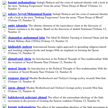
hatami, mohamadreza
Sadegh Hedayat and the crisis of national identity with a look at
the story "Seeking Forgiveness" from the series "Three Drops of Blood" [Volume 13,
Number 1]
nabavi, Seyyed Mohammad Kazem
Sadegh Hedayat and the crisis of national identity
with a look at the story "Seeking Forgiveness" from the series "Three Drops of Blood"
[Volume 13, Number 1]
amiri, jahandar
The identity elements of the equivalence chain in the discourse of
Islamic resistance in the region. Based on the discourse of shahid Soleimani [Volume 13,
Number 2]
chamankar, mohammad jafar
The Jabal Al-Akhdar Uprising in Internal Oman and th
British Military Role (1950s) [Volume 13, Number 3]
lalalizadeh, mohsen
International human rights approach to spreading religious hatred
and insulting religious books and images With an emphasis on burning the Quran
[Volume 13, Number 3]
ahmadvand, shoja
An Introduction to the Political Thought of Neo-traditionalism With
the recitation of Seyed Hossein Nasr [Volume 13, Number 4]
monsef, hosein
An Introduction to the Political Thought of Neo-traditionalism With the
recitation of Seyed Hossein Nasr [Volume 13, Number 4]
rezapoor, danyal
Muslim Brotherhood and Türkiye's foreign policy towards West Asia
[Volume 13, Number 4]
jansiz, ahmad
Muslim Brotherhood and Türkiye's foreign policy towards West Asia
[Volume 13, Number 4]
bakhshayesh ardestani, ahmad
The effect of the nationalism ideology of the Sadr
movement in the process of forming the Sauron coalition [Volume 13, Number 4]
hatami, mohamadreza
The effect of the nationalism ideology of the Sadr movement in