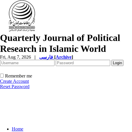
Quarterly Journal of Political
Research in Islamic World
Fri, Aug 7, 2026
|
فارسی
[
Archive
]
Remember me
Create Account
Reset Password
Home