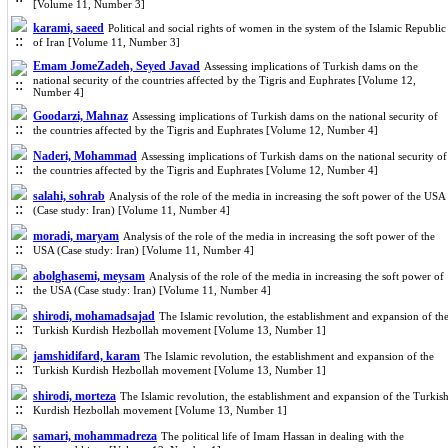
[Volume 11, Number 3]
karami, saeed
Political and social rights of women in the system of the Islamic Republic
of Iran [Volume 11, Number 3]
Emam JomeZadeh, Seyed Javad
Assessing implications of Turkish dams on the
national security of the countries affected by the Tigris and Euphrates [Volume 12,
Number 4]
Goodarzi, Mahnaz
Assessing implications of Turkish dams on the national security of
the countries affected by the Tigris and Euphrates [Volume 12, Number 4]
Naderi, Mohammad
Assessing implications of Turkish dams on the national security of
the countries affected by the Tigris and Euphrates [Volume 12, Number 4]
salahi, sohrab
Analysis of the role of the media in increasing the soft power of the USA
(Case study: Iran) [Volume 11, Number 4]
moradi, maryam
Analysis of the role of the media in increasing the soft power of the
USA (Case study: Iran) [Volume 11, Number 4]
abolghasemi, meysam
Analysis of the role of the media in increasing the soft power of
the USA (Case study: Iran) [Volume 11, Number 4]
shirodi, mohamadsajad
The Islamic revolution, the establishment and expansion of th
Turkish Kurdish Hezbollah movement [Volume 13, Number 1]
jamshidifard, karam
The Islamic revolution, the establishment and expansion of the
Turkish Kurdish Hezbollah movement [Volume 13, Number 1]
shirodi, morteza
The Islamic revolution, the establishment and expansion of the Turkis
Kurdish Hezbollah movement [Volume 13, Number 1]
samari, mohammadreza
The political life of Imam Hassan in dealing with the