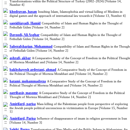
Transformations within the Political Structure of Turkey (2002–2024) [Volume 14,
Number 4]
khodravan, hasan
Insulting Islam, Islamophobia and virtual killing of Muslims in
digital games and the approach of international law towards it [Volume 13, Number 4]
saeeidijavadi, Hamid
Compatibility of Islam and Human Rights in the Thought of
Fethullah Gülen [Volume 14, Number 2]
Davoodi, Ali Asghar
Compatibility of Islam and Human Rights in the Thought of
Fethullah Gülen [Volume 14, Number 2]
Saberafsharian, Mohammad
Compatibility of Islam and Human Rights in the Though
of Fethullah Gülen [Volume 14, Number 2]
ashrafi, akbar
A Comparative Study of the Concept of Freedom in the Political Though
of Morteza Motahhari and [Volume 14, Number 2]
bakhshayesh ardestani, ahmad
A Comparative Study of the Concept of Freedom in
the Political Thought of Morteza Motahhari and [Volume 14, Number 2]
hatami, mohammadreza
A Comparative Study of the Concept of Freedom in the
Political Thought of Morteza Motahhari and [Volume 14, Number 2]
zaeribasir, masome
A Comparative Study of the Concept of Freedom in the Political
Thought of Morteza Motahhari and [Volume 14, Number 2]
Amirifard, parisa
Mass killing of the Palestinian people from perspective of exploring
the Jewish people political unconscious in victimization in Europe [Volume 15, Number
1]
Amirifard, Parisa
Influence of disappearance of imam in religion government in Iran
[Volume 14, Number 3]
Salehi, Barna
Transformation of New Media and the Public Sphere in Afghanistan: An