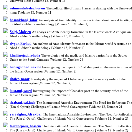
Umayyad kings [Volume 13, Number 1]
rahmanitirkalai, hossin
The political life of Imam Hassan in dealing with the Umayyad
kings [Volume 13, Number 1]
hasankhani, Jafar
An analysis of Arab identity formation in the Islamic world A critiqu
on Abed al-Jabari's methodology [Volume 13, Number 1]
Solgi, Mohsen
An analysis of Arab identity formation in the Islamic world A critique on
Abed al-Jabari's methodology [Volume 13, Number 1]
zivyar, Farhad
An analysis of Arab identity formation in the Islamic world A critique on
Abed al-Jabari's methodology [Volume 13, Number 1]
khalilinejad, roholla
The evolution of the media and Islamic parties from the Soviet
Union to the South Caucasus [Volume 12, Number 2]
babrigonbad, sakine
Investigating the impact of Chabahar port on the security order of
the Indian Ocean region [Volume 12, Number 2]
shafee, nozar
Investigating the impact of Chabahar port on the security order of the
Indian Ocean region [Volume 12, Number 2]
bastami, saeed
Investigating the impact of Chabahar port on the security order of the
Indian Ocean region [Volume 12, Number 2]
shabani, sakineh
The International Anarchic Environment The Need for Reflecting The
(Um al-Qorai); Challenges of Islamic World Convergence [Volume 12, Number 2]
yari alghar, Ali akbar
The International Anarchic Environment The Need for Reflectin
The (Um al-Qorai); Challenges of Islamic World Convergence [Volume 12, Number 2]
farzanepour, hossein
The International Anarchic Environment The Need for Reflecting
The (Um al-Qorai); Challenges of Islamic World Convergence [Volume 12, Number 2]