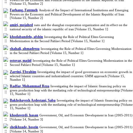
Powers on the Economic and Political Development of the Islamic Republic of Iran
[Volume 15, Number 2]
Farhang, Fatemeh
Analysis of the Impact of International Institutions and Emerging
Powers on the Economic and Political Development of the Islamic Republic of Iran
[Volume 15, Number 2]
amiri, mojahed
nato and the shanghai cooperation organization and its effect on the
national security of the islamic republic of iran [Volume 15, Number 1]
khodabandelo, afshin
Investigating the Role of Political Elites Governing
Modernization in the Second Pahlavi Period [Volume 15, Number 1]
shahali, ahmadreza
Investigating the Role of Political Elites Governing Modernization
in the Second Pahlavi Period [Volume 15, Number 1]
ostovar, majid
Investigating the Role of Political Elites Governing Modernization in the
Second Pahlavi Period [Volume 15, Number 1]
Zarrini, Ebrahim
Investigating the impact of good governance on economic growth in
selected Islamic countries and industrialized countries: GMM approach [Volume 15,
Number 1]
Radfar, Mohammad Reza
Investigating the impact of Islamic financing policy on
green production leap with the mediating role of technological entrepreneurship [Volume
15, Number 1]
Bakhshayesh Ardestani, Saba
Investigating the impact of Islamic financing policy on
green production leap with the mediating role of technological entrepreneurship [Volume
15, Number 1]
khodaverdi, hasan
Government, Oil, and Economic Development in Iran (2005-2011)
[Volume 14, Number 3]
sheikhzade, hosein
Government, Oil, and Economic Development in Iran (2005-2011)
[Volume 14, Number 3]