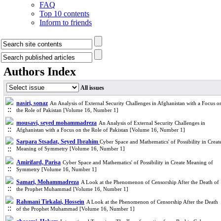
FAQ
Top 10 contents
Inform to friends
Authors Index
All issues
nasiri, sonaz
An Analysis of External Security Challenges in Afghanistan with a Focus o
the Role of Pakistan [Volume 16, Number 1]
mousavi, seyed mohammadreza
An Analysis of External Security Challenges in
Afghanistan with a Focus on the Role of Pakistan [Volume 16, Number 1]
Sarpara Stsadat, Seyed Ibrahim
Cyber Space and Mathematics' of Possibility in Creat
Meaning of Symmetry [Volume 16, Number 1]
Amirifard, Parisa
Cyber Space and Mathematics' of Possibility in Create Meaning of
Symmetry [Volume 16, Number 1]
Samari, Mohammadreza
A Look at the Phenomenon of Censorship After the Death of
the Prophet Muhammad [Volume 16, Number 1]
Rahmani Tirkalai, Hossein
A Look at the Phenomenon of Censorship After the Death
of the Prophet Muhammad [Volume 16, Number 1]