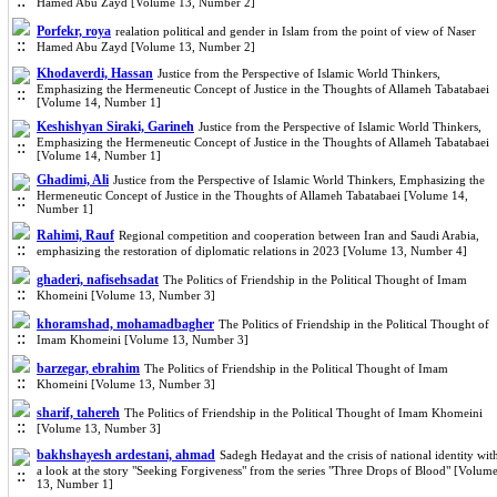
Hamed Abu Zayd [Volume 13, Number 2]
Porfekr, roya
realation political and gender in Islam from the point of view of Naser
Hamed Abu Zayd [Volume 13, Number 2]
Khodaverdi, Hassan
Justice from the Perspective of Islamic World Thinkers,
Emphasizing the Hermeneutic Concept of Justice in the Thoughts of Allameh Tabatabaei
[Volume 14, Number 1]
Keshishyan Siraki, Garineh
Justice from the Perspective of Islamic World Thinkers,
Emphasizing the Hermeneutic Concept of Justice in the Thoughts of Allameh Tabatabaei
[Volume 14, Number 1]
Ghadimi, Ali
Justice from the Perspective of Islamic World Thinkers, Emphasizing the
Hermeneutic Concept of Justice in the Thoughts of Allameh Tabatabaei [Volume 14,
Number 1]
Rahimi, Rauf
Regional competition and cooperation between Iran and Saudi Arabia,
emphasizing the restoration of diplomatic relations in 2023 [Volume 13, Number 4]
ghaderi, nafisehsadat
The Politics of Friendship in the Political Thought of Imam
Khomeini [Volume 13, Number 3]
khoramshad, mohamadbagher
The Politics of Friendship in the Political Thought of
Imam Khomeini [Volume 13, Number 3]
barzegar, ebrahim
The Politics of Friendship in the Political Thought of Imam
Khomeini [Volume 13, Number 3]
sharif, tahereh
The Politics of Friendship in the Political Thought of Imam Khomeini
[Volume 13, Number 3]
bakhshayesh ardestani, ahmad
Sadegh Hedayat and the crisis of national identity wit
a look at the story "Seeking Forgiveness" from the series "Three Drops of Blood" [Volum
13, Number 1]