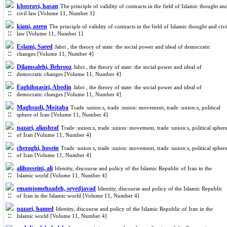
khosravi, hasan
The principle of validity of contracts in the field of Islamic thought an
civil law [Volume 11, Number 1]
kiani, azeen
The principle of validity of contracts in the field of Islamic thought and civi
law [Volume 11, Number 1]
Eslami, Saeed
Jabri , the theory of state: the social power and ideal of democratic
changes [Volume 11, Number 4]
Dilamsalehi, Behrooz
Jabri , the theory of state: the social power and ideal of
democratic changes [Volume 11, Number 4]
Faghihnasiri, Abedin
Jabri , the theory of state: the social power and ideal of
democratic changes [Volume 11, Number 4]
Maghsudi, Mojtaba
Trade :union:s, trade :union: movement, trade :union:s, political
sphere of Iran [Volume 11, Number 4]
nazari, aliashraf
Trade :union:s, trade :union: movement, trade :union:s, political spher
of Iran [Volume 11, Number 4]
cheraghi, hosein
Trade :union:s, trade :union: movement, trade :union:s, political spher
of Iran [Volume 11, Number 4]
alihosseini, ali
Identity, discourse and policy of the Islamic Republic of Iran in the
Islamic world [Volume 11, Number 4]
emamjomehzadeh, seyedjavad
Identity, discourse and policy of the Islamic Republic
of Iran in the Islamic world [Volume 11, Number 4]
nazari, hamed
Identity, discourse and policy of the Islamic Republic of Iran in the
Islamic world [Volume 11, Number 4]