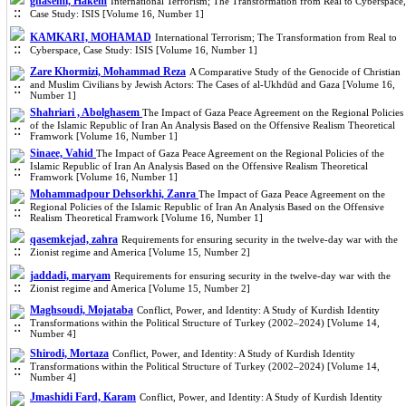
ghasemi, Hakem
International Terrorism; The Transformation from Real to Cyberspace,
Case Study: ISIS [Volume 16, Number 1]
KAMKARI, MOHAMAD
International Terrorism; The Transformation from Real to
Cyberspace, Case Study: ISIS [Volume 16, Number 1]
Zare Khormizi, Mohammad Reza
A Comparative Study of the Genocide of Christian
and Muslim Civilians by Jewish Actors: The Cases of al-Ukhdūd and Gaza [Volume 16,
Number 1]
Shahriari , Abolghasem
The Impact of Gaza Peace Agreement on the Regional Policies
of the Islamic Republic of Iran An Analysis Based on the Offensive Realism Theoretical
Framwork [Volume 16, Number 1]
Sinaee, Vahid
The Impact of Gaza Peace Agreement on the Regional Policies of the
Islamic Republic of Iran An Analysis Based on the Offensive Realism Theoretical
Framwork [Volume 16, Number 1]
Mohammadpour Dehsorkhi, Zanra
The Impact of Gaza Peace Agreement on the
Regional Policies of the Islamic Republic of Iran An Analysis Based on the Offensive
Realism Theoretical Framwork [Volume 16, Number 1]
qasemkejad, zahra
Requirements for ensuring security in the twelve-day war with the
Zionist regime and America [Volume 15, Number 2]
jaddadi, maryam
Requirements for ensuring security in the twelve-day war with the
Zionist regime and America [Volume 15, Number 2]
Maghsoudi, Mojataba
Conflict, Power, and Identity: A Study of Kurdish Identity
Transformations within the Political Structure of Turkey (2002–2024) [Volume 14,
Number 4]
Shirodi, Mortaza
Conflict, Power, and Identity: A Study of Kurdish Identity
Transformations within the Political Structure of Turkey (2002–2024) [Volume 14,
Number 4]
Jmashidi Fard, Karam
Conflict, Power, and Identity: A Study of Kurdish Identity