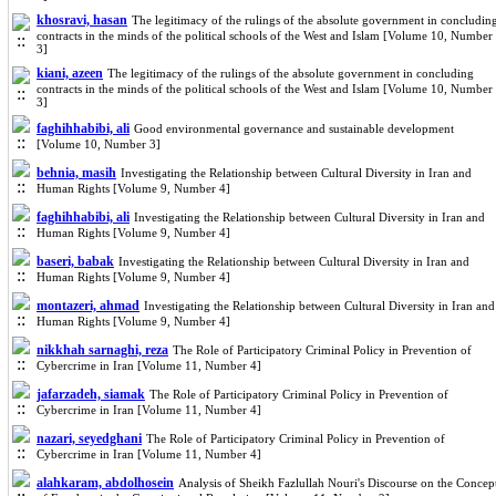
khosravi, hasan
The legitimacy of the rulings of the absolute government in concludin
contracts in the minds of the political schools of the West and Islam [Volume 10, Number
3]
kiani, azeen
The legitimacy of the rulings of the absolute government in concluding
contracts in the minds of the political schools of the West and Islam [Volume 10, Number
3]
faghihhabibi, ali
Good environmental governance and sustainable development
[Volume 10, Number 3]
behnia, masih
Investigating the Relationship between Cultural Diversity in Iran and
Human Rights [Volume 9, Number 4]
faghihhabibi, ali
Investigating the Relationship between Cultural Diversity in Iran and
Human Rights [Volume 9, Number 4]
baseri, babak
Investigating the Relationship between Cultural Diversity in Iran and
Human Rights [Volume 9, Number 4]
montazeri, ahmad
Investigating the Relationship between Cultural Diversity in Iran and
Human Rights [Volume 9, Number 4]
nikkhah sarnaghi, reza
The Role of Participatory Criminal Policy in Prevention of
Cybercrime in Iran [Volume 11, Number 4]
jafarzadeh, siamak
The Role of Participatory Criminal Policy in Prevention of
Cybercrime in Iran [Volume 11, Number 4]
nazari, seyedghani
The Role of Participatory Criminal Policy in Prevention of
Cybercrime in Iran [Volume 11, Number 4]
alahkaram, abdolhosein
Analysis of Sheikh Fazlullah Nouri's Discourse on the Concep