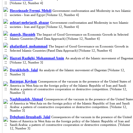
[Volume 12, Number 4]
Hosseinzade Feremi, Mehdi
Government confrontation and Modernity in two Islamic
societies - Iran and Egypt [Volume 12, Number 4]
ashtari mehrjardi, abazar
Government confrontation and Modernity in two Islamic
societies - Iran and Egypt [Volume 12, Number 4]
danesh, Husnieh
The Impact of Good Governance on Economic Growth in Selected
Islamic Countries (Panel Data Approach) [Volume 12, Number 4]
ghafarifard, mohammad
The Impact of Good Governance on Economic Growth in
Selected Islamic Countries (Panel Data Approach) [Volume 12, Number 4]
Hazrati Razlighi, Mohammad Amin
An analysis of the Islamic movement of Dagesta
[Volume 12, Number 3]
Dorakhsheh, Jalal
An analysis of the Islamic movement of Dagestan [Volume 12,
Number 3]
Barzegar, Keyhan
Consequences of the vacuum in the presence of the United States of
America in West Asia on the foreign policy of the Islamic Republic of Iran and Saudi
Arabia: a pattern of constructive cooperation or destructive competition. [Volume 12,
Number 3]
Naghibzadeh, Ahmad
Consequences of the vacuum in the presence of the United State
of America in West Asia on the foreign policy of the Islamic Republic of Iran and Saudi
Arabia: a pattern of constructive cooperation or destructive competition. [Volume 12,
Number 3]
Dehghani-firozabadi, Jalal
Consequences of the vacuum in the presence of the United
States of America in West Asia on the foreign policy of the Islamic Republic of Iran and
Saudi Arabia: a pattern of constructive cooperation or destructive competition. [Volume
12, Number 3]