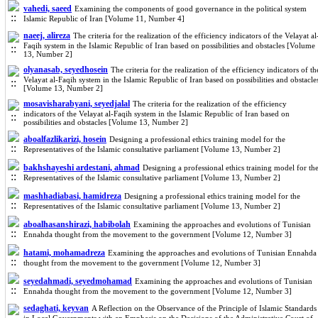
vahedi, saeed
Examining the components of good governance in the political system
Islamic Republic of Iran [Volume 11, Number 4]
naeej, alireza
The criteria for the realization of the efficiency indicators of the Velayat al
Faqih system in the Islamic Republic of Iran based on possibilities and obstacles [Volume
13, Number 2]
olyanasab, seyedhosein
The criteria for the realization of the efficiency indicators of th
Velayat al-Faqih system in the Islamic Republic of Iran based on possibilities and obstacle
[Volume 13, Number 2]
mosavisharabyani, seyedjalal
The criteria for the realization of the efficiency
indicators of the Velayat al-Faqih system in the Islamic Republic of Iran based on
possibilities and obstacles [Volume 13, Number 2]
aboalfazlikarizi, hosein
Designing a professional ethics training model for the
Representatives of the Islamic consultative parliament [Volume 13, Number 2]
bakhshayeshi ardestani, ahmad
Designing a professional ethics training model for th
Representatives of the Islamic consultative parliament [Volume 13, Number 2]
mashhadiabasi, hamidreza
Designing a professional ethics training model for the
Representatives of the Islamic consultative parliament [Volume 13, Number 2]
aboalhasanshirazi, habibolah
Examining the approaches and evolutions of Tunisian
Ennahda thought from the movement to the government [Volume 12, Number 3]
hatami, mohamadreza
Examining the approaches and evolutions of Tunisian Ennahda
thought from the movement to the government [Volume 12, Number 3]
seyedahmadi, seyedmohamad
Examining the approaches and evolutions of Tunisian
Ennahda thought from the movement to the government [Volume 12, Number 3]
sedaghati, keyvan
A Reflection on the Observance of the Principle of Islamic Standards