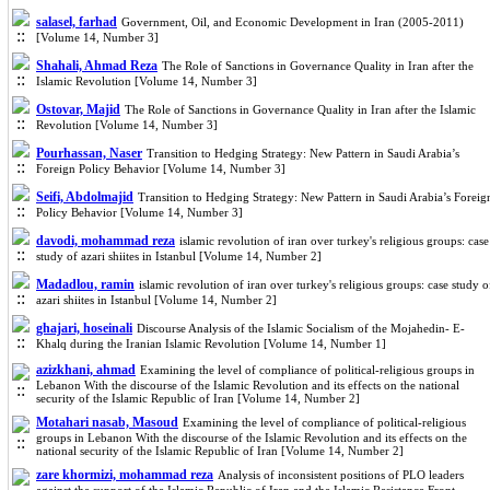
salasel, farhad
Government, Oil, and Economic Development in Iran (2005-2011)
[Volume 14, Number 3]
Shahali, Ahmad Reza
The Role of Sanctions in Governance Quality in Iran after the
Islamic Revolution [Volume 14, Number 3]
Ostovar, Majid
The Role of Sanctions in Governance Quality in Iran after the Islamic
Revolution [Volume 14, Number 3]
Pourhassan, Naser
Transition to Hedging Strategy: New Pattern in Saudi Arabia’s
Foreign Policy Behavior [Volume 14, Number 3]
Seifi, Abdolmajid
Transition to Hedging Strategy: New Pattern in Saudi Arabia’s Foreig
Policy Behavior [Volume 14, Number 3]
davodi, mohammad reza
islamic revolution of iran over turkey's religious groups: case
study of azari shiites in Istanbul [Volume 14, Number 2]
Madadlou, ramin
islamic revolution of iran over turkey's religious groups: case study o
azari shiites in Istanbul [Volume 14, Number 2]
ghajari, hoseinali
Discourse Analysis of the Islamic Socialism of the Mojahedin- E-
Khalq during the Iranian Islamic Revolution [Volume 14, Number 1]
azizkhani, ahmad
Examining the level of compliance of political-religious groups in
Lebanon With the discourse of the Islamic Revolution and its effects on the national
security of the Islamic Republic of Iran [Volume 14, Number 2]
Motahari nasab, Masoud
Examining the level of compliance of political-religious
groups in Lebanon With the discourse of the Islamic Revolution and its effects on the
national security of the Islamic Republic of Iran [Volume 14, Number 2]
zare khormizi, mohammad reza
Analysis of inconsistent positions of PLO leaders