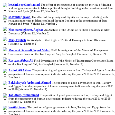
hoseini, seyedmohamad
The effect of the principle of dignity on the way of dealing
with religious minorities in Islamic political thought Looking at the constitutions of Iran,
Kuwait and Syria [Volume 12, Number 2]
shayanfar, javad
The effect of the principle of dignity on the way of dealing with
religious minorities in Islamic political thought Looking at the constitutions of Iran,
Kuwait and Syria [Volume 12, Number 2]
Montazerolghaem, Asghar
An Analysis of the Origin of Political Theology in Alavi
Discourse [Volume 12, Number 2]
Miri, Vajiheh
An Analysis of the Origin of Political Theology in Alavi Discourse
[Volume 12, Number 2]
Mousavi Davoudi, Seyed Mehdi
Field Investigation of the Model of Transparent
Governance Based on the Teachings of Nahj Al-Balagheh [Volume 12, Number 2]
Rastgar, Abbas Ali
Field Investigation of the Model of Transparent Governance Based
on the Teachings of Nahj Al-Balagheh [Volume 12, Number 2]
Amini, Ali Akbar
The position of good governance in Iran, Turkey and Egypt from the
perspective of human development indicators during the years 2011 to 2019 [Volume 12
Number 2]
Bakhshayesh Ardestani, Ahmad
The position of good governance in Iran, Turkey
and Egypt from the perspective of human development indicators during the years 2011
to 2019 [Volume 12, Number 2]
Tohidfam, Mohammad
The position of good governance in Iran, Turkey and Egypt
from the perspective of human development indicators during the years 2011 to 2019
[Volume 12, Number 2]
Sartibi, Azam
The position of good governance in Iran, Turkey and Egypt from the
perspective of human development indicators during the years 2011 to 2019 [Volume 12
Number 2]