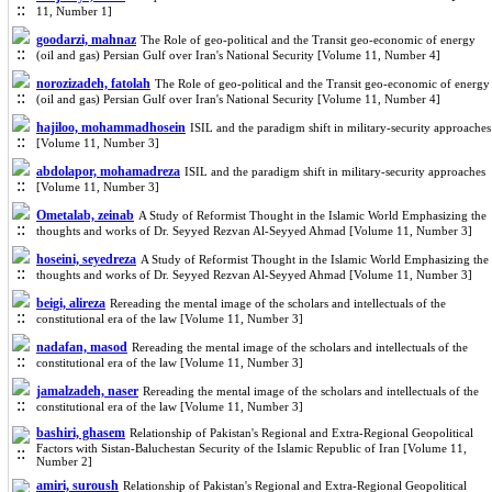
11, Number 1]
goodarzi, mahnaz
The Role of geo-political and the Transit geo-economic of energy
(oil and gas) Persian Gulf over Iran's National Security [Volume 11, Number 4]
norozizadeh, fatolah
The Role of geo-political and the Transit geo-economic of energy
(oil and gas) Persian Gulf over Iran's National Security [Volume 11, Number 4]
hajiloo, mohammadhosein
ISIL and the paradigm shift in military-security approaches
[Volume 11, Number 3]
abdolapor, mohamadreza
ISIL and the paradigm shift in military-security approaches
[Volume 11, Number 3]
Ometalab, zeinab
A Study of Reformist Thought in the Islamic World Emphasizing the
thoughts and works of Dr. Seyyed Rezvan Al-Seyyed Ahmad [Volume 11, Number 3]
hoseini, seyedreza
A Study of Reformist Thought in the Islamic World Emphasizing the
thoughts and works of Dr. Seyyed Rezvan Al-Seyyed Ahmad [Volume 11, Number 3]
beigi, alireza
Rereading the mental image of the scholars and intellectuals of the
constitutional era of the law [Volume 11, Number 3]
nadafan, masod
Rereading the mental image of the scholars and intellectuals of the
constitutional era of the law [Volume 11, Number 3]
jamalzadeh, naser
Rereading the mental image of the scholars and intellectuals of the
constitutional era of the law [Volume 11, Number 3]
bashiri, ghasem
Relationship of Pakistan's Regional and Extra-Regional Geopolitical
Factors with Sistan-Baluchestan Security of the Islamic Republic of Iran [Volume 11,
Number 2]
amiri, suroush
Relationship of Pakistan's Regional and Extra-Regional Geopolitical