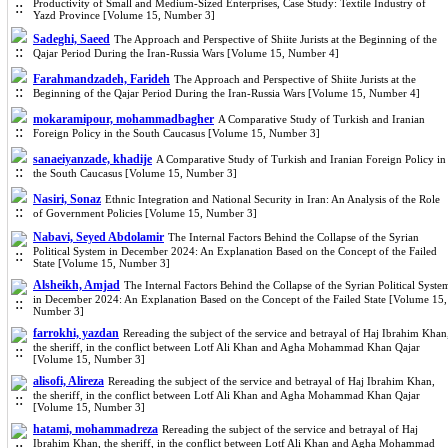
Productivity of Small and Medium-Sized Enterprises, Case Study: Textile Industry of
Yazd Province [Volume 15, Number 3]
Sadeghi, Saeed
The Approach and Perspective of Shiite Jurists at the Beginning of the
Qajar Period During the Iran-Russia Wars [Volume 15, Number 4]
Farahmandzadeh, Farideh
The Approach and Perspective of Shiite Jurists at the
Beginning of the Qajar Period During the Iran-Russia Wars [Volume 15, Number 4]
mokaramipour, mohammadbagher
A Comparative Study of Turkish and Iranian
Foreign Policy in the South Caucasus [Volume 15, Number 3]
sanaeiyanzade, khadije
A Comparative Study of Turkish and Iranian Foreign Policy in
the South Caucasus [Volume 15, Number 3]
Nasiri, Sonaz
Ethnic Integration and National Security in Iran: An Analysis of the Role
of Government Policies [Volume 15, Number 3]
Nabavi, Seyed Abdolamir
The Internal Factors Behind the Collapse of the Syrian
Political System in December 2024: An Explanation Based on the Concept of the Failed
State [Volume 15, Number 3]
Alsheikh, Amjad
The Internal Factors Behind the Collapse of the Syrian Political Syste
in December 2024: An Explanation Based on the Concept of the Failed State [Volume 15,
Number 3]
farrokhi, yazdan
Rereading the subject of the service and betrayal of Haj Ibrahim Khan
the sheriff, in the conflict between Lotf Ali Khan and Agha Mohammad Khan Qajar
[Volume 15, Number 3]
alisofi, Alireza
Rereading the subject of the service and betrayal of Haj Ibrahim Khan,
the sheriff, in the conflict between Lotf Ali Khan and Agha Mohammad Khan Qajar
[Volume 15, Number 3]
hatami, mohammadreza
Rereading the subject of the service and betrayal of Haj
Ibrahim Khan, the sheriff, in the conflict between Lotf Ali Khan and Agha Mohammad