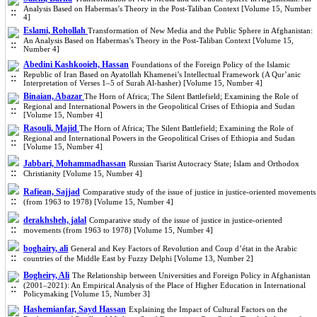
Analysis Based on Habermas’s Theory in the Post-Taliban Context [Volume 15, Number
4]
Eslami, Rohollah
Transformation of New Media and the Public Sphere in Afghanistan:
An Analysis Based on Habermas’s Theory in the Post-Taliban Context [Volume 15,
Number 4]
Abedini Kashkooieh, Hassan
Foundations of the Foreign Policy of the Islamic
Republic of Iran Based on Ayatollah Khamenei’s Intellectual Framework (A Qur’anic
Interpretation of Verses 1–5 of Surah Al‑hasher) [Volume 15, Number 4]
Binaian, Abazar
The Horn of Africa; The Silent Battlefield; Examining the Role of
Regional and International Powers in the Geopolitical Crises of Ethiopia and Sudan
[Volume 15, Number 4]
Rasouli, Majid
The Horn of Africa; The Silent Battlefield; Examining the Role of
Regional and International Powers in the Geopolitical Crises of Ethiopia and Sudan
[Volume 15, Number 4]
Jabbari, Mohammadhassan
Russian Tsarist Autocracy State; Islam and Orthodox
Christianity [Volume 15, Number 4]
Rafiean, Sajjad
Comparative study of the issue of justice in justice-oriented movements
(from 1963 to 1978) [Volume 15, Number 4]
derakhsheh, jalal
Comparative study of the issue of justice in justice-oriented
movements (from 1963 to 1978) [Volume 15, Number 4]
boghairy, ali
General and Key Factors of Revolution and Coup d’état in the Arabic
countries of the Middle East by Fuzzy Delphi [Volume 13, Number 2]
Bogheiry, Ali
The Relationship between Universities and Foreign Policy in Afghanistan
(2001–2021): An Empirical Analysis of the Place of Higher Education in International
Policymaking [Volume 15, Number 3]
Hashemianfar, Sayd Hassan
Explaining the Impact of Cultural Factors on the