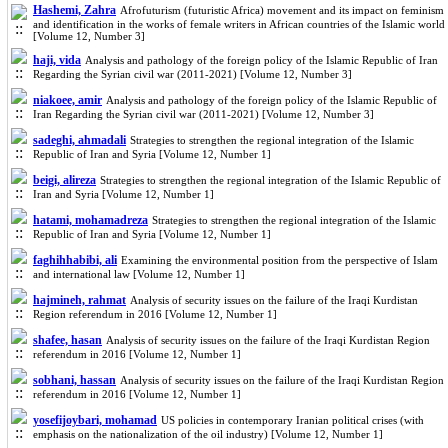
Hashemi, Zahra
Afrofuturism (futuristic Africa) movement and its impact on feminism
and identification in the works of female writers in African countries of the Islamic world
[Volume 12, Number 3]
haji, vida
Analysis and pathology of the foreign policy of the Islamic Republic of Iran
Regarding the Syrian civil war (2011-2021) [Volume 12, Number 3]
niakoee, amir
Analysis and pathology of the foreign policy of the Islamic Republic of
Iran Regarding the Syrian civil war (2011-2021) [Volume 12, Number 3]
sadeghi, ahmadali
Strategies to strengthen the regional integration of the Islamic
Republic of Iran and Syria [Volume 12, Number 1]
beigi, alireza
Strategies to strengthen the regional integration of the Islamic Republic of
Iran and Syria [Volume 12, Number 1]
hatami, mohamadreza
Strategies to strengthen the regional integration of the Islamic
Republic of Iran and Syria [Volume 12, Number 1]
faghihhabibi, ali
Examining the environmental position from the perspective of Islam
and international law [Volume 12, Number 1]
hajmineh, rahmat
Analysis of security issues on the failure of the Iraqi Kurdistan
Region referendum in 2016 [Volume 12, Number 1]
shafee, hasan
Analysis of security issues on the failure of the Iraqi Kurdistan Region
referendum in 2016 [Volume 12, Number 1]
sobhani, hassan
Analysis of security issues on the failure of the Iraqi Kurdistan Region
referendum in 2016 [Volume 12, Number 1]
yosefijoybari, mohamad
US policies in contemporary Iranian political crises (with
emphasis on the nationalization of the oil industry) [Volume 12, Number 1]