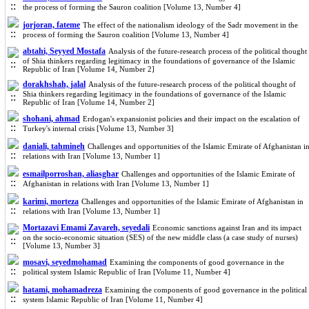
the process of forming the Sauron coalition [Volume 13, Number 4]
jorjoran, fateme
The effect of the nationalism ideology of the Sadr movement in the
process of forming the Sauron coalition [Volume 13, Number 4]
abtahi, Seyyed Mostafa
Analysis of the future-research process of the political thought
of Shia thinkers regarding legitimacy in the foundations of governance of the Islamic
Republic of Iran [Volume 14, Number 2]
dorakhshah, jalal
Analysis of the future-research process of the political thought of
Shia thinkers regarding legitimacy in the foundations of governance of the Islamic
Republic of Iran [Volume 14, Number 2]
shohani, ahmad
Erdogan's expansionist policies and their impact on the escalation of
Turkey's internal crisis [Volume 13, Number 3]
daniali, tahmineh
Challenges and opportunities of the Islamic Emirate of Afghanistan i
relations with Iran [Volume 13, Number 1]
esmailporroshan, aliasghar
Challenges and opportunities of the Islamic Emirate of
Afghanistan in relations with Iran [Volume 13, Number 1]
karimi, morteza
Challenges and opportunities of the Islamic Emirate of Afghanistan in
relations with Iran [Volume 13, Number 1]
Mortazavi Emami Zavareh, seyedali
Economic sanctions against Iran and its impact
on the socio-economic situation (SES) of the new middle class (a case study of nurses)
[Volume 13, Number 3]
mosavi, seyedmohamad
Examining the components of good governance in the
political system Islamic Republic of Iran [Volume 11, Number 4]
hatami, mohamadreza
Examining the components of good governance in the political
system Islamic Republic of Iran [Volume 11, Number 4]