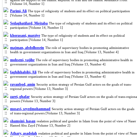
against the support of the Islamic Republic of Iran and the Islamic Resistance Front
[Volume 14, Number 1]
Parimi, Ali
The type of religiosity of students and its effect on political participation
[Volume 14, Number 1]
Sedaghatifard, Mojtaba
The type of religiosity of students and its effect on political
participation [Volume 14, Number 1]
khorasani, marziye
The type of religiosity of students and its effect on political
participation [Volume 14, Number 1]
majman, abdolhosein
The role of supervisory bodies in promoting administrative
health in government organizations in Iran and Iraq [Volume 13, Number 4]
mohseni, vajihe
The role of supervisory bodies in promoting administrative health in
government organizations in Iran and Iraq [Volume 13, Number 4]
faghihhabibi, Ali
The role of supervisory bodies in promoting administrative health in
government organizations in Iran and Iraq [Volume 13, Number 4]
ravanbod, amin
Security action strategy of Persian Gulf actors on the goals of trans-
regional powers [Volume 13, Number 3]
zarei, ghafar
Security action strategy of Persian Gulf actors on the goals of trans-regiona
powers [Volume 13, Number 3]
mosavi, seyedmohammad
Security action strategy of Persian Gulf actors on the goals
of trans-regional powers [Volume 13, Number 3]
shamsini, hasan
realation political and gender in Islam from the point of view of Naser
Hamed Abu Zayd [Volume 13, Number 2]
Athary, asadolah
realation political and gender in Islam from the point of view of Nase