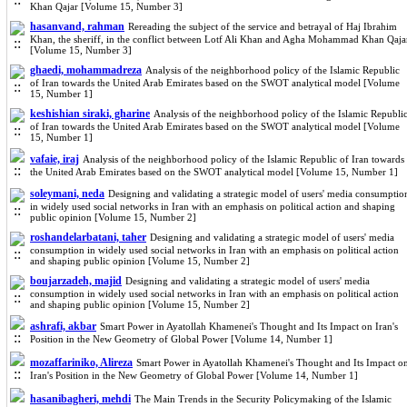
Khan Qajar [Volume 15, Number 3]
hasanvand, rahman
Rereading the subject of the service and betrayal of Haj Ibrahim
Khan, the sheriff, in the conflict between Lotf Ali Khan and Agha Mohammad Khan Qaja
[Volume 15, Number 3]
ghaedi, mohammadreza
Analysis of the neighborhood policy of the Islamic Republic
of Iran towards the United Arab Emirates based on the SWOT analytical model [Volume
15, Number 1]
keshishian siraki, gharine
Analysis of the neighborhood policy of the Islamic Republi
of Iran towards the United Arab Emirates based on the SWOT analytical model [Volume
15, Number 1]
vafaie, iraj
Analysis of the neighborhood policy of the Islamic Republic of Iran towards
the United Arab Emirates based on the SWOT analytical model [Volume 15, Number 1]
soleymani, neda
Designing and validating a strategic model of users' media consumptio
in widely used social networks in Iran with an emphasis on political action and shaping
public opinion [Volume 15, Number 2]
roshandelarbatani, taher
Designing and validating a strategic model of users' media
consumption in widely used social networks in Iran with an emphasis on political action
and shaping public opinion [Volume 15, Number 2]
boujarzadeh, majid
Designing and validating a strategic model of users' media
consumption in widely used social networks in Iran with an emphasis on political action
and shaping public opinion [Volume 15, Number 2]
ashrafi, akbar
Smart Power in Ayatollah Khamenei's Thought and Its Impact on Iran's
Position in the New Geometry of Global Power [Volume 14, Number 1]
mozaffariniko, Alireza
Smart Power in Ayatollah Khamenei's Thought and Its Impact o
Iran's Position in the New Geometry of Global Power [Volume 14, Number 1]
hasanibagheri, mehdi
The Main Trends in the Security Policymaking of the Islamic