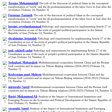
Tavana, Mohammadali
The role of the discourse of political Islam in the conceptual
transformation of "work" and the de-proletarianization of the labor force in Iran after the
revolution [Volume 14, Number 3]
Forootan, Fatemeh
The role of the discourse of political Islam in the conceptual
transformation of "work" and the de-proletarianization of the labor force in Iran after the
revolution [Volume 14, Number 3]
hoseini, seyedmohammad
Pathology and requirements for implementing Article 27 of
the Constitution as one of the tools of people's political participation in the Islamic
Republic of Iran [Volume 14, Number 2]
ebrahimian, hojatolah
Pathology and requirements for implementing Article 27 of the
Constitution as one of the tools of people's political participation in the Islamic Republic
of Iran [Volume 14, Number 2]
pad, sakineh sadat
Pathology and requirements for implementing Article 27 of the
Constitution as one of the tools of people's political participation in the Islamic Republic
of Iran [Volume 14, Number 2]
Sedaghati, Mobarakeh
Multidimensional cooperation between China and the Persian
Gulf countries and its impact on Tehran-Beijing relations (2016-2023) [Volume 14,
Number 1]
Keshvarian azad, Mohsen
Multidimensional cooperation between China and the
Persian Gulf countries and its impact on Tehran-Beijing relations (2016-2023) [Volume
14, Number 1]
mirtorabi, Saeed
Multidimensional cooperation between China and the Persian Gulf
countries and its impact on Tehran-Beijing relations (2016-2023) [Volume 14, Number 1
Basiri, Mohammad Ali
Analysis of the Impact of International Institutions and
Emerging Powers on the Economic and Political Development of the Islamic Republic of
Iran [Volume 15, Number 2]
vosoughi, Saeed
Analysis of the Impact of International Institutions and Emerging