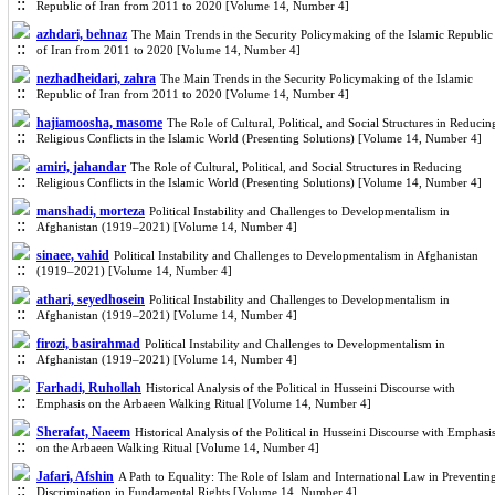
Republic of Iran from 2011 to 2020 [Volume 14, Number 4]
azhdari, behnaz
The Main Trends in the Security Policymaking of the Islamic Republic
of Iran from 2011 to 2020 [Volume 14, Number 4]
nezhadheidari, zahra
The Main Trends in the Security Policymaking of the Islamic
Republic of Iran from 2011 to 2020 [Volume 14, Number 4]
hajiamoosha, masome
The Role of Cultural, Political, and Social Structures in Reducin
Religious Conflicts in the Islamic World (Presenting Solutions) [Volume 14, Number 4]
amiri, jahandar
The Role of Cultural, Political, and Social Structures in Reducing
Religious Conflicts in the Islamic World (Presenting Solutions) [Volume 14, Number 4]
manshadi, morteza
Political Instability and Challenges to Developmentalism in
Afghanistan (1919–2021) [Volume 14, Number 4]
sinaee, vahid
Political Instability and Challenges to Developmentalism in Afghanistan
(1919–2021) [Volume 14, Number 4]
athari, seyedhosein
Political Instability and Challenges to Developmentalism in
Afghanistan (1919–2021) [Volume 14, Number 4]
firozi, basirahmad
Political Instability and Challenges to Developmentalism in
Afghanistan (1919–2021) [Volume 14, Number 4]
Farhadi, Ruhollah
Historical Analysis of the Political in Husseini Discourse with
Emphasis on the Arbaeen Walking Ritual [Volume 14, Number 4]
Sherafat, Naeem
Historical Analysis of the Political in Husseini Discourse with Emphasi
on the Arbaeen Walking Ritual [Volume 14, Number 4]
Jafari, Afshin
A Path to Equality: The Role of Islam and International Law in Preventin
Discrimination in Fundamental Rights [Volume 14, Number 4]