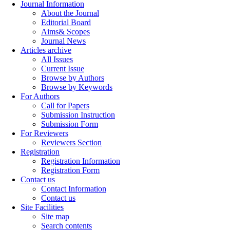
Journal Information
About the Journal
Editorial Board
Aims& Scopes
Journal News
Articles archive
All Issues
Current Issue
Browse by Authors
Browse by Keywords
For Authors
Call for Papers
Submission Instruction
Submission Form
For Reviewers
Reviewers Section
Registration
Registration Information
Registration Form
Contact us
Contact Information
Contact us
Site Facilities
Site map
Search contents