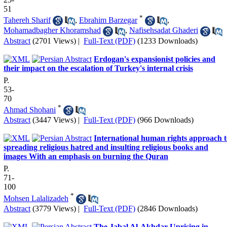
51
*
Tahereh Sharif
,
Ebrahim Barzegar
,
Mohamadbagher Khoramshad
,
Nafisehsadat Ghaderi
Abstract
(2701 Views)
|
Full-Text (PDF)
(1233 Downloads)
Erdogan's expansionist policies and
their impact on the escalation of Turkey's internal crisis
P.
53-
70
*
Ahmad Shohani
Abstract
(3447 Views)
|
Full-Text (PDF)
(966 Downloads)
International human rights approach t
spreading religious hatred and insulting religious books and
images With an emphasis on burning the Quran
P.
71-
100
*
Mohsen Lalalizadeh
Abstract
(3779 Views)
|
Full-Text (PDF)
(2846 Downloads)
The Jabal Al-Akhdar Uprising in