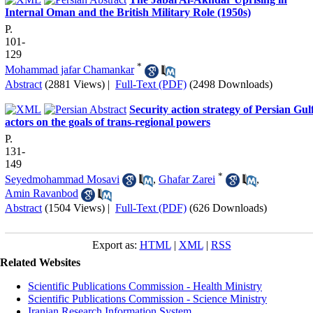
Internal Oman and the British Military Role (1950s)
P.
101-
129
*
Mohammad jafar Chamankar
Abstract
(2881 Views)
|
Full-Text (PDF)
(2498 Downloads)
Security action strategy of Persian Gul
actors on the goals of trans-regional powers
P.
131-
149
*
Seyedmohammad Mosavi
,
Ghafar Zarei
,
Amin Ravanbod
Abstract
(1504 Views)
|
Full-Text (PDF)
(626 Downloads)
Export as:
HTML
|
XML
|
RSS
Related Websites
Scientific Publications Commission - Health Ministry
Scientific Publications Commission - Science Ministry
Iranian Research Information System