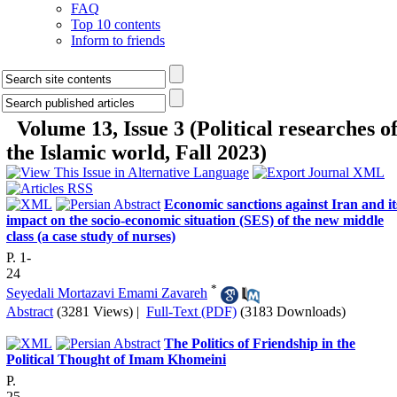
FAQ
Top 10 contents
Inform to friends
Volume 13, Issue 3 (Political researches o
the Islamic world, Fall 2023)
Economic sanctions against Iran and it
impact on the socio-economic situation (SES) of the new middle
class (a case study of nurses)
P. 1-
24
*
Seyedali Mortazavi Emami Zavareh
Abstract
(3281 Views)
|
Full-Text (PDF)
(3183 Downloads)
The Politics of Friendship in the
Political Thought of Imam Khomeini
P.
25-