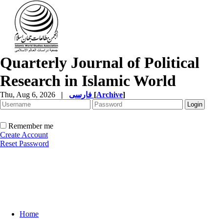
Quarterly Journal of Political
Research in Islamic World
Thu, Aug 6, 2026
|
فارسی
[
Archive
]
Remember me
Create Account
Reset Password
Home