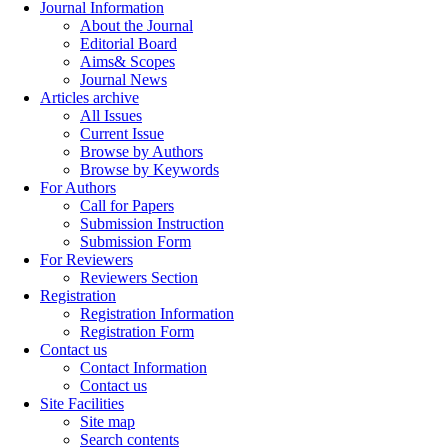
Journal Information
About the Journal
Editorial Board
Aims& Scopes
Journal News
Articles archive
All Issues
Current Issue
Browse by Authors
Browse by Keywords
For Authors
Call for Papers
Submission Instruction
Submission Form
For Reviewers
Reviewers Section
Registration
Registration Information
Registration Form
Contact us
Contact Information
Contact us
Site Facilities
Site map
Search contents