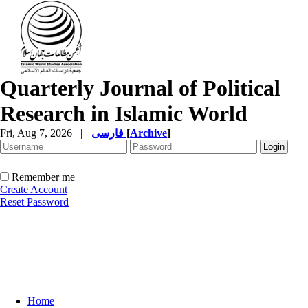
Quarterly Journal of Political
Research in Islamic World
Fri, Aug 7, 2026
|
فارسی
[
Archive
]
Remember me
Create Account
Reset Password
Home