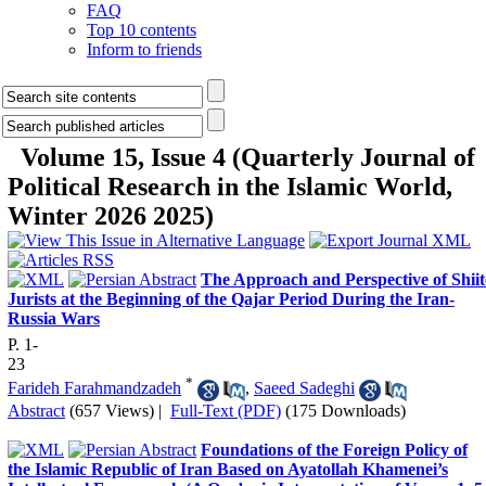
FAQ
Top 10 contents
Inform to friends
Volume 15, Issue 4 (Quarterly Journal of
Political Research in the Islamic World,
Winter 2026 2025)
The Approach and Perspective of Shiit
Jurists at the Beginning of the Qajar Period During the Iran-
Russia Wars
P. 1-
23
*
Farideh Farahmandzadeh
,
Saeed Sadeghi
Abstract
(657 Views)
|
Full-Text (PDF)
(175 Downloads)
Foundations of the Foreign Policy of
the Islamic Republic of Iran Based on Ayatollah Khamenei’s