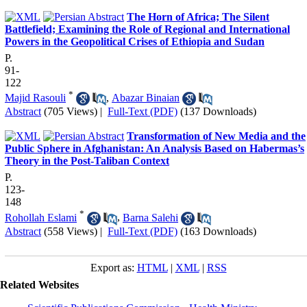
The Horn of Africa; The Silent
Battlefield; Examining the Role of Regional and International
Powers in the Geopolitical Crises of Ethiopia and Sudan
P.
91-
122
*
Majid Rasouli
,
Abazar Binaian
Abstract
(705 Views)
|
Full-Text (PDF)
(137 Downloads)
Transformation of New Media and the
Public Sphere in Afghanistan: An Analysis Based on Habermas’s
Theory in the Post-Taliban Context
P.
123-
148
*
Rohollah Eslami
,
Barna Salehi
Abstract
(558 Views)
|
Full-Text (PDF)
(163 Downloads)
Export as:
HTML
|
XML
|
RSS
Related Websites