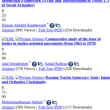
Intellectual Framework (A Qur’anic Interpretation of Verses 1–5
of Surah Al‑hasher)
P.
25-
43
*
Hassan Abedini Kashkooieh
Abstract
(905 Views)
|
Full-Text (PDF)
(254 Downloads)
Comparative study of the issue of
justice in justice-oriented movements (from 1963 to 1978)
P.
45-
69
*
Jalal Derakhsheh
,
Sajjad Rafiean
Abstract
(578 Views)
|
Full-Text (PDF)
(228 Downloads)
Russian Tsarist Autocracy State; Islam
and Orthodox Christianity
P.
71-
90
*
Mohammadhassan Jabbari
Abstract
(569 Views)
|
Full-Text (PDF)
(171 Downloads)