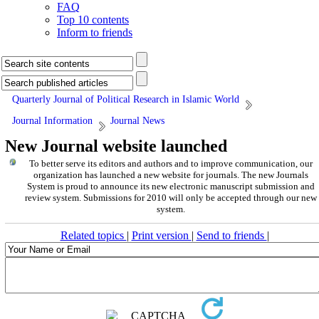
FAQ
Top 10 contents
Inform to friends
Quarterly Journal of Political Research in Islamic World
Journal Information
Journal News
New Journal website launched
To better serve its editors and authors and to improve communication,
our
organization
has launched a new website for journals.
The new
Journals
System is proud to announce its new electronic manuscript submission and
review system. Submissions for 2010 will only be accepted through our new
system.
Related topics
|
Print version
|
Send to friends
|