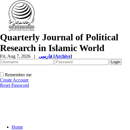
Quarterly Journal of Political
Research in Islamic World
Fri, Aug 7, 2026
|
فارسی
[
Archive
]
Remember me
Create Account
Reset Password
Home