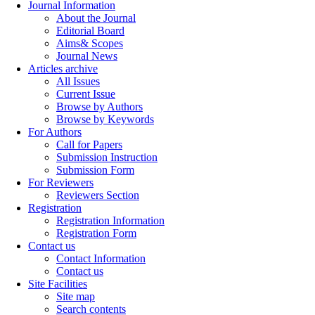
Journal Information
About the Journal
Editorial Board
Aims& Scopes
Journal News
Articles archive
All Issues
Current Issue
Browse by Authors
Browse by Keywords
For Authors
Call for Papers
Submission Instruction
Submission Form
For Reviewers
Reviewers Section
Registration
Registration Information
Registration Form
Contact us
Contact Information
Contact us
Site Facilities
Site map
Search contents