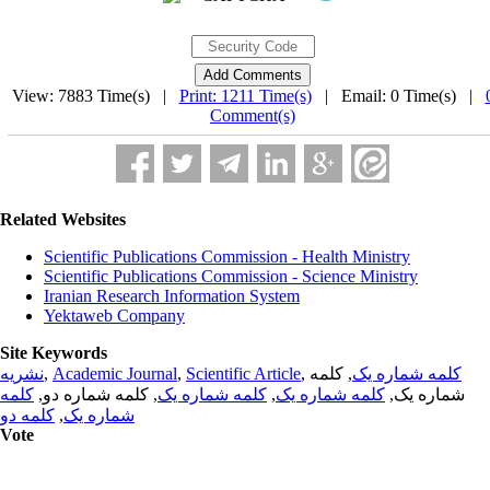
View: 7883 Time(s) |
Print: 1211 Time(s)
| Email: 0 Time(s) |
Comment(s)
Related Websites
Scientific Publications Commission - Health Ministry
Scientific Publications Commission - Science Ministry
Iranian Research Information System
Yektaweb Company
Site Keywords
نشریه
,
Academic Journal
,
Scientific Article
,
, کلمه
کلمه شماره یک
کلمه
, کلمه شماره دو,
کلمه شماره یک
,
کلمه شماره یک
شماره یک,
کلمه دو
,
شماره یک
Vote