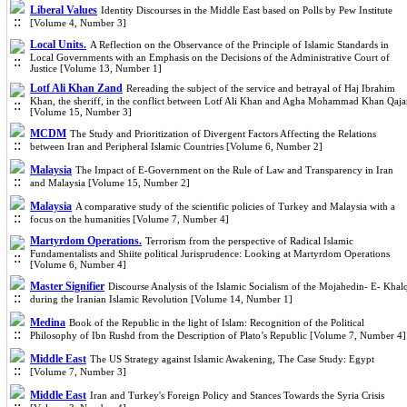
Liberal Values
Identity Discourses in the Middle East based on Polls by Pew Institute
[Volume 4, Number 3]
Local Units.
A Reflection on the Observance of the Principle of Islamic Standards in
Local Governments with an Emphasis on the Decisions of the Administrative Court of
Justice [Volume 13, Number 1]
Lotf Ali Khan Zand
Rereading the subject of the service and betrayal of Haj Ibrahim
Khan, the sheriff, in the conflict between Lotf Ali Khan and Agha Mohammad Khan Qaja
[Volume 15, Number 3]
MCDM
The Study and Prioritization of Divergent Factors Affecting the Relations
between Iran and Peripheral Islamic Countries [Volume 6, Number 2]
Malaysia
The Impact of E-Government on the Rule of Law and Transparency in Iran
and Malaysia [Volume 15, Number 2]
Malaysia
A comparative study of the scientific policies of Turkey and Malaysia with a
focus on the humanities [Volume 7, Number 4]
Martyrdom Operations.
Terrorism from the perspective of Radical Islamic
Fundamentalists and Shiite political Jurisprudence: Looking at Martyrdom Operations
[Volume 6, Number 4]
Master Signifier
Discourse Analysis of the Islamic Socialism of the Mojahedin- E- Khal
during the Iranian Islamic Revolution [Volume 14, Number 1]
Medina
Book of the Republic in the light of Islam: Recognition of the Political
Philosophy of Ibn Rushd from the Description of Plato’s Republic [Volume 7, Number 4]
Middle East
The US Strategy against Islamic Awakening, The Case Study: Egypt
[Volume 7, Number 3]
Middle East
Iran and Turkey's Foreign Policy and Stances Towards the Syria Crisis