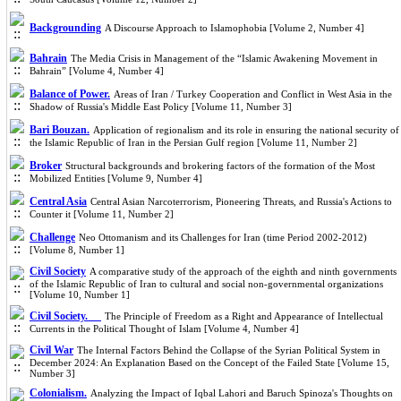
Backgrounding
A Discourse Approach to Islamophobia [Volume 2, Number 4]
Bahrain
The Media Crisis in Management of the “Islamic Awakening Movement in
Bahrain” [Volume 4, Number 4]
Balance of Power.
Areas of Iran / Turkey Cooperation and Conflict in West Asia in the
Shadow of Russia's Middle East Policy [Volume 11, Number 3]
Bari Bouzan.
Application of regionalism and its role in ensuring the national security of
the Islamic Republic of Iran in the Persian Gulf region [Volume 11, Number 2]
Broker
Structural backgrounds and brokering factors of the formation of the Most
Mobilized Entities [Volume 9, Number 4]
Central Asia
Central Asian Narcoterrorism, Pioneering Threats, and Russia's Actions to
Counter it [Volume 11, Number 2]
Challenge
Neo Ottomanism and its Challenges for Iran (time Period 2002-2012)
[Volume 8, Number 1]
Civil Society
A comparative study of the approach of the eighth and ninth governments
of the Islamic Republic of Iran to cultural and social non-governmental organizations
[Volume 10, Number 1]
Civil Society.
The Principle of Freedom as a Right and Appearance of Intellectual
Currents in the Political Thought of Islam [Volume 4, Number 4]
Civil War
The Internal Factors Behind the Collapse of the Syrian Political System in
December 2024: An Explanation Based on the Concept of the Failed State [Volume 15,
Number 3]
Colonialism.
Analyzing the Impact of Iqbal Lahori and Baruch Spinoza's Thoughts on