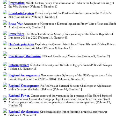
Pragmatism
Middle Eastern Policy Transformation of India in the Light of Looking at
the West Strategy [Volume 7, Number 1]
Presidential system
Critical analysis of the President's Authorization in the Turkish's
2017 Constitution [Volume 8, Number 4]
Proxy War
Assessment of Competition Element Impact on Proxy Wars of Iran and Saudi
Arabia [Volume 5, Number 1]
Proxy Wars
The Main Trends in the Security Policymaking of the Islamic Republic of
Iran from 2011 to 2020 [Volume 14, Number 4]
Qur'anic principles
Exploring the Quranic Principles of Imam Khomeini's View Points
on Israel as a Canceric Gland [Volume 8, Number 4]
Reactionary Modernism
ISIS and Reactionary Modernism [Volume 9, Number 2]
Reform project
Al-Azhar University and Its Role in Egypt’s Social-Political Changes
[Volume 4, Number 1]
Regional Arrangements
Neoconservative diplomacy of the US Congress toward the
Islamic Republic of Iran (2009 – 2016) [Volume 7, Number 1]
Regional Consequence.
An Analysis of External Security Challenges in Afghanistan
with a Focus on the Role of Pakistan [Volume 16, Number 1]
Regional Power.
Consequences of the vacuum in the presence of the United States of
America in West Asia on the foreign policy of the Islamic Republic of Iran and Saudi
Arabia: a pattern of constructive cooperation or destructive competition. [Volume 12,
Number 3]
Regional developments
Opportunities for Iran to become a regional superpower
[Volume 2, Number 1]