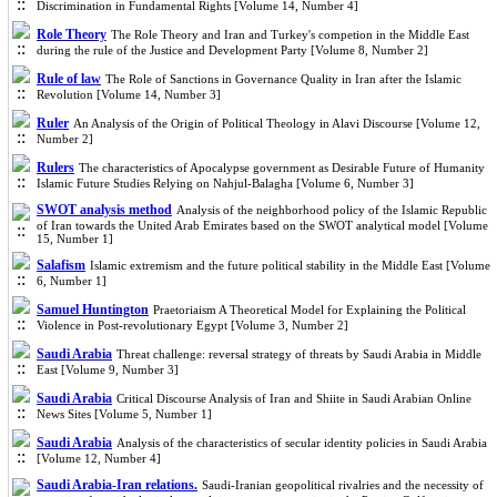
Discrimination in Fundamental Rights [Volume 14, Number 4]
Role Theory
The Role Theory and Iran and Turkey's competion in the Middle East
during the rule of the Justice and Development Party [Volume 8, Number 2]
Rule of law
The Role of Sanctions in Governance Quality in Iran after the Islamic
Revolution [Volume 14, Number 3]
Ruler
An Analysis of the Origin of Political Theology in Alavi Discourse [Volume 12,
Number 2]
Rulers
The characteristics of Apocalypse government as Desirable Future of Humanity
Islamic Future Studies Relying on Nahjul-Balagha [Volume 6, Number 3]
SWOT analysis method
Analysis of the neighborhood policy of the Islamic Republic
of Iran towards the United Arab Emirates based on the SWOT analytical model [Volume
15, Number 1]
Salafism
Islamic extremism and the future political stability in the Middle East [Volume
6, Number 1]
Samuel Huntington
Praetoriaism A Theoretical Model for Explaining the Political
Violence in Post-revolutionary Egypt [Volume 3, Number 2]
Saudi Arabia
Threat challenge: reversal strategy of threats by Saudi Arabia in Middle
East [Volume 9, Number 3]
Saudi Arabia
Critical Discourse Analysis of Iran and Shiite in Saudi Arabian Online
News Sites [Volume 5, Number 1]
Saudi Arabia
Analysis of the characteristics of secular identity policies in Saudi Arabia
[Volume 12, Number 4]
Saudi Arabia-Iran relations.
Saudi-Iranian geopolitical rivalries and the necessity of