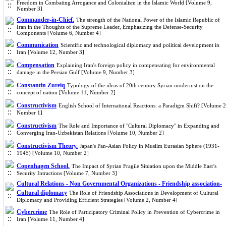
Freedom in Combating Arrogance and Colonialism in the Islamic World [Volume 9,
Number 3]
Commander-in-Chief.
The strength of the National Power of the Islamic Republic of
Iran in the Thoughts of the Supreme Leader, Emphasizing the Defense-Security
Components [Volume 6, Number 4]
Communication
Scientific and technological diplomacy and political development in
Iran [Volume 12, Number 3]
Compensation
Explaining Iran's foreign policy in compensating for environmental
damage in the Persian Gulf [Volume 9, Number 3]
Constantin Zureiq
Typology of the ideas of 20th century Syrian modernist on the
concept of nation [Volume 11, Number 2]
Constructivism
English School of International Reactions: a Paradigm Shift? [Volume 2
Number 1]
Constructivism
The Role and Importance of "Cultural Diplomacy" in Expanding and
Converging Iran-Uzbekistan Relations [Volume 10, Number 2]
Constructivism Theory.
Japan's Pan-Asian Policy in Muslim Eurasian Sphere (1931-
1945) [Volume 10, Number 2]
Copenhagen School.
The Impact of Syrian Fragile Situation upon the Middle East’s
Security Intractions [Volume 7, Number 3]
Cultural Relations - Non Governmental Organizations - Friendship association-
Cultural diplomacy
The Role of Friendship Associations in Development of Cultural
Diplomacy and Providing Efficient Strategies [Volume 2, Number 4]
Cybercrime
The Role of Participatory Criminal Policy in Prevention of Cybercrime in
Iran [Volume 11, Number 4]