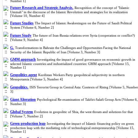
Number 1]
Future Research and Strategic Analysis.
Recognition of the concept of "Islamic
Ummah" in the discourse of the Islamic Revolution and strategies for its realization
[Volume 10, Number 4]
Future Studies
The Impact of Islamic Awakeningon on the Future of Saudi Political
System [Volume 6, Number 2]
Future Study
The future of Iran-Russia relations over Syria (cooperation or conflict?)
[Volume 9, Number 4]
G.
Transformations in Bahrain the Challenges and Opportunities Facing the National
Security of the Islamic Republic of Iran [Volume 3, Number 3]
GMM approach
Investigating the impact of good governance on economic growth in
selected Islamic countries and industrialized countries: GMM approach [Volume 15,
Number 1]
Geopolitics agent
Kurdistan Workers Party geopolitical subjectivity in northern
Mesopotamia [Volume 5, Number 4]
Geopolitics.
ISIS Terrorist Group in Central Asia: Contexts of Rising [Volume 5, Number
3]
Giant Alteration
Psychological Re-examination of Takfiri-Salafi Group Acts [Volume 6,
Number 3]
Global System
Evolution in geopolitic of Shia, the west threats and solutions for that
[Volume 7, Number 2]
Green production leap
Investigating the impact of Islamic financing policy on green
production leap with the mediating role of technological entrepreneurship [Volume 15,
Number 1]