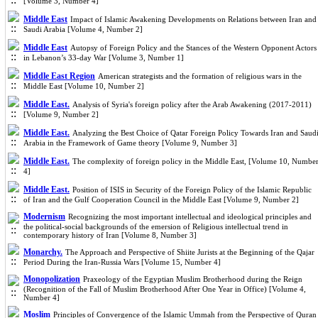
[Volume 3, Number 4]
Middle East
Impact of Islamic Awakening Developments on Relations between Iran and
Saudi Arabia [Volume 4, Number 2]
Middle East
Autopsy of Foreign Policy and the Stances of the Western Opponent Actors
in Lebanon’s 33-day War [Volume 3, Number 1]
Middle East Region
American strategists and the formation of religious wars in the
Middle East [Volume 10, Number 2]
Middle East.
Analysis of Syria's foreign policy after the Arab Awakening (2017-2011)
[Volume 9, Number 2]
Middle East.
Analyzing the Best Choice of Qatar Foreign Policy Towards Iran and Saud
Arabia in the Framework of Game theory [Volume 9, Number 3]
Middle East.
The complexity of foreign policy in the Middle East, [Volume 10, Numbe
4]
Middle East.
Position of ISIS in Security of the Foreign Policy of the Islamic Republic
of Iran and the Gulf Cooperation Council in the Middle East [Volume 9, Number 2]
Modernism
Recognizing the most important intellectual and ideological principles and
the political-social backgrounds of the emersion of Religious intellectual trend in
contemporary history of Iran [Volume 8, Number 3]
Monarchy.
The Approach and Perspective of Shiite Jurists at the Beginning of the Qajar
Period During the Iran-Russia Wars [Volume 15, Number 4]
Monopolization
Praxeology of the Egyptian Muslim Brotherhood during the Reign
(Recognition of the Fall of Muslim Brotherhood After One Year in Office) [Volume 4,
Number 4]
Moslim
Principles of Convergence of the Islamic Ummah from the Perspective of Quran