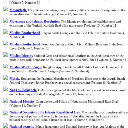
[Volume 7, Number 3]
Mossadegh.
US policies in contemporary Iranian political crises (with emphasis on the
nationalization of the oil industry) [Volume 12, Number 1]
Movement and Islamic Revolution
The Islamic revolution, the establishment and
expansion of the Turkish Kurdish Hezbollah movement [Volume 13, Number 1]
Muslim Brotherhood
Libyan Salafi Groups and the 17th Feb. Revolution [Volume 3,
Number 3]
Muslim Brotherhood
From Revolution to Coup: Civil-Military Relations in the New
Egypt [Volume 3, Number 3]
Muslim Identity
Cultural Gaps and Ideological Conflicts in the Arab Countries of the
Middle East with Emphasis on Political Developments 2010-2014 [Volume 4, Number 4]
Muslim World League
Religious Approach in Saudi Arabia’s Cultural Diplomacy: A
Case Study of Muslim World League [Volume 2, Number 4]
Mystic.
Explaining the Practical Modalities of Prophecy Discourse in the Jewish-Israeli
Political Theology (Jewish Prophecy as a social construction) [Volume 8, Number 1]
Nahj al- Balagheh.
Field Investigation of the Model of Transparent Governance Based
on the Teachings of Nahj Al-Balagheh [Volume 12, Number 2]
National Identity
Components and Pillars of Nationalism Mohammad Reza Shah
[Volume 11, Number 1]
National Security of the Islamic Republic of Iran
The paradigmatic transformation o
the concept of power and security in the age of globalization and its impact on the
national security of the Islamic Republic of Iran [Volume 8, Number 3]
National security
Ethnic Integration and National Security in Iran: An Analysis of the