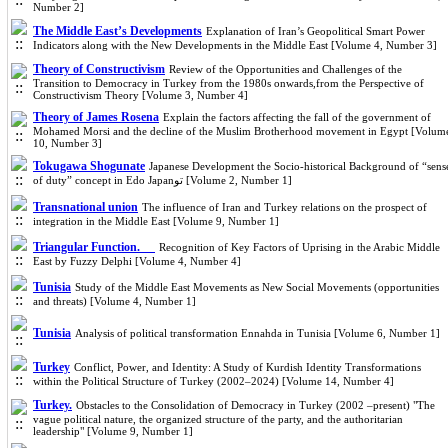
Number 2]
The Middle East’s Developments
Explanation of Iran’s Geopolitical Smart Power
Indicators along with the New Developments in the Middle East [Volume 4, Number 3]
Theory of Constructivism
Review of the Opportunities and Challenges of the
Transition to Democracy in Turkey from the 1980s onwards,from the Perspective of
Constructivism Theory [Volume 3, Number 4]
Theory of James Rosena
Explain the factors affecting the fall of the government of
Mohamed Morsi and the decline of the Muslim Brotherhood movement in Egypt [Volum
10, Number 3]
Tokugawa Shogunate
Japanese Development the Socio-historical Background of “sens
of duty” concept in Edo Japanتو [Volume 2, Number 1]
Transnational union
The influence of Iran and Turkey relations on the prospect of
integration in the Middle East [Volume 9, Number 1]
Triangular Function.
Recognition of Key Factors of Uprising in the Arabic Middle
East by Fuzzy Delphi [Volume 4, Number 4]
Tunisia
Study of the Middle East Movements as New Social Movements (opportunities
and threats) [Volume 4, Number 1]
Tunisia
Analysis of political transformation Ennahda in Tunisia [Volume 6, Number 1]
Turkey
Conflict, Power, and Identity: A Study of Kurdish Identity Transformations
within the Political Structure of Turkey (2002–2024) [Volume 14, Number 4]
Turkey.
Obstacles to the Consolidation of Democracy in Turkey (2002 –present) "The
vague political nature, the organized structure of the party, and the authoritarian
leadership" [Volume 9, Number 1]