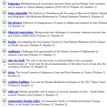
balancing
Multidimensional cooperation between China and the Persian Gulf countries
and its impact on Tehran-Beijing relations (2016-2023) [Volume 14, Number 1]
being adoptable
The Analysis of Simultaneously Focusing on Revival of Islamic Identit
and Adaptation with Moderate Modernism by Turkish Islamists [Volume 6, Number 4]
big absence
Influence of disappearance of imam in religion government in Iran [Volum
14, Number 3]
bilateral cooperation.
Backgrounds and challenges of economic relations between Iran
and Turkey (2000-2020) [Volume 12, Number 4]
border.
Investigating the Convergence Factors in Iran-Pakistan Relations and Its Impact
on Border Security [Volume 9, Number 2]
challenges
Challenges and opportunities of the Islamic Emirate of Afghanistan in
relations with Iran [Volume 13, Number 1]
class for itself.
The role of the discourse of political Islam in the conceptual
transformation of "work" and the de-proletarianization of the labor force in Iran after the
revolution [Volume 14, Number 3]
clergy
The Social Contexts of Islamism in Iran and Post-Islamism in Turkey [Volume 3,
Number 4]
coalition building.
Iran and the Muslim Brotherhood (Impact of the 2017 Qatar Crisis)
[Volume 9, Number 1]
cold war
Identity geopolitic and its impact on security stretegies of Iran – Saudi Arabie
towards Yemeni crisis [Volume 5, Number 2]
comparative foreign policy.
A Comparative Study of Turkish and Iranian Foreign
Policy in the South Caucasus [Volume 15, Number 3]