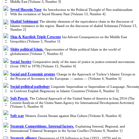
Middle East [Volume 3, Number 3]
Seyed Hossein Nasr
An Introduction to the Political Thought of Neo-traditionalism
With the recitation of Seyed Hossein Nasr [Volume 13, Number 4]
Shahid Soleimani
The identity elements of the equivalence chain in the discourse of
Islamic resistance in the region. Based on the discourse of shahid Soleimani [Volume 13,
Number 2]
Shia & Kurdish Triple Crescent
Isis Advent Consequences on the Middle East
Geopolitics [Volume 5, Number 1]
Shiite political Islam.
Opportunities of Shiite political Islam in the world of
globalization [Volume 7, Number 4]
Social Justice
Comparative study of the issue of justice in justice-oriented movements
(from 1963 to 1978) [Volume 15, Number 4]
Social and Economic groups
Change in the Approach of Turkey’s Islamic Groups in
the Process of Accession to the European :::::union::::: [Volume 4, Number 3]
Social-political pathology
Linguistic Imperialism or Imperialism of Language: Necessit
to Confront English Hegemony in Islamic Countries [Volume 6, Number 3]
Soft Power.
The Cultural Approach of the United States of America in Iraq 2014 (The
Content Analysis of the Unites States Agency for International Development Activities)
[Volume 5, Number 4]
Soft war
Western Zionist Stream against Shia Culture [Volume 8, Number 4]
Strategic Competitions. Internal factors.
Explaining Internal, Regional, and
International Trilateral Strategies in the Syrian Conflict [Volume 9, Number 1]
Strategic alliance
Dimensions of US Influence in Iran (1953 - 1979) and its