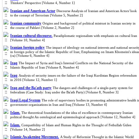
Thinkers’ Perspective [Volume 4, Number 1]
Iranian and American Actor
Discourse Analysis of Iranian and American Actors’look
to the consept of Terrorism [Volume 5, Number 2]
Iranian community
Origins and background of political mistrust in Iranian society in
the course of Pahlavi [Volume 2, Number 2]
Iranian cultural discourse.
Paradiplomatic regionalism with emphasis on cultural Iran
[Volume 10, Number 4]
Iranian foreign policy
The impact of ideology on national interests and national securit
in foreign policy of the Islamic Republic of Iran; Emphasizing on Imam Khomeini's ideas
(ra) [Volume 6, Number 4]
Iraq
The Impact of Syria and Iraq's Internal Conflicts on the National Security of the
Islamic Republic of Iran [Volume 8, Number 4]
Iraq
Analysis of security issues on the failure of the Iraqi Kurdistan Region referendum
in 2016 [Volume 12, Number 1]
Iraq and the Ba'ath party
The dangers and challenges of a single-party system for
federalism (Case Study: Iraq under the Ba'ath Party) [Volume 8, Number 3]
Iraqi Legal System
The role of supervisory bodies in promoting administrative health i
government organizations in Iran and Iraq [Volume 13, Number 4]
Islam.
The theoretical foundations of the idea of excellence in contemporary Iranian
political thought An ontological and epistemological approach [Volume 12, Number 4]
Islam.
Compatibility of Islam and Human Rights in the Thought of Fethullah Gülen
[Volume 14, Number 2]
Islamic Awakening Movement.
A Study of Reformist Thought in the Islamic World