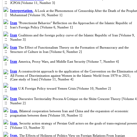
JCPOA [Volume 11, Number 3]
Interpretation.
A Look at the Phenomenon of Censorship After the Death of the Prophe
Muhammad [Volume 16, Number 1]
Iran
"Protectionist Behavior" Reflection on the Approaches of the Islamic Republic of
Iran's Foreign Policy [Volume 6, Number 1]
Iran
Coalitions and the foreign policy curve of the Islamic Republic of Iran [Volume 9,
Number 3]
Iran
The Effect of Functionalism Theory on the Formation of Bureaucracy and the
Structure of Culture in Iran [Volume 6, Number 2]
Iran
America, Proxy Wars, and Middle East Security [Volume 7, Number 4]
Iran
A constructivist approach to the application of the Convention on the Elimination o
All Forms of Discrimination against Women in the Islamic World from 1979 to 2021;
(Case study of Iran) [Volume 11, Number 4]
Iran
U.K Foreign Policy toward Yemen Crisis [Volume 10, Number 2]
Iran
Discursive Territoriality Process A Critique on the Shiite Crescent Theory [Volume 4
Number 2]
Iran.
Bilateral cooperation between Iran and China and the expansion of economic
pragmatism between them [Volume 10, Number 1]
Iran.
Security action strategy of Persian Gulf actors on the goals of trans-regional power
[Volume 13, Number 3]
Iran.
The Effects of Holiness of Politics View on Foreign Relations From Iranian