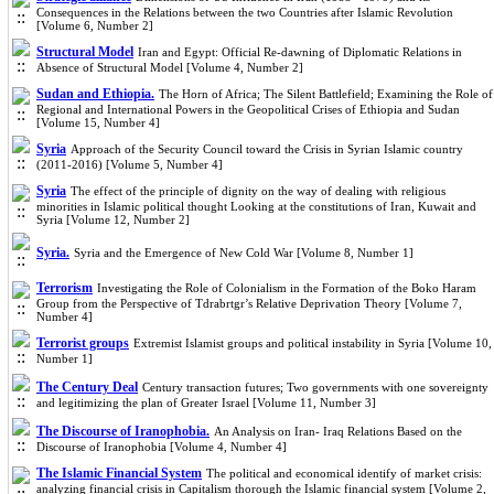
Consequences in the Relations between the two Countries after Islamic Revolution
[Volume 6, Number 2]
Structural Model
Iran and Egypt: Official Re-dawning of Diplomatic Relations in
Absence of Structural Model [Volume 4, Number 2]
Sudan and Ethiopia.
The Horn of Africa; The Silent Battlefield; Examining the Role of
Regional and International Powers in the Geopolitical Crises of Ethiopia and Sudan
[Volume 15, Number 4]
Syria
Approach of the Security Council toward the Crisis in Syrian Islamic country
(2011-2016) [Volume 5, Number 4]
Syria
The effect of the principle of dignity on the way of dealing with religious
minorities in Islamic political thought Looking at the constitutions of Iran, Kuwait and
Syria [Volume 12, Number 2]
Syria.
Syria and the Emergence of New Cold War [Volume 8, Number 1]
Terrorism
Investigating the Role of Colonialism in the Formation of the Boko Haram
Group from the Perspective of Tdrabrtgr’s Relative Deprivation Theory [Volume 7,
Number 4]
Terrorist groups
Extremist Islamist groups and political instability in Syria [Volume 10,
Number 1]
The Century Deal
Century transaction futures; Two governments with one sovereignty
and legitimizing the plan of Greater Israel [Volume 11, Number 3]
The Discourse of Iranophobia.
An Analysis on Iran- Iraq Relations Based on the
Discourse of Iranophobia [Volume 4, Number 4]
The Islamic Financial System
The political and economical identify of market crisis:
analyzing financial crisis in Capitalism thorough the Islamic financial system [Volume 2,