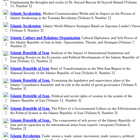
Emphasizing the thoughts and works of Dr. Seyyed Rezvan Al-Seyyed Ahmad [Volume
11, Number 3]
Islamic Awakening.
Modern Communication Media and its Impact on the Process of
Islamic Awakening in the Tunisian Revolution [Volume 6, Number 2]
Islamic Awakening.
Islamic World Alliance Strategies Based on Supreme Leader's Views
[Volume 9, Number 3]
Islamic Culture and Relations Organization
Cultural Diplomacy and Soft Power of
the Islamic Republic of Iran in Italy: Opportunities, Threats, and Strategies [Volume 7,
Number 2]
Islamic Republic of Iran
Analysis of the Impact of International Institutions and
Emerging Powers on the Economic and Political Development of the Islamic Republic of
Iran [Volume 15, Number 2]
Islamic Republic of Iran
Ratio of Transformations in the West Asia Region to the
National Security of the Islamic Republic of Iran [Volume 8, Number 2]
Islamic Republic of Iran.
Examining the legislative and supervisory plans of the
Islamic Consultative Assembly and its role in the model of good governance [Volume 9,
Number 3]
Islamic Republic of Iran.
Political and social rights of women in the system of the
Islamic Republic of Iran [Volume 11, Number 3]
Islamic Republic of Iran.
The Effect of a Governmental Culture on the Effectiveness o
the Political System in the Islamic Republic of Iran [Volume 8, Number 3]
Islamic Republic of Iran..
The components of soft power of the Islamic Republic of
Iran and its capacities in the international arena from experts' viewpoint [Volume 8,
Number 2]
Islamic Revolution
Trade :union:s, trade :union: movement, trade :union:s, political