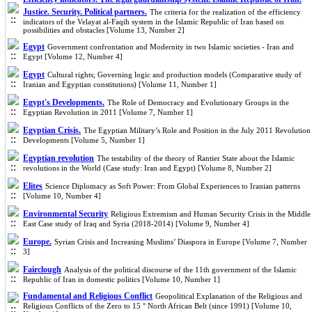
Justice. Security. Political partners.
The criteria for the realization of the efficiency
indicators of the Velayat al-Faqih system in the Islamic Republic of Iran based on
possibilities and obstacles [Volume 13, Number 2]
Egypt
Government confrontation and Modernity in two Islamic societies - Iran and
Egypt [Volume 12, Number 4]
Egypt
Cultural rights; Governing logic and production models (Comparative study of
Iranian and Egyptian constitutions) [Volume 11, Number 1]
Egypt's Developments.
The Role of Democracy and Evolutionary Groups in the
Egyptian Revolution in 2011 [Volume 7, Number 1]
Egyptian Crisis.
The Egyptian Military’s Role and Position in the July 2011 Revolution
Developments [Volume 5, Number 1]
Egyptian revolution
The testability of the theory of Rantier State about the Islamic
revolutions in the World (Case study: Iran and Egypt) [Volume 8, Number 2]
Elites
Science Diplomacy as Soft Power: From Global Experiences to Iranian patterns
[Volume 10, Number 4]
Environmental Security
Religious Extremism and Human Security Crisis in the Middle
East Case study of Iraq and Syria (2018-2014) [Volume 9, Number 4]
Europe.
Syrian Crisis and Increasing Muslims’ Diaspora in Europe [Volume 7, Number
3]
Fairclough
Analysis of the political discourse of the 11th government of the Islamic
Republic of Iran in domestic politics [Volume 10, Number 1]
Fundamental and Religious Conflict
Geopolitical Explanation of the Religious and
Religious Conflicts of the Zero to 15 ° North African Belt (since 1991) [Volume 10,