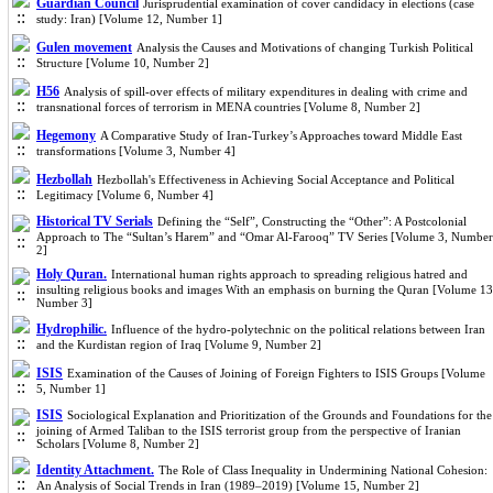
Guardian Council
Jurisprudential examination of cover candidacy in elections (case
study: Iran) [Volume 12, Number 1]
Gulen movement
Analysis the Causes and Motivations of changing Turkish Political
Structure [Volume 10, Number 2]
H56
Analysis of spill-over effects of military expenditures in dealing with crime and
transnational forces of terrorism in MENA countries [Volume 8, Number 2]
Hegemony
A Comparative Study of Iran-Turkey’s Approaches toward Middle East
transformations [Volume 3, Number 4]
Hezbollah
Hezbollah's Effectiveness in Achieving Social Acceptance and Political
Legitimacy [Volume 6, Number 4]
Historical TV Serials
Defining the “Self”, Constructing the “Other”: A Postcolonial
Approach to The “Sultan’s Harem” and “Omar Al-Farooq” TV Series [Volume 3, Number
2]
Holy Quran.
International human rights approach to spreading religious hatred and
insulting religious books and images With an emphasis on burning the Quran [Volume 13
Number 3]
Hydrophilic.
Influence of the hydro-polytechnic on the political relations between Iran
and the Kurdistan region of Iraq [Volume 9, Number 2]
ISIS
Examination of the Causes of Joining of Foreign Fighters to ISIS Groups [Volume
5, Number 1]
ISIS
Sociological Explanation and Prioritization of the Grounds and Foundations for the
joining of Armed Taliban to the ISIS terrorist group from the perspective of Iranian
Scholars [Volume 8, Number 2]
Identity Attachment.
The Role of Class Inequality in Undermining National Cohesion:
An Analysis of Social Trends in Iran (1989–2019) [Volume 15, Number 2]