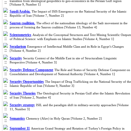
transition from ideological geopolitics to geo-economics in the Persian Gulf region
[Volume 9, Number 1]
Saudi Arabia.
The Impact of ISIS Emergence on the National Security of the Islamic
Republic of Iran [Volume 7, Number 2]
Sauron coalition.
The effect of the nationalism ideology of the Sadr movement in the
process of forming the Sauron coalition [Volume 13, Number 4]
Scientometrics
Analysis of the Conceptual Structures and Text Mining Scientific Output
of Political Science: with Emphasis on Islamic Studies [Volume 4, Number 1]
Secularism
Emergence of Intellectual Middle Class and its Role in Egypt’s Changes
[Volume 4, Number 2]
Security
Security Context of the Middle East in site of Structuralism Linguistic
Perspective [Volume 4, Number 3]
Security Defense Component
The Role and Sratus of Security Defense Component on
Consolidation and Development of National Authority [Volume 4, Number 1]
Security Opportunities
The Impact of Drug Trafficking on the National Security of the
Islamic Republic of Iran [Volume 9, Number 3]
Security Theories
The Ontological Security in Persian Gulf after the Islamic Revolution
of Iran [Volume 2, Number 4]
Security strategy
ISIL and the paradigm shift in military-security approaches [Volume
11, Number 3]
Semantics
Clemency (Afav) in Holy Quran [Volume 2, Number 2]
September 11
American Grand Strategy and Rotation of Turkey’s Foreign Policy in