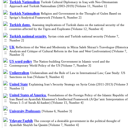
Turkish Nationalism
Turkish Cultural Diplomacy in Iraq with Neo-Ottomanism
Approach and Turkish Nationalism (2003-2019) [Volume 11, Number 1]
Turkish Nationalism
Religion and Government in the Thought of Gulen Based on
Sprign’s Analytical Framework [Volume 6, Number 2]
Turkish dams.
Assessing implications of Turkish dams on the national security of the
countries affected by the Tigris and Euphrates [Volume 12, Number 4]
Turkish national security.
Syrian crisis and Turkish national security [Volume 7,
Number 2]
UK
Reflections of the West and Modernity in Mirza Saleh Shirazi’s Travelogue (Historica
Analysis and Critique of Cultural Reform in the Iran and West Confrontation) [Volume 7,
Number 3]
US word policy
The Nation-building Government in Islamic word and the
Contemporary World Policy of the US [Volume 7, Number 3]
Unilateralism
Unilateralism and the Rule of Law in International Law; Case Study: US
Sanctions on Iran [Volume 9, Number 4]
United State
Explaining Iran’s Security Strategy on Syria Crisis (2011-2013) [Volume 3
Number 1]
United States of America.
Foundations of the Foreign Policy of the Islamic Republic of
Iran Based on Ayatollah Khamenei’s Intellectual Framework (A Qur’anic Interpretation of
Verses 1–5 of Surah Al‑hasher) [Volume 15, Number 4]
University Professors
[Volume 6, Number 3]
Velayate Faghih
The concept of a desirable government in the political thought of
Ayatollah Shaykh Isa Qassim [Volume 7, Number 4]