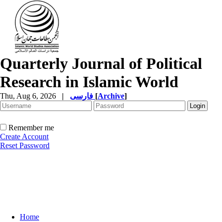
Quarterly Journal of Political
Research in Islamic World
Thu, Aug 6, 2026
|
فارسی
[
Archive
]
Remember me
Create Account
Reset Password
Home