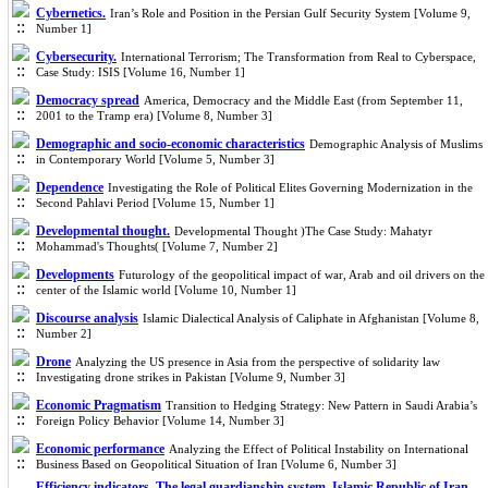
Cybernetics.
Iran’s Role and Position in the Persian Gulf Security System [Volume 9,
Number 1]
Cybersecurity.
International Terrorism; The Transformation from Real to Cyberspace,
Case Study: ISIS [Volume 16, Number 1]
Democracy spread
America, Democracy and the Middle East (from September 11,
2001 to the Tramp era) [Volume 8, Number 3]
Demographic and socio-economic characteristics
Demographic Analysis of Muslims
in Contemporary World [Volume 5, Number 3]
Dependence
Investigating the Role of Political Elites Governing Modernization in the
Second Pahlavi Period [Volume 15, Number 1]
Developmental thought.
Developmental Thought )The Case Study: Mahatyr
Mohammad's Thoughts( [Volume 7, Number 2]
Developments
Futurology of the geopolitical impact of war, Arab and oil drivers on the
center of the Islamic world [Volume 10, Number 1]
Discourse analysis
Islamic Dialectical Analysis of Caliphate in Afghanistan [Volume 8,
Number 2]
Drone
Analyzing the US presence in Asia from the perspective of solidarity law
Investigating drone strikes in Pakistan [Volume 9, Number 3]
Economic Pragmatism
Transition to Hedging Strategy: New Pattern in Saudi Arabia’s
Foreign Policy Behavior [Volume 14, Number 3]
Economic performance
Analyzing the Effect of Political Instability on International
Business Based on Geopolitical Situation of Iran [Volume 6, Number 3]
Efficiency indicators. The legal guardianship system. Islamic Republic of Iran.