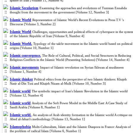
sphere of Iran [Volume 11, Number 4]
Islamic Secularism
Examining the approaches and evolutions of Tunisian Ennahda
thought from the movement to the government [Volume 12, Number 3]
Islamic World
Representation of Islamic World's Recent Evolutions in Press T.V 's
Discourse [Volume 3, Number 2]
Islamic World
Challenges, opportunities and political effects of cyberspace in the syste
of the Islamic Republic of Iran [Volume 9, Number 4]
Islamic World.
Typology of the takfir movement in the Islamic world based on political
origins [Volume 10, Number 1]
Islamic convergence.
The Role of Cultural, Political, and Social Structures in Reducing
Religious Conflicts in the Islamic World (Presenting Solutions) [Volume 14, Number 4]
Islamic movements
Impact of Islamic revolution on Syrian Ikhwan al muslimeen
[Volume 1, Number 4]
Islamic thinker
Political ethics from the perspective of two Islamic thinkers: Khajeh
Nasir al-Din Tusi and Khajeh Nizam al-Mulk [Volume 10, Number 3]
Islamic world
The symbolic impact of Iran's Islamic Revolution in the Islamic world
[Volume 12, Number 4]
Islamic world
Analysis of the Soft Power Model in the Middle East: A Case Study of
Saudi Arabia [Volume 8, Number 1]
Islamic world.
An analysis of Arab identity formation in the Islamic world A critique on
Abed al-Jabari's methodology [Volume 13, Number 1]
Islamophobia
Multi-Culturalism, Islam and the Islamic Diaspora in France: Analysis of
the problem of radical Islam [Volume 6, Number 1]