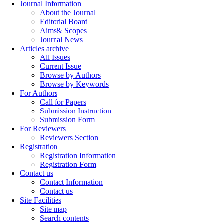
Journal Information
About the Journal
Editorial Board
Aims& Scopes
Journal News
Articles archive
All Issues
Current Issue
Browse by Authors
Browse by Keywords
For Authors
Call for Papers
Submission Instruction
Submission Form
For Reviewers
Reviewers Section
Registration
Registration Information
Registration Form
Contact us
Contact Information
Contact us
Site Facilities
Site map
Search contents