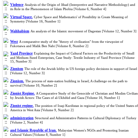
Violence
Analysis of the Origin of Jihad (Interpretive and Narrative Methodology) and
its Role in the Phenomenon of Islam Phobia [Volume 6, Number 4]
Virtual Space.
Cyber Space and Mathematics' of Possibility in Create Meaning of
Symmetry [Volume 16, Number 1]
Wahhabism
An analysis of the Islamic movement of Dagestan [Volume 12, Number 3]
West
A comparative study of the "theory of civilization" from the viewpoint of
Fukotsawa and Malik Ben Nabi [Volume 8, Number 2]
Yazd Province
Explaining the Impact of Cultural Factors on the Productivity of Small
and Medium-Sized Enterprises, Case Study: Textile Industry of Yazd Province [Volume
15, Number 3]
Zionism
The role of the Jewish lobby in US foreign policy decisions in support of Israel
[Volume 12, Number 3]
Zionism.
The process of state-nation building in Israel; A challenge on the path to
survival [Volume 10, Number 2]
Zionist Regime.
A Comparative Study of the Genocide of Christian and Muslim Civilian
by Jewish Actors: The Cases of al-Ukhdūd and Gaza [Volume 16, Number 1]
Zionist regime.
The position of Iraqi Kurdistan in regional policy of the United States of
America in West Asia [Volume 9, Number 2]
administration
Structural and Administrative Patterns in Cultural Diplomacy of Turkey
[Volume 2, Number 4]
and Islamic Republic of Iran.
Malaysian Women's NGOs and Promoting Iranian
Cultural Values [Volume 8, Number 1]