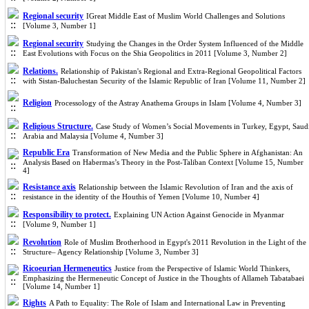
Regional security
IGreat Middle East of Muslim World Challenges and Solutions
[Volume 3, Number 1]
Regional security
Studying the Changes in the Order System Influenced of the Middle
East Evolutions with Focus on the Shia Geopolitics in 2011 [Volume 3, Number 2]
Relations.
Relationship of Pakistan's Regional and Extra-Regional Geopolitical Factors
with Sistan-Baluchestan Security of the Islamic Republic of Iran [Volume 11, Number 2]
Religion
Processology of the Astray Anathema Groups in Islam [Volume 4, Number 3]
Religious Structure.
Case Study of Women’s Social Movements in Turkey, Egypt, Saud
Arabia and Malaysia [Volume 4, Number 3]
Republic Era
Transformation of New Media and the Public Sphere in Afghanistan: An
Analysis Based on Habermas’s Theory in the Post-Taliban Context [Volume 15, Number
4]
Resistance axis
Relationship between the Islamic Revolution of Iran and the axis of
resistance in the identity of the Houthis of Yemen [Volume 10, Number 4]
Responsibility to protect.
Explaining UN Action Against Genocide in Myanmar
[Volume 9, Number 1]
Revolution
Role of Muslim Brotherhood in Egypt's 2011 Revolution in the Light of the
Structure– Agency Relationship [Volume 3, Number 3]
Ricoeurian Hermeneutics
Justice from the Perspective of Islamic World Thinkers,
Emphasizing the Hermeneutic Concept of Justice in the Thoughts of Allameh Tabatabaei
[Volume 14, Number 1]
Rights
A Path to Equality: The Role of Islam and International Law in Preventing