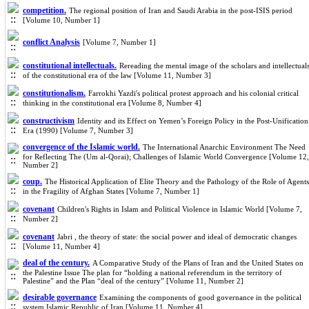
competition.
The regional position of Iran and Saudi Arabia in the post-ISIS period
[Volume 10, Number 1]
conflict Analysis
[Volume 7, Number 1]
constitutional intellectuals.
Rereading the mental image of the scholars and intellectual
of the constitutional era of the law [Volume 11, Number 3]
constitutionalism.
Farrokhi Yazdi's political protest approach and his colonial critical
thinking in the constitutional era [Volume 8, Number 4]
constructivism
Identity and its Effect on Yemen’s Foreign Policy in the Post-Unification
Era (1990) [Volume 7, Number 3]
convergence of the Islamic world.
The International Anarchic Environment The Need
for Reflecting The (Um al-Qorai); Challenges of Islamic World Convergence [Volume 12,
Number 2]
coup.
The Historical Application of Elite Theory and the Pathology of the Role of Agents
in the Fragility of Afghan States [Volume 7, Number 1]
covenant
Children's Rights in Islam and Political Violence in Islamic World [Volume 7,
Number 2]
covenant
Jabri , the theory of state: the social power and ideal of democratic changes
[Volume 11, Number 4]
deal of the century.
A Comparative Study of the Plans of Iran and the United States on
the Palestine Issue The plan for “holding a national referendum in the territory of
Palestine” and the Plan “deal of the century” [Volume 11, Number 2]
desirable governance
Examining the components of good governance in the political
system Islamic Republic of Iran [Volume 11, Number 4]