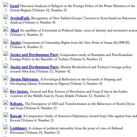
Israel
Discourse Analysis of Religion in the Foreign Policy of the Prime Ministers of the
Zionist Regime [Volume 10, Number 3]
JeysholFath.
Recognition of New Salafist Groups’ Currents in Syria based on Discourse
Analysis [Volume 4, Number 4]
Jihad
the quiddity of Extremism in Political Islam: roots of identity and normative actio
[Volume 5, Number 3]
Justice
Components of Citizenship Rights from the View Point of Imam Ali (PBUH)
[Volume 4, Number 2]
Justice and Development Party
Comparative study of Kamalists and Post-Kamalists
Foreign Policy in the Republic of Turkey [Volume 9, Number 2]
Justice and Development Party.
Muslim Brotherhood and Türkiye's foreign policy
towards West Asia [Volume 13, Number 4]
Jürgen Habermas.
A Sociological Reflection on the Grounds of Shaping and
Developing Islamic Extremism in Nigeria [Volume 3, Number 4]
Key factors.
General and Key Factors of Revolution and Coup d’état in the Arabic
countries of the Middle East by Fuzzy Delphi [Volume 13, Number 2]
Kobani..
The Emergence of ISIS and Transformation in the Behaviour of Kurds (Syria
and Iraq) [Volume 6, Number 2]
Kuwait
A Comparative Study of America's Diplomacy toward Iraq's War against Iran an
Kuwait [Volume 4, Number 2]
Legitimacy
A critique of political rationality from the point of view of Akhund
Khorasani [Volume 10, Number 3]