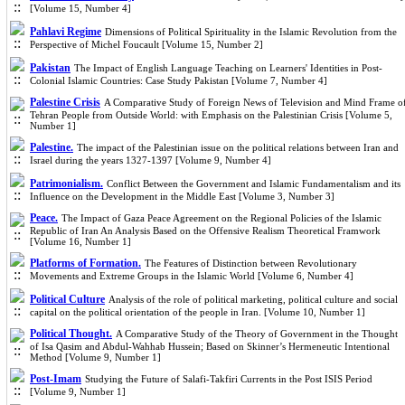
[Volume 15, Number 4]
Pahlavi Regime
Dimensions of Political Spirituality in the Islamic Revolution from the
Perspective of Michel Foucault [Volume 15, Number 2]
Pakistan
The Impact of English Language Teaching on Learners' Identities in Post-
Colonial Islamic Countries: Case Study Pakistan [Volume 7, Number 4]
Palestine Crisis
A Comparative Study of Foreign News of Television and Mind Frame o
Tehran People from Outside World: with Emphasis on the Palestinian Crisis [Volume 5,
Number 1]
Palestine.
The impact of the Palestinian issue on the political relations between Iran and
Israel during the years 1327-1397 [Volume 9, Number 4]
Patrimonialism.
Conflict Between the Government and Islamic Fundamentalism and its
Influence on the Development in the Middle East [Volume 3, Number 3]
Peace.
The Impact of Gaza Peace Agreement on the Regional Policies of the Islamic
Republic of Iran An Analysis Based on the Offensive Realism Theoretical Framwork
[Volume 16, Number 1]
Platforms of Formation.
The Features of Distinction between Revolutionary
Movements and Extreme Groups in the Islamic World [Volume 6, Number 4]
Political Culture
Analysis of the role of political marketing, political culture and social
capital on the political orientation of the people in Iran. [Volume 10, Number 1]
Political Thought.
A Comparative Study of the Theory of Government in the Thought
of Isa Qasim and Abdul-Wahhab Hussein; Based on Skinner’s Hermeneutic Intentional
Method [Volume 9, Number 1]
Post-Imam
Studying the Future of Salafi-Takfiri Currents in the Post ISIS Period
[Volume 9, Number 1]