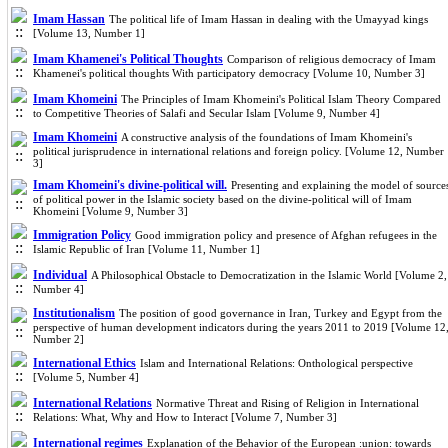
Imam Hassan
The political life of Imam Hassan in dealing with the Umayyad kings
[Volume 13, Number 1]
Imam Khamenei's Political Thoughts
Comparison of religious democracy of Imam
Khamenei's political thoughts With participatory democracy [Volume 10, Number 3]
Imam Khomeini
The Principles of Imam Khomeini's Political Islam Theory Compared
to Competitive Theories of Salafi and Secular Islam [Volume 9, Number 4]
Imam Khomeini
A constructive analysis of the foundations of Imam Khomeini's
political jurisprudence in international relations and foreign policy. [Volume 12, Number
3]
Imam Khomeini's divine-political will.
Presenting and explaining the model of source
of political power in the Islamic society based on the divine-political will of Imam
Khomeini [Volume 9, Number 3]
Immigration Policy
Good immigration policy and presence of Afghan refugees in the
Islamic Republic of Iran [Volume 11, Number 1]
Individual
A Philosophical Obstacle to Democratization in the Islamic World [Volume 2,
Number 4]
Institutionalism
The position of good governance in Iran, Turkey and Egypt from the
perspective of human development indicators during the years 2011 to 2019 [Volume 12
Number 2]
International Ethics
Islam and International Relations: Onthological perspective
[Volume 5, Number 4]
International Relations
Normative Threat and Rising of Religion in International
Relations: What, Why and How to Interact [Volume 7, Number 3]
International regimes
Explanation of the Behavior of the European :union: towards