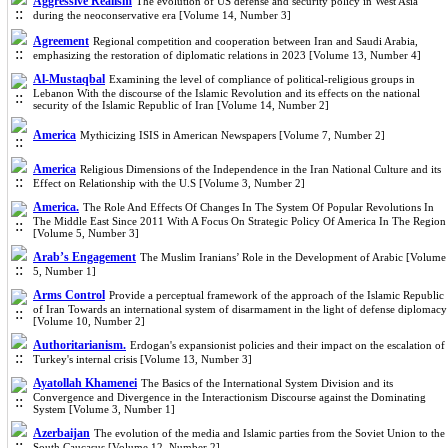
Aggressive Realism
The evolution of US defense and security policy in West Asia
during the neoconservative era [Volume 14, Number 3]
Agreement
Regional competition and cooperation between Iran and Saudi Arabia,
emphasizing the restoration of diplomatic relations in 2023 [Volume 13, Number 4]
Al-Mustaqbal
Examining the level of compliance of political-religious groups in
Lebanon With the discourse of the Islamic Revolution and its effects on the national
security of the Islamic Republic of Iran [Volume 14, Number 2]
America
Mythicizing ISIS in American Newspapers [Volume 7, Number 2]
America
Religious Dimensions of the Independence in the Iran National Culture and its
Effect on Relationship with the U.S [Volume 3, Number 2]
America.
The Role And Effects Of Changes In The System Of Popular Revolutions In
The Middle East Since 2011 With A Focus On Strategic Policy Of America In The Region
[Volume 5, Number 3]
Arab’s Engagement
The Muslim Iranians’ Role in the Development of Arabic [Volume
5, Number 1]
Arms Control
Provide a perceptual framework of the approach of the Islamic Republic
of Iran Towards an international system of disarmament in the light of defense diplomacy
[Volume 10, Number 2]
Authoritarianism.
Erdogan's expansionist policies and their impact on the escalation of
Turkey's internal crisis [Volume 13, Number 3]
Ayatollah Khamenei
The Basics of the International System Division and its
Convergence and Divergence in the Interactionism Discourse against the Dominating
System [Volume 3, Number 1]
Azerbaijan
The evolution of the media and Islamic parties from the Soviet Union to the
South Caucasus [Volume 12, Number 2]