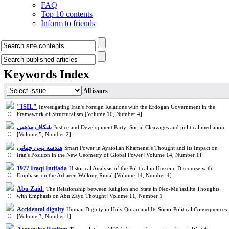
FAQ
Top 10 contents
Inform to friends
Keywords Index
All issues
"ISIL"
Investigating Iran's Foreign Relations with the Erdogan Government in the
Framework of Structuralism [Volume 10, Number 4]
شکاف مذهبی
Justice and Development Party: Social Cleavages and political mediation
[Volume 5, Number 2]
هندسه نوین جهانی
Smart Power in Ayatollah Khamenei's Thought and Its Impact on
Iran's Position in the New Geometry of Global Power [Volume 14, Number 1]
1977 Iraqi Intifada
Historical Analysis of the Political in Husseini Discourse with
Emphasis on the Arbaeen Walking Ritual [Volume 14, Number 4]
Abu Zaid.
The Relationship between Religion and State in Neo-Mu'tazilite Thoughts
with Emphasis on Abu Zayd Thought [Volume 11, Number 1]
Accidental dignity
Human Dignity in Holy Quran and Its Socio-Political Consequences
[Volume 3, Number 1]