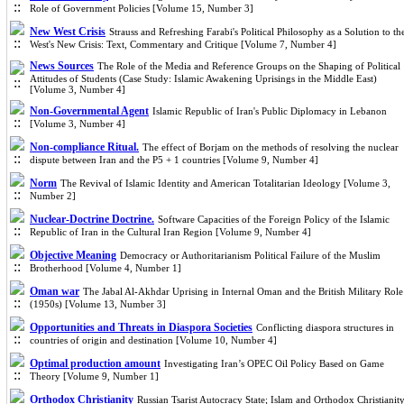
Role of Government Policies [Volume 15, Number 3]
New West Crisis
Strauss and Refreshing Farabi's Political Philosophy as a Solution to th
West's New Crisis: Text, Commentary and Critique [Volume 7, Number 4]
News Sources
The Role of the Media and Reference Groups on the Shaping of Political
Attitudes of Students (Case Study: Islamic Awakening Uprisings in the Middle East)
[Volume 3, Number 4]
Non-Governmental Agent
Islamic Republic of Iran's Public Diplomacy in Lebanon
[Volume 3, Number 4]
Non-compliance Ritual.
The effect of Borjam on the methods of resolving the nuclear
dispute between Iran and the P5 + 1 countries [Volume 9, Number 4]
Norm
The Revival of Islamic Identity and American Totalitarian Ideology [Volume 3,
Number 2]
Nuclear-Doctrine Doctrine.
Software Capacities of the Foreign Policy of the Islamic
Republic of Iran in the Cultural Iran Region [Volume 9, Number 4]
Objective Meaning
Democracy or Authoritarianism Political Failure of the Muslim
Brotherhood [Volume 4, Number 1]
Oman war
The Jabal Al-Akhdar Uprising in Internal Oman and the British Military Role
(1950s) [Volume 13, Number 3]
Opportunities and Threats in Diaspora Societies
Conflicting diaspora structures in
countries of origin and destination [Volume 10, Number 4]
Optimal production amount
Investigating Iran’s OPEC Oil Policy Based on Game
Theory [Volume 9, Number 1]
Orthodox Christianity
Russian Tsarist Autocracy State; Islam and Orthodox Christianit