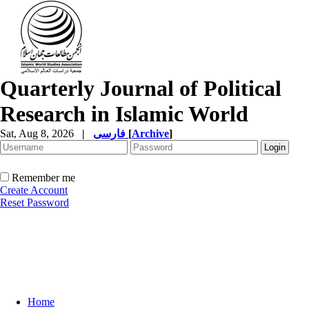
Quarterly Journal of Political
Research in Islamic World
Sat, Aug 8, 2026
|
فارسی
[
Archive
]
Remember me
Create Account
Reset Password
Home