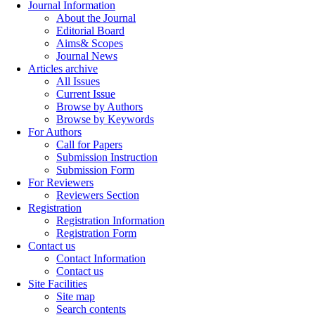
Journal Information
About the Journal
Editorial Board
Aims& Scopes
Journal News
Articles archive
All Issues
Current Issue
Browse by Authors
Browse by Keywords
For Authors
Call for Papers
Submission Instruction
Submission Form
For Reviewers
Reviewers Section
Registration
Registration Information
Registration Form
Contact us
Contact Information
Contact us
Site Facilities
Site map
Search contents