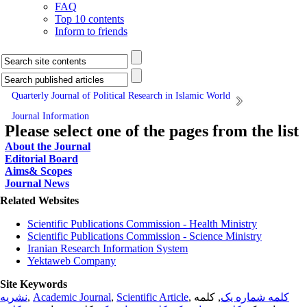
FAQ
Top 10 contents
Inform to friends
Quarterly Journal of Political Research in Islamic World
Journal Information
Please select one of the pages from the list
About the Journal
Editorial Board
Aims& Scopes
Journal News
Related Websites
Scientific Publications Commission - Health Ministry
Scientific Publications Commission - Science Ministry
Iranian Research Information System
Yektaweb Company
Site Keywords
نشریه
,
Academic Journal
,
Scientific Article
,
, کلمه
کلمه شماره یک