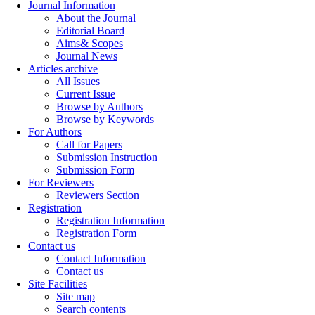
Journal Information
About the Journal
Editorial Board
Aims& Scopes
Journal News
Articles archive
All Issues
Current Issue
Browse by Authors
Browse by Keywords
For Authors
Call for Papers
Submission Instruction
Submission Form
For Reviewers
Reviewers Section
Registration
Registration Information
Registration Form
Contact us
Contact Information
Contact us
Site Facilities
Site map
Search contents