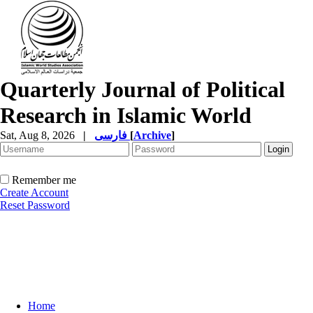
Quarterly Journal of Political
Research in Islamic World
Sat, Aug 8, 2026
|
فارسی
[
Archive
]
Remember me
Create Account
Reset Password
Home