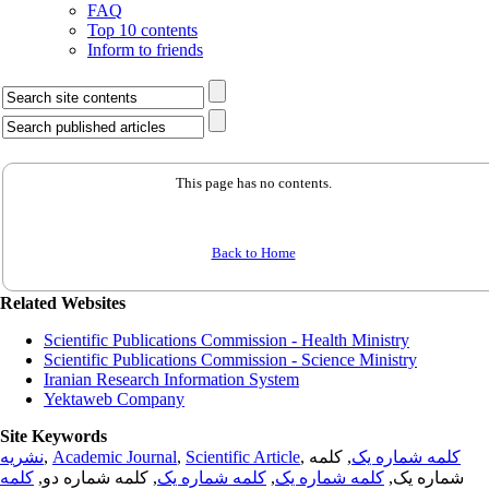
FAQ
Top 10 contents
Inform to friends
This page has no contents.
Back to Home
Related Websites
Scientific Publications Commission - Health Ministry
Scientific Publications Commission - Science Ministry
Iranian Research Information System
Yektaweb Company
Site Keywords
نشریه
,
Academic Journal
,
Scientific Article
,
, کلمه
کلمه شماره یک
کلمه
, کلمه شماره دو,
کلمه شماره یک
,
کلمه شماره یک
شماره یک,