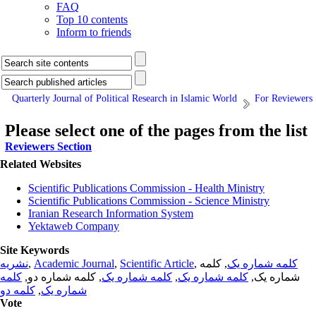
FAQ
Top 10 contents
Inform to friends
Quarterly Journal of Political Research in Islamic World
For Reviewers
Please select one of the pages from the list
Reviewers Section
Related Websites
Scientific Publications Commission - Health Ministry
Scientific Publications Commission - Science Ministry
Iranian Research Information System
Yektaweb Company
Site Keywords
نشریه
,
Academic Journal
,
Scientific Article
,
, کلمه
کلمه شماره یک
کلمه
, کلمه شماره دو,
کلمه شماره یک
,
کلمه شماره یک
شماره یک,
کلمه دو
,
شماره یک
Vote