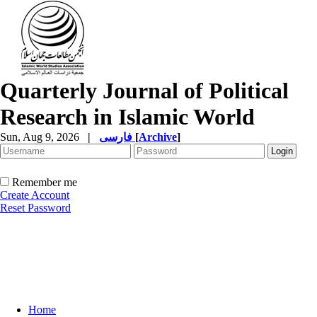
Quarterly Journal of Political
Research in Islamic World
Sun, Aug 9, 2026
|
فارسی
[
Archive
]
Remember me
Create Account
Reset Password
Home