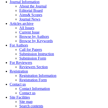
Journal Information
About the Journal
Editorial Board
Aims& Scopes
Journal News
Articles archive
All Issues
Current Issue
Browse by Authors
Browse by Keywords
For Authors
Call for Papers
Submission Instruction
Submission Form
For Reviewers
Reviewers Section
Registration
Registration Information
Registration Form
Contact us
Contact Information
Contact us
Site Facilities
Site map
Search contents