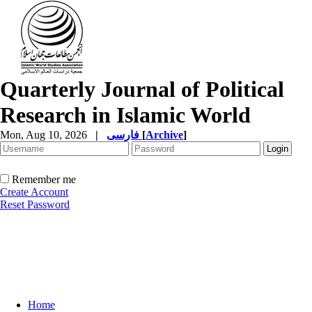
Quarterly Journal of Political
Research in Islamic World
Mon, Aug 10, 2026
|
فارسی
[
Archive
]
Remember me
Create Account
Reset Password
Home