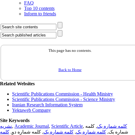
FAQ
Top 10 contents
Inform to friends
This page has no contents.
Back to Home
Related Websites
Scientific Publications Commission - Health Ministry
Scientific Publications Commission - Science Ministry
Iranian Research Information System
Yektaweb Company
Site Keywords
نشریه
,
Academic Journal
,
Scientific Article
,
, کلمه
کلمه شماره یک
کلمه
, کلمه شماره دو,
کلمه شماره یک
,
کلمه شماره یک
شماره یک,