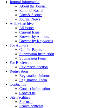
Journal Information
About the Journal
Editorial Board
Aims& Scopes
Journal News
Articles archive
All Issues
Current Issue
Browse by Authors
Browse by Keywords
For Authors
Call for Papers
Submission Instruction
Submission Form
For Reviewers
Reviewers Section
Registration
Registration Information
Registration Form
Contact us
Contact Information
Contact us
Site Facilities
Site map
Search contents