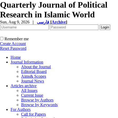
Quarterly Journal of Political
Research in Islamic World
Sun, Aug 9, 2026
|
فارسی
[
Archive
]
Remember me
Create Account
Reset Password
Home
Journal Information
About the Journal
Editorial Board
Aims& Scopes
Journal News
Articles archive
All Issues
Current Issue
Browse by Authors
Browse by Keywords
For Authors
Call for Papers