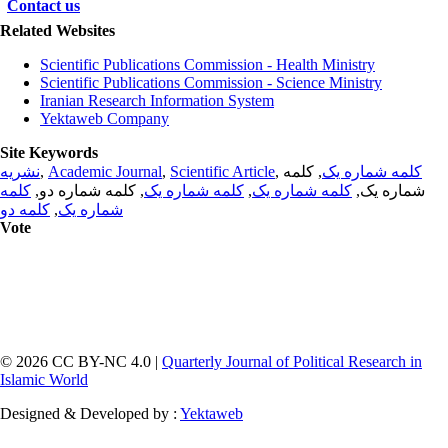
Contact us
Related Websites
Scientific Publications Commission - Health Ministry
Scientific Publications Commission - Science Ministry
Iranian Research Information System
Yektaweb Company
Site Keywords
نشریه
,
Academic Journal
,
Scientific Article
,
, کلمه
کلمه شماره یک
کلمه
, کلمه شماره دو,
کلمه شماره یک
,
کلمه شماره یک
شماره یک,
کلمه دو
,
شماره یک
Vote
© 2026 CC BY-NC 4.0 |
Quarterly Journal of Political Research in
Islamic World
Designed & Developed by :
Yektaweb