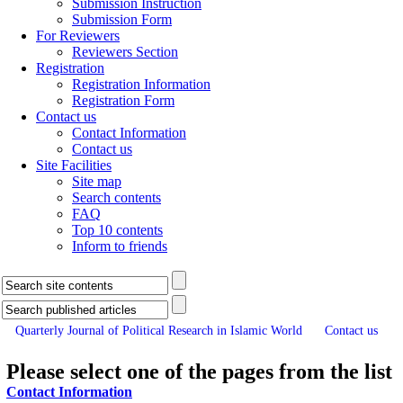
Submission Instruction
Submission Form
For Reviewers
Reviewers Section
Registration
Registration Information
Registration Form
Contact us
Contact Information
Contact us
Site Facilities
Site map
Search contents
FAQ
Top 10 contents
Inform to friends
Quarterly Journal of Political Research in Islamic World
Contact us
Please select one of the pages from the list
Contact Information