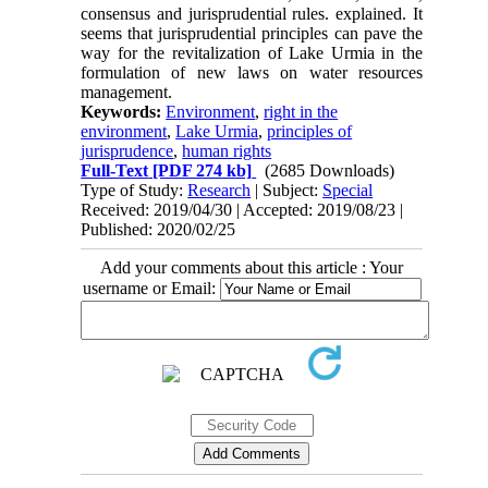
consensus and jurisprudential rules. explained. It
seems that jurisprudential principles can pave the
way for the revitalization of Lake Urmia in the
formulation of new laws on water resources
management.
Keywords:
Environment
,
right in the
environment
,
Lake Urmia
,
principles of
jurisprudence
,
human rights
Full-Text
[PDF 274 kb]
(2685 Downloads)
Type of Study:
Research
| Subject:
Special
Received: 2019/04/30 | Accepted: 2019/08/23 |
Published: 2020/02/25
Add your comments about this article : Your
username or Email: