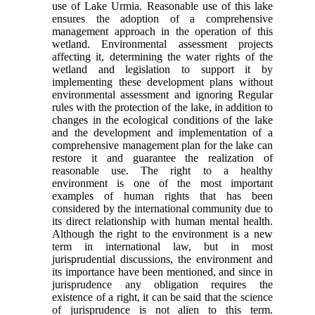
use of Lake Urmia. Reasonable use of this lake
ensures the adoption of a comprehensive
management approach in the operation of this
wetland. Environmental assessment projects
affecting it, determining the water rights of the
wetland and legislation to support it by
implementing these development plans without
environmental assessment and ignoring Regular
rules with the protection of the lake, in addition to
changes in the ecological conditions of the lake
and the development and implementation of a
comprehensive management plan for the lake can
restore it and guarantee the realization of
reasonable use. The right to a healthy
environment is one of the most important
examples of human rights that has been
considered by the international community due to
its direct relationship with human mental health.
Although the right to the environment is a new
term in international law, but in most
jurisprudential discussions, the environment and
its importance have been mentioned, and since in
jurisprudence any obligation requires the
existence of a right, it can be said that the science
of jurisprudence is not alien to this term.