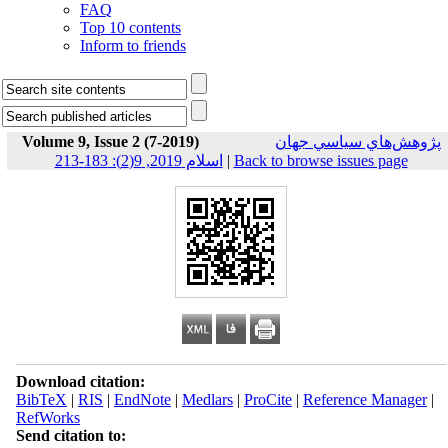
FAQ
Top 10 contents
Inform to friends
Volume 9, Issue 2 (7-2019)
پژوهش‌هاي سياسي جهان
اسلام 2019, 9(2): 183-213
|
Back to browse issues page
Download citation:
BibTeX
|
RIS
|
EndNote
|
Medlars
|
ProCite
|
Reference Manager
|
RefWorks
Send citation to: