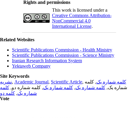
Rights and permissions
This work is licensed under a
Creative Commons Attribution-
NonCommercial 4.0
International License
.
Related Websites
Scientific Publications Commission - Health Ministry
Scientific Publications Commission - Science Ministry
Iranian Research Information System
Yektaweb Company
Site Keywords
نشریه
,
Academic Journal
,
Scientific Article
,
, کلمه
کلمه شماره یک
کلمه
, کلمه شماره دو,
کلمه شماره یک
,
کلمه شماره یک
شماره یک,
کلمه دو
,
شماره یک
Vote