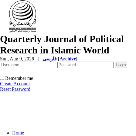
Quarterly Journal of Political
Research in Islamic World
Sun, Aug 9, 2026
|
فارسی
[
Archive
]
Remember me
Create Account
Reset Password
Home