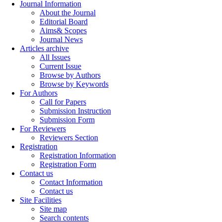
Journal Information
About the Journal
Editorial Board
Aims& Scopes
Journal News
Articles archive
All Issues
Current Issue
Browse by Authors
Browse by Keywords
For Authors
Call for Papers
Submission Instruction
Submission Form
For Reviewers
Reviewers Section
Registration
Registration Information
Registration Form
Contact us
Contact Information
Contact us
Site Facilities
Site map
Search contents