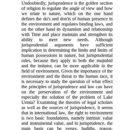
Undoubtedly, jurisprudence is the golden section
of religion to regulate the angle of view and how
we relate to nature, which on the one hand
defines the do's and don'ts of human presence in
the environment and regulates binding laws, and
on the other hand its dynamism and relationship
with Time and place maintain and strengthen its
ability to meet new needs. Although
jurisprudential arguments have sufficient
implication in determining the limits and limits of
human possessions in nature, but jurisprudential
rules, because they apply to both the mujtahid
and the imitator, can be more applicable in the
field of environment. Given the importance of the
environment and the threat to the human race, it
is necessary to study the question of what effect
the principles of jurisprudence and law can have
on the preservation of the environment and
especially the solution of the problem of Lake
Urmia? Examining the theories of legal scholars
as well as the sources of jurisprudence, it seems
that in international law, the right to environment
is two basic foundations, namely intrinsic value
and instrumental value, and in jurisprudence, the
main basis can be verses, hadiths, reason,