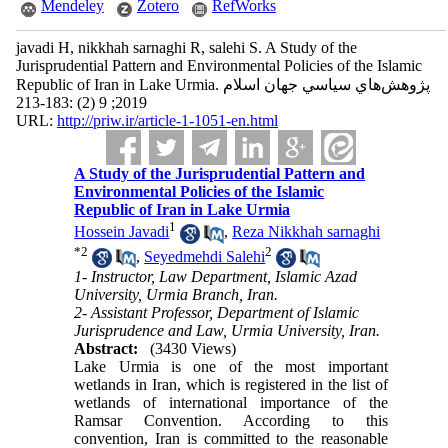
Mendeley
Zotero
RefWorks
javadi H, nikkhah sarnaghi R, salehi S. A Study of the
Jurisprudential Pattern and Environmental Policies of the Islamic
Republic of Iran in Lake Urmia. پژوهش‌هاي سياسي جهان اسلام
2019; 9 (2) :183-213
URL:
http://priw.ir/article-1-1051-en.html
A Study of the Jurisprudential Pattern and
Environmental Policies of the Islamic
Republic of Iran in Lake Urmia
1
Hossein Javadi
,
Reza Nikkhah sarnaghi
*
2
2
,
Seyedmehdi Salehi
1- Instructor, Law Department, Islamic Azad
University, Urmia Branch, Iran.
2- Assistant Professor, Department of Islamic
Jurisprudence and Law, Urmia University, Iran.
Abstract:
(3430 Views)
Lake Urmia is one of the most important
wetlands in Iran, which is registered in the list of
wetlands of international importance of the
Ramsar Convention. According to this
convention, Iran is committed to the reasonable