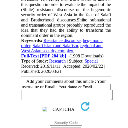
this question in order to evaluate the impact of the
(Shiite) resistance discourse on the hegemonic
security order of West Asia in the face of Salafi
and Brotherhood discourses.Shiite subnational
and transnational groups probably reproduced the
idea that they had the ability to transform the
dominant order in the region.
Keywords:
Resistance discourse
,
hegemonic
order
,
Salafi Islam and Salafism
,
regional and
West Asian security complex.
Full-Text
[PDF 284 kb]
(1908 Downloads)
Type of Study:
Research
| Subject:
Special
Received: 2019/11/11 | Accepted: 2020/02/22 |
Published: 2020/03/21
Add your comments about this article : Your
username or Email: