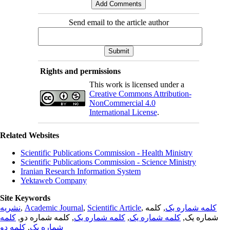
Send email to the article author
Rights and permissions
This work is licensed under a
Creative Commons Attribution-
NonCommercial 4.0
International License
.
Related Websites
Scientific Publications Commission - Health Ministry
Scientific Publications Commission - Science Ministry
Iranian Research Information System
Yektaweb Company
Site Keywords
نشریه
,
Academic Journal
,
Scientific Article
,
, کلمه
کلمه شماره یک
کلمه
, کلمه شماره دو,
کلمه شماره یک
,
کلمه شماره یک
شماره یک,
کلمه دو
,
شماره یک