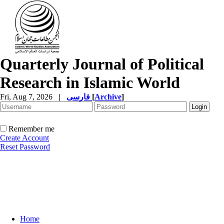
Quarterly Journal of Political
Research in Islamic World
Fri, Aug 7, 2026
|
فارسی
[
Archive
]
Remember me
Create Account
Reset Password
Home