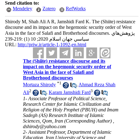
Send citation to:
Mendeley
Zotero
RefWorks
Shirody M, Shah Ali A R, Jamshidi Fard K. The (Shiite) resistance
discourse and its impact on the hegemonic security order of West
Asia in the face of Salafi and Brotherhood discourses. پژوهش‌هاي
سياسي جهان اسلام 2020; 10 (1) :219-239
URL:
http://priw.ir/article-1-1092-en.html
The (Shiite) resistance discourse and its
impact on the hegemonic security order of
West Asia in the face of Salafi and
Brotherhood discourses
*
1
Mortaza Shirody
,
Ahmad Reza Shah
2
3
Ali
,
Karam Jamshidi Fard
1- Associate Professor of Political Science,
Research Center for Islamic Civilization and
Religion of the Holy Prophet (PBUH) and Imam
Sadegh (AS) Research Institute of Islamic
Sciences, Qom, Iran (Corresponding Author) ,
dshirody@yahoo.com
2- Assistant Professor, Department of Islamic
Education, Iran University of Science and