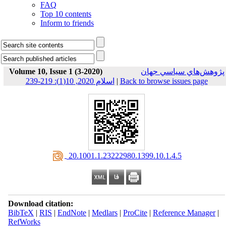
FAQ
Top 10 contents
Inform to friends
Volume 10, Issue 1 (3-2020)
پژوهش‌هاي سياسي جهان
اسلام 2020, 10(1): 219-239
|
Back to browse issues page
‎ 20.1001.1.23222980.1399.10.1.4.5
Download citation:
BibTeX
|
RIS
|
EndNote
|
Medlars
|
ProCite
|
Reference Manager
|
RefWorks