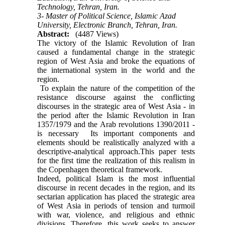
Technology, Tehran, Iran.
3- Master of Political Science, Islamic Azad
University, Electronic Branch, Tehran, Iran.
Abstract:
(4487 Views)
The victory of the Islamic Revolution of Iran
caused a fundamental change in the strategic
region of West Asia and broke the equations of
the international system in the world and the
region.
To explain the nature of the competition of the
resistance discourse against the conflicting
discourses in the strategic area of ​​West Asia - in
the period after the Islamic Revolution in Iran
1357/1979 and the Arab revolutions 1390/2011 -
is necessary Its important components and
elements should be realistically analyzed with a
descriptive-analytical approach.This paper tests
for the first time the realization of this realism in
the Copenhagen theoretical framework.
Indeed, political Islam is the most influential
discourse in recent decades in the region, and its
sectarian application has placed the strategic area
of ​​West Asia in periods of tension and turmoil
with war, violence, and religious and ethnic
divisions. Therefore, this work seeks to answer