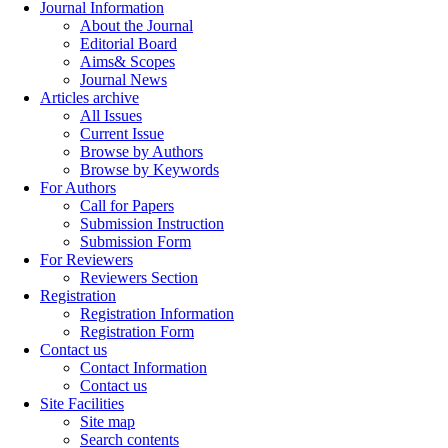
Journal Information
About the Journal
Editorial Board
Aims& Scopes
Journal News
Articles archive
All Issues
Current Issue
Browse by Authors
Browse by Keywords
For Authors
Call for Papers
Submission Instruction
Submission Form
For Reviewers
Reviewers Section
Registration
Registration Information
Registration Form
Contact us
Contact Information
Contact us
Site Facilities
Site map
Search contents