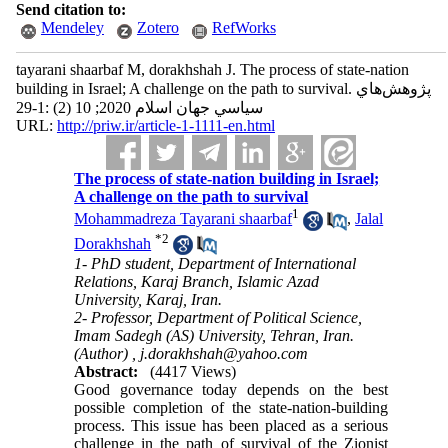
Send citation to:
Mendeley
Zotero
RefWorks
tayarani shaarbaf M, dorakhshah J. The process of state-nation
building in Israel; A challenge on the path to survival. پژوهش‌هاي
سياسي جهان اسلام 2020; 10 (2) :1-29
URL:
http://priw.ir/article-1-1111-en.html
The process of state-nation building in Israel;
A challenge on the path to survival
1
Mohammadreza Tayarani shaarbaf
,
Jalal
*
2
Dorakhshah
1- PhD student, Department of International
Relations, Karaj Branch, Islamic Azad
University, Karaj, Iran.
2- Professor, Department of Political Science,
Imam Sadegh (AS) University, Tehran, Iran.
(Author) ,
j.dorakhshah@yahoo.com
Abstract:
(4417 Views)
Good governance today depends on the best
possible completion of the state-nation-building
process. This issue has been placed as a serious
challenge in the path of survival of the Zionist