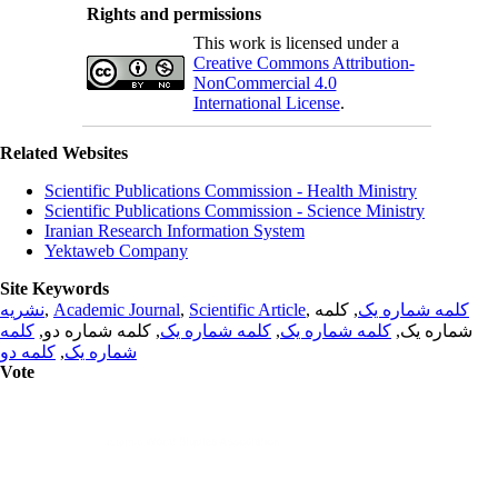
Rights and permissions
This work is licensed under a
Creative Commons Attribution-
NonCommercial 4.0
International License
.
Related Websites
Scientific Publications Commission - Health Ministry
Scientific Publications Commission - Science Ministry
Iranian Research Information System
Yektaweb Company
Site Keywords
نشریه
,
Academic Journal
,
Scientific Article
,
, کلمه
کلمه شماره یک
کلمه
, کلمه شماره دو,
کلمه شماره یک
,
کلمه شماره یک
شماره یک,
کلمه دو
,
شماره یک
Vote