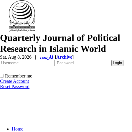
Quarterly Journal of Political
Research in Islamic World
Sat, Aug 8, 2026
|
فارسی
[
Archive
]
Remember me
Create Account
Reset Password
Home