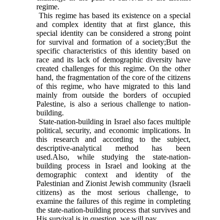
regime.
This regime has based its existence on a special
and complex identity that at first glance, this
special identity can be considered a strong point
for survival and formation of a society;But the
specific characteristics of this identity based on
race and its lack of demographic diversity have
created challenges for this regime. On the other
hand, the fragmentation of the core of the citizens
of this regime, who have migrated to this land
mainly from outside the borders of occupied
Palestine, is also a serious challenge to nation-
building.
State-nation-building in Israel also faces multiple
political, security, and economic implications. In
this research and according to the subject,
descriptive-analytical method has been
used.Also, while studying the state-nation-
building process in Israel and looking at the
demographic context and identity of the
Palestinian and Zionist Jewish community (Israeli
citizens) as the most serious challenge, to
examine the failures of this regime in completing
the state-nation-building process that survives and
His survival is in question, we will pay.