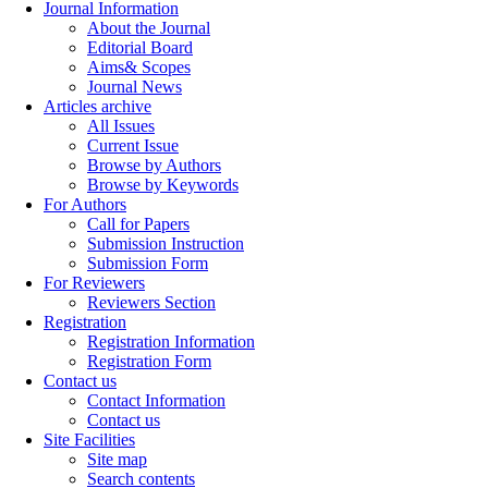
Journal Information
About the Journal
Editorial Board
Aims& Scopes
Journal News
Articles archive
All Issues
Current Issue
Browse by Authors
Browse by Keywords
For Authors
Call for Papers
Submission Instruction
Submission Form
For Reviewers
Reviewers Section
Registration
Registration Information
Registration Form
Contact us
Contact Information
Contact us
Site Facilities
Site map
Search contents