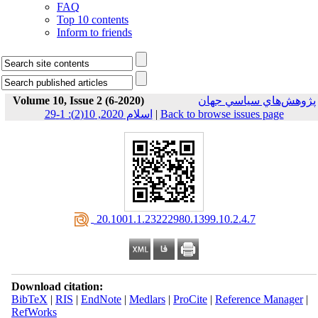
FAQ
Top 10 contents
Inform to friends
Volume 10, Issue 2 (6-2020)
پژوهش‌هاي سياسي جهان
اسلام 2020, 10(2): 1-29
|
Back to browse issues page
‎ 20.1001.1.23222980.1399.10.2.4.7
Download citation:
BibTeX
|
RIS
|
EndNote
|
Medlars
|
ProCite
|
Reference Manager
|
RefWorks