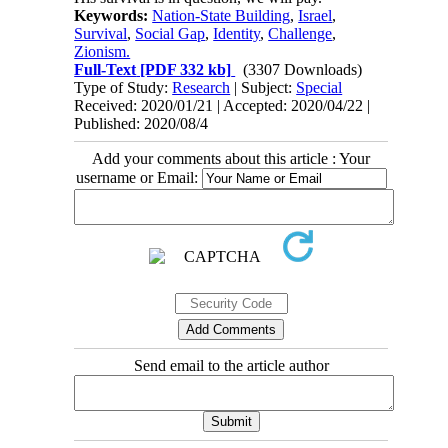
Keywords:
Nation-State Building
,
Israel
,
Survival
,
Social Gap
,
Identity
,
Challenge
,
Zionism.
Full-Text
[PDF 332 kb]
(3307 Downloads)
Type of Study:
Research
| Subject:
Special
Received: 2020/01/21 | Accepted: 2020/04/22 |
Published: 2020/08/4
Add your comments about this article : Your
username or Email:
Send email to the article author