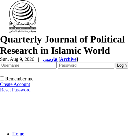
Quarterly Journal of Political
Research in Islamic World
Sun, Aug 9, 2026
|
فارسی
[
Archive
]
Remember me
Create Account
Reset Password
Home