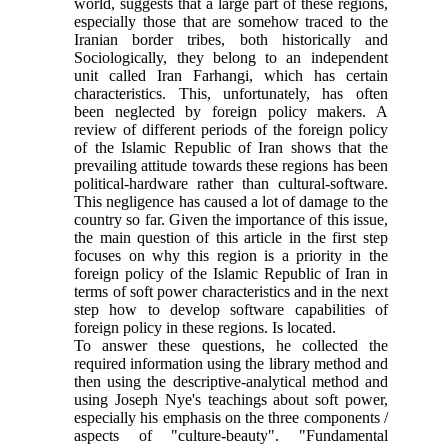
world, suggests that a large part of these regions,
especially those that are somehow traced to the
Iranian border tribes, both historically and
Sociologically, they belong to an independent
unit called Iran Farhangi, which has certain
characteristics. This, unfortunately, has often
been neglected by foreign policy makers. A
review of different periods of the foreign policy
of the Islamic Republic of Iran shows that the
prevailing attitude towards these regions has been
political-hardware rather than cultural-software.
This negligence has caused a lot of damage to the
country so far. Given the importance of this issue,
the main question of this article in the first step
focuses on why this region is a priority in the
foreign policy of the Islamic Republic of Iran in
terms of soft power characteristics and in the next
step how to develop software capabilities of
foreign policy in these regions. Is located.
To answer these questions, he collected the
required information using the library method and
then using the descriptive-analytical method and
using Joseph Nye's teachings about soft power,
especially his emphasis on the three components /
aspects of "culture-beauty". "Fundamental