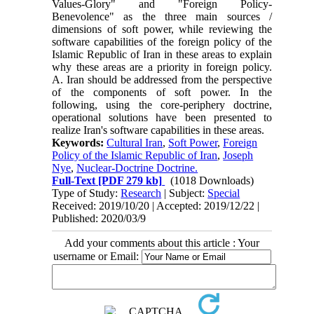
Values-Glory" and "Foreign Policy-
Benevolence" as the three main sources /
dimensions of soft power, while reviewing the
software capabilities of the foreign policy of the
Islamic Republic of Iran in these areas to explain
why these areas are a priority in foreign policy.
A. Iran should be addressed from the perspective
of the components of soft power. In the
following, using the core-periphery doctrine,
operational solutions have been presented to
realize Iran's software capabilities in these areas.
Keywords:
Cultural Iran
,
Soft Power
,
Foreign
Policy of the Islamic Republic of Iran
,
Joseph
Nye
,
Nuclear-Doctrine Doctrine.
Full-Text
[PDF 279 kb]
(1018 Downloads)
Type of Study:
Research
| Subject:
Special
Received: 2019/10/20 | Accepted: 2019/12/22 |
Published: 2020/03/9
Add your comments about this article : Your
username or Email: