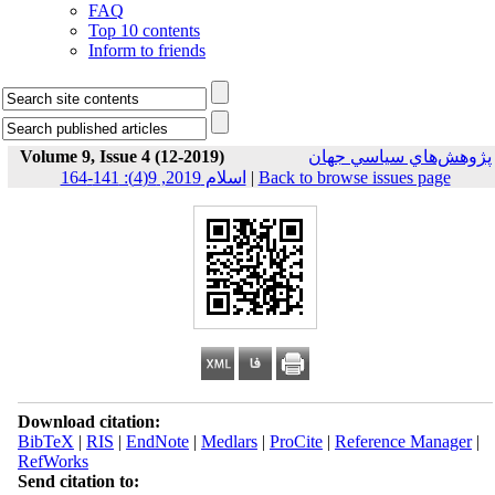
FAQ
Top 10 contents
Inform to friends
Volume 9, Issue 4 (12-2019)
پژوهش‌هاي سياسي جهان
اسلام 2019, 9(4): 141-164
|
Back to browse issues page
Download citation:
BibTeX
|
RIS
|
EndNote
|
Medlars
|
ProCite
|
Reference Manager
|
RefWorks
Send citation to: