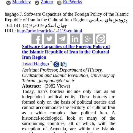
Mendeley
Zotero
RefWorks
haghgo J. Software Capacities of the Foreign Policy of the Islamic
Republic of Iran in the Cultural Iran Region. پژوهش‌هاي سياسي
جهان اسلام 2019; 9 (4) :141-164
URL:
http://priw.ir/article-1-1119-en.html
Software Capacities of the Foreign Policy of
the Islamic Republic of Iran in the Cultural
Iran Region
*
Javad Haghgo
Assistant Professor, Department of History,
Civilization and Islamic Revolution, University of
Tehran ,
jhaghgoo@ut.ac.ir
Abstract:
(3982 Views)
Today, Iran's borders include only Iran as an
independent political entity. These borders are
formed only on the basis of political treaties and
cannot accommodate the territory of cultural Iran
as a wider complex than political Iran. A
historical-sociological look at many of the
surrounding countries, all of which, with the
exception of Armenia, are within the Islamic