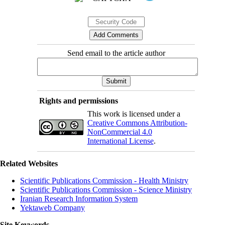
Send email to the article author
Rights and permissions
This work is licensed under a
Creative Commons Attribution-
NonCommercial 4.0
International License
.
Related Websites
Scientific Publications Commission - Health Ministry
Scientific Publications Commission - Science Ministry
Iranian Research Information System
Yektaweb Company
Site Keywords