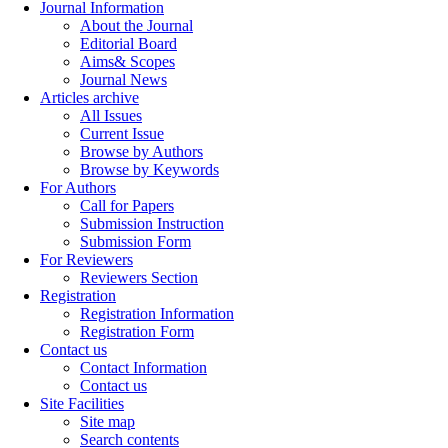
Journal Information
About the Journal
Editorial Board
Aims& Scopes
Journal News
Articles archive
All Issues
Current Issue
Browse by Authors
Browse by Keywords
For Authors
Call for Papers
Submission Instruction
Submission Form
For Reviewers
Reviewers Section
Registration
Registration Information
Registration Form
Contact us
Contact Information
Contact us
Site Facilities
Site map
Search contents