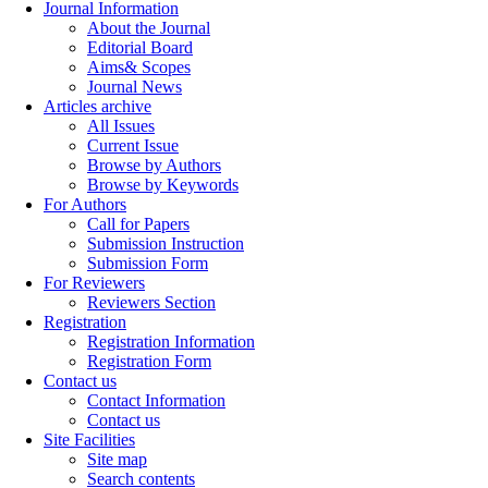
Journal Information
About the Journal
Editorial Board
Aims& Scopes
Journal News
Articles archive
All Issues
Current Issue
Browse by Authors
Browse by Keywords
For Authors
Call for Papers
Submission Instruction
Submission Form
For Reviewers
Reviewers Section
Registration
Registration Information
Registration Form
Contact us
Contact Information
Contact us
Site Facilities
Site map
Search contents