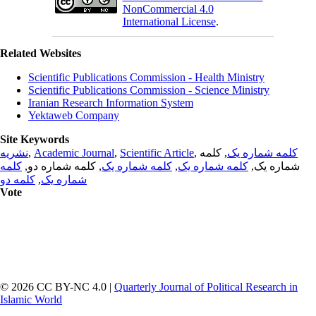
NonCommercial 4.0
International License
.
Related Websites
Scientific Publications Commission - Health Ministry
Scientific Publications Commission - Science Ministry
Iranian Research Information System
Yektaweb Company
Site Keywords
نشریه
,
Academic Journal
,
Scientific Article
,
, کلمه
کلمه شماره یک
کلمه
, کلمه شماره دو,
کلمه شماره یک
,
کلمه شماره یک
شماره یک,
کلمه دو
,
شماره یک
Vote
© 2026 CC BY-NC 4.0 |
Quarterly Journal of Political Research in
Islamic World