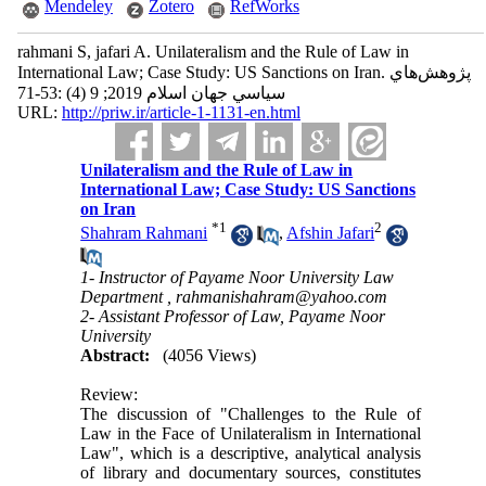
Mendeley
Zotero
RefWorks
rahmani S, jafari A. Unilateralism and the Rule of Law in
International Law; Case Study: US Sanctions on Iran. پژوهش‌هاي
سياسي جهان اسلام 2019; 9 (4) :53-71
URL:
http://priw.ir/article-1-1131-en.html
Unilateralism and the Rule of Law in
International Law; Case Study: US Sanctions
on Iran
*
1
2
Shahram Rahmani
,
Afshin Jafari
1- Instructor of Payame Noor University Law
Department ,
rahmanishahram@yahoo.com
2- Assistant Professor of Law, Payame Noor
University
Abstract:
(4056 Views)
Review:
The discussion of "Challenges to the Rule of
Law in the Face of Unilateralism in International
Law", which is a descriptive, analytical analysis
of library and documentary sources, constitutes