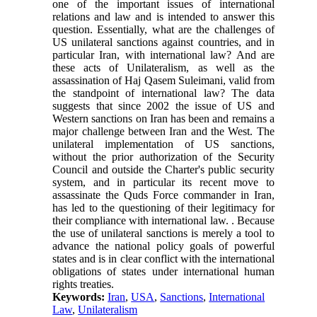
one of the important issues of international
relations and law and is intended to answer this
question. Essentially, what are the challenges of
US unilateral sanctions against countries, and in
particular Iran, with international law? And are
these acts of Unilateralism, as well as the
assassination of Haj Qasem Suleimani, valid from
the standpoint of international law? The data
suggests that since 2002 the issue of US and
Western sanctions on Iran has been and remains a
major challenge between Iran and the West. The
unilateral implementation of US sanctions,
without the prior authorization of the Security
Council and outside the Charter's public security
system, and in particular its recent move to
assassinate the Quds Force commander in Iran,
has led to the questioning of their legitimacy for
their compliance with international law. . Because
the use of unilateral sanctions is merely a tool to
advance the national policy goals of powerful
states and is in clear conflict with the international
obligations of states under international human
rights treaties.
Keywords:
Iran
,
USA
,
Sanctions
,
International
Law
,
Unilateralism