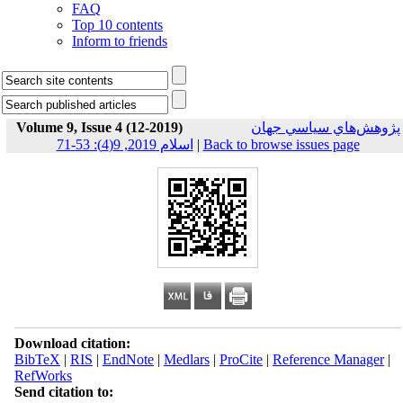
FAQ
Top 10 contents
Inform to friends
Volume 9, Issue 4 (12-2019)
پژوهش‌هاي سياسي جهان
اسلام 2019, 9(4): 53-71
|
Back to browse issues page
Download citation:
BibTeX
|
RIS
|
EndNote
|
Medlars
|
ProCite
|
Reference Manager
|
RefWorks
Send citation to: