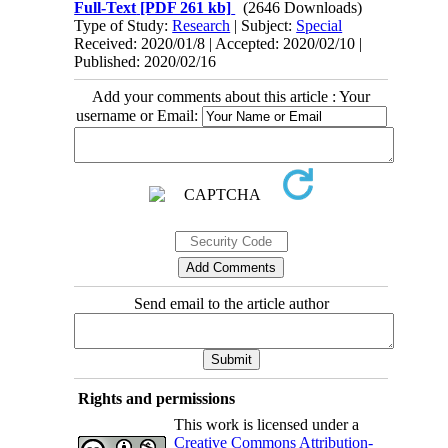
Full-Text
[PDF 261 kb]
(2646 Downloads)
Type of Study:
Research
| Subject:
Special
Received: 2020/01/8 | Accepted: 2020/02/10 |
Published: 2020/02/16
Add your comments about this article : Your
username or Email:
Send email to the article author
Rights and permissions
This work is licensed under a
Creative Commons Attribution-