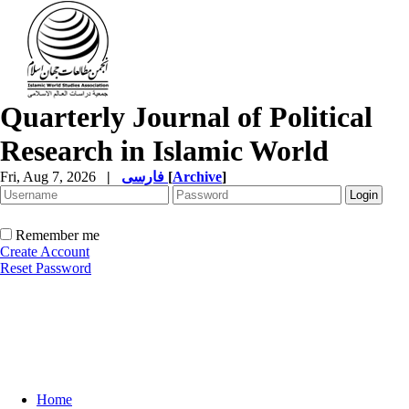
Quarterly Journal of Political
Research in Islamic World
Fri, Aug 7, 2026
|
فارسی
[
Archive
]
Remember me
Create Account
Reset Password
Home