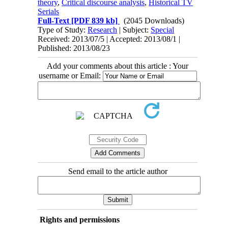
theory
,
Critical discourse analysis
,
Historical TV
Serials
Full-Text
[PDF 839 kb]
(2045 Downloads)
Type of Study:
Research
| Subject:
Special
Received: 2013/07/5 | Accepted: 2013/08/1 |
Published: 2013/08/23
Add your comments about this article : Your
username or Email:
Send email to the article author
Rights and permissions