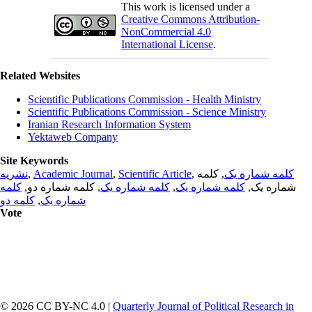
This work is licensed under a
Creative Commons Attribution-
NonCommercial 4.0
International License
.
Related Websites
Scientific Publications Commission - Health Ministry
Scientific Publications Commission - Science Ministry
Iranian Research Information System
Yektaweb Company
Site Keywords
نشریه
,
Academic Journal
,
Scientific Article
,
, کلمه
کلمه شماره یک
کلمه
, کلمه شماره دو,
کلمه شماره یک
,
کلمه شماره یک
شماره یک,
کلمه دو
,
شماره یک
Vote
© 2026 CC BY-NC 4.0 |
Quarterly Journal of Political Research in