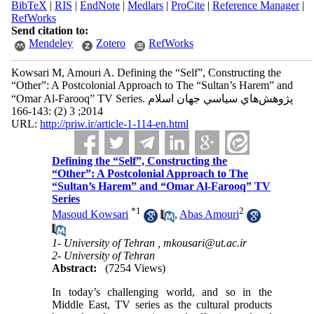
BibTeX
|
RIS
|
EndNote
|
Medlars
|
ProCite
|
Reference Manager
|
RefWorks
Send citation to:
Mendeley
Zotero
RefWorks
Kowsari M, Amouri A. Defining the “Self”, Constructing the
“Other”: A Postcolonial Approach to The “Sultan’s Harem” and
“Omar Al-Farooq” TV Series. پژوهش‌هاي سياسي جهان اسلام
2014; 3 (2) :143-166
URL:
http://priw.ir/article-1-114-en.html
Defining the “Self”, Constructing the
“Other”: A Postcolonial Approach to The
“Sultan’s Harem” and “Omar Al-Farooq” TV
Series
*
1
2
Masoud Kowsari
,
Abas Amouri
1- University of Tehran ,
mkousari@ut.ac.ir
2- University of Tehran
Abstract:
(7254 Views)
In today’s challenging world, and so in the
Middle East, TV series as the cultural products