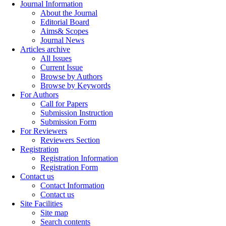
Journal Information
About the Journal
Editorial Board
Aims& Scopes
Journal News
Articles archive
All Issues
Current Issue
Browse by Authors
Browse by Keywords
For Authors
Call for Papers
Submission Instruction
Submission Form
For Reviewers
Reviewers Section
Registration
Registration Information
Registration Form
Contact us
Contact Information
Contact us
Site Facilities
Site map
Search contents