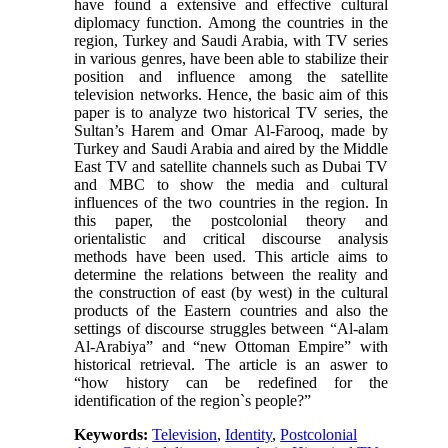
have found a extensive and effective cultural
diplomacy function. Among the countries in the
region, Turkey and Saudi Arabia, with TV series
in various genres, have been able to stabilize their
position and influence among the satellite
television networks. Hence, the basic aim of this
paper is to analyze two historical TV series, the
Sultan’s Harem and Omar Al-Farooq, made by
Turkey and Saudi Arabia and aired by the Middle
East TV and satellite channels such as Dubai TV
and MBC to show the media and cultural
influences of the two countries in the region. In
this paper, the postcolonial theory and
orientalistic and critical discourse analysis
methods have been used. This article aims to
determine the relations between the reality and
the construction of east (by west) in the cultural
products of the Eastern countries and also the
settings of discourse struggles between “Al-alam
Al-Arabiya” and “new Ottoman Empire” with
historical retrieval. The article is an aswer to
“how history can be redefined for the
identification of the region`s people?”
Keywords:
Television
,
Identity
,
Postcolonial