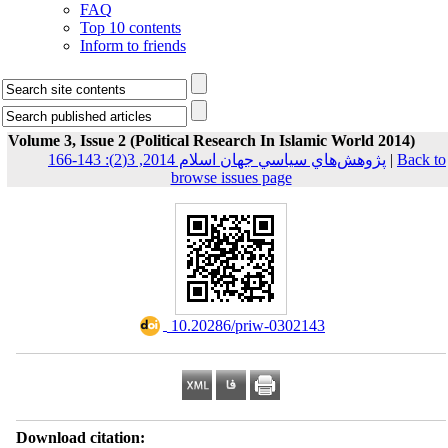
FAQ
Top 10 contents
Inform to friends
Volume 3, Issue 2 (Political Research In Islamic World 2014)
پژوهش‌هاي سياسي جهان اسلام 2014, 3(2): 143-166
|
Back to
browse issues page
‎ 10.20286/priw-0302143
Download citation: