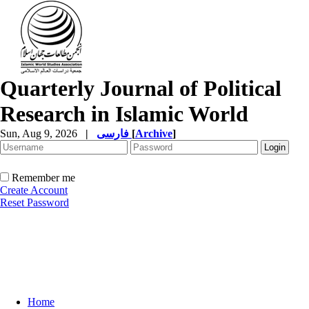
Quarterly Journal of Political
Research in Islamic World
Sun, Aug 9, 2026
|
فارسی
[
Archive
]
Remember me
Create Account
Reset Password
Home