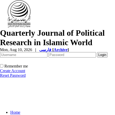
Quarterly Journal of Political
Research in Islamic World
Mon, Aug 10, 2026
|
فارسی
[
Archive
]
Remember me
Create Account
Reset Password
Home