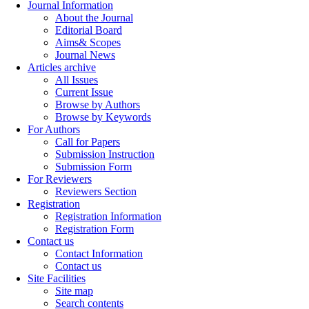
Journal Information
About the Journal
Editorial Board
Aims& Scopes
Journal News
Articles archive
All Issues
Current Issue
Browse by Authors
Browse by Keywords
For Authors
Call for Papers
Submission Instruction
Submission Form
For Reviewers
Reviewers Section
Registration
Registration Information
Registration Form
Contact us
Contact Information
Contact us
Site Facilities
Site map
Search contents