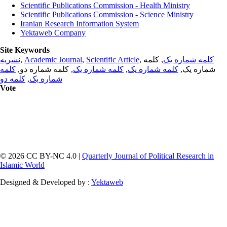
Scientific Publications Commission - Health Ministry
Scientific Publications Commission - Science Ministry
Iranian Research Information System
Yektaweb Company
Site Keywords
نشریه
,
Academic Journal
,
Scientific Article
,
, کلمه
کلمه شماره یک
کلمه
, کلمه شماره دو,
کلمه شماره یک
,
کلمه شماره یک
شماره یک,
کلمه دو
,
شماره یک
Vote
© 2026 CC BY-NC 4.0 |
Quarterly Journal of Political Research in
Islamic World
Designed & Developed by :
Yektaweb