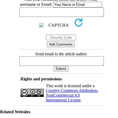
username or Email:
Send email to the article author
Rights and permissions
This work is licensed under a
Creative Commons Attribution-
NonCommercial 4.0
International License
.
Related Websites