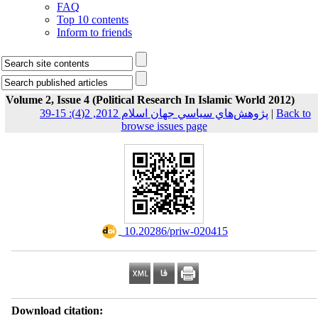
FAQ
Top 10 contents
Inform to friends
Volume 2, Issue 4 (Political Research In Islamic World 2012)
پژوهش‌هاي سياسي جهان اسلام 2012, 2(4): 15-39
|
Back to
browse issues page
‎ 10.20286/priw-020415
Download citation: