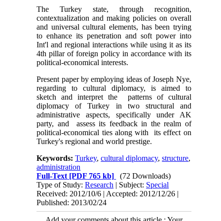
The Turkey state, through recognition,
contextualization and making policies on overall
and universal cultural elements, has been trying
to enhance its penetration and soft power into
Int'l and regional interactions while using it as its
4th pillar of foreign policy in accordance with its
political-economical interests.
Present paper by employing ideas of Joseph Nye,
regarding to cultural diplomacy, is aimed to
sketch and interpret the patterns of cultural
diplomacy of Turkey in two structural and
administrative aspects, specifically under AK
party, and assess its feedback in the realm of
political-economical ties along with its effect on
Turkey's regional and world prestige.
Keywords:
Turkey
,
cultural diplomacy
,
structure
,
administration
Full-Text
[PDF 765 kb]
(72 Downloads)
Type of Study:
Research
| Subject:
Special
Received: 2012/10/6 | Accepted: 2012/12/26 |
Published: 2013/02/24
Add your comments about this article : Your