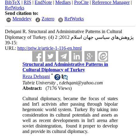
BibTeX
|
RIS
|
EndNote
|
Medlars
|
ProCite
|
Reference Manager
|
RefWorks
Send citation to:
Mendeley
Zotero
RefWorks
Dehqani R. Structural and Administrative Patterns in Cultural
Diplomacy of Turkey. پژوهش‌هاي سياسي جهان اسلام 2012; 2 (4)
:15-39
URL:
http://priw.ir/article-1-116-en.html
Structural and Administrative Patterns in
Cultural Diplomacy of Turkey
*
Reza Dehqani
Tabriz University ,
r.dehqani@yahoo.com
Abstract:
(7176 Views)
Cultural diplomacy, became the focus of states
and Int'l activists after passing through bipolar
hegemonic world system. Turkey By taking into
consideration its cultural potentials and assets as
well as recent developments in Int'l arena after
soviet disintegration, found it proper to develop
and provide its cultural diplomacy.