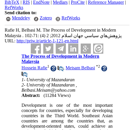
BibTeX
|
RIS
|
EndNote
|
Medlars
|
ProCite
|
Reference Manager
|
RefWorks
Send citation to:
Mendeley
Zotero
RefWorks
Rafie H, Belbasi M. The Process of Development in Modern
Malaysia . پژوهش‌هاي سياسي جهان اسلام 2012; 2 (4) :71-102
URL:
http://priw.ir/article-1-121-en.html
The Process of Development in Modern
Malaysia
1
*
2
Hossein Rafie
,
Meisam Belbasi
1- University of Mazandaran
2- University of Mazandaran ,
Belbasi.Meisam@yahoo.com
Abstract:
(11284 Views)
Development is one of the most important
concepts for countries, especially for developing
countries in the Third World. Southeast Asian
countries are among the countries that, as
development-oriented states, could achieve an