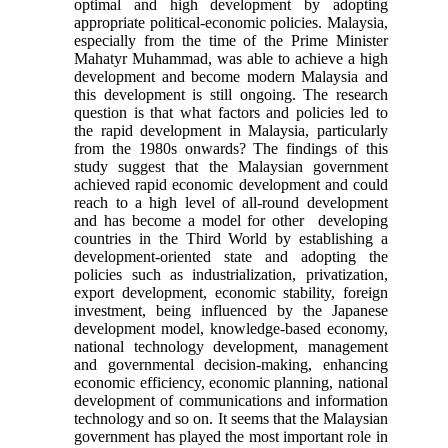
optimal and high development by adopting
appropriate political-economic policies. Malaysia,
especially from the time of the Prime Minister
Mahatyr Muhammad, was able to achieve a high
development and become modern Malaysia and
this development is still ongoing. The research
question is that what factors and policies led to
the rapid development in Malaysia, particularly
from the 1980s onwards? The findings of this
study suggest that the Malaysian government
achieved rapid economic development and could
reach to a high level of all-round development
and has become a model for other developing
countries in the Third World by establishing a
development-oriented state and adopting the
policies such as industrialization, privatization,
export development, economic stability, foreign
investment, being influenced by the Japanese
development model, knowledge-based economy,
national technology development, management
and governmental decision-making, enhancing
economic efficiency, economic planning, national
development of communications and information
technology and so on. It seems that the Malaysian
government has played the most important role in