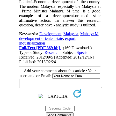
Political-Economic development of the country.
The modern Malaysia, especially the Malaysia at
Prime Minister Mahatyr. M time, is a good
example of a development-oriented state
affirmative action. To answer this research
question, descriptive - analytic study is utilized.
Keywords:
Development
,
Malaysia
,
Mahatyr.M
,
development-oriented state
,
export
,
industrialization
Full-Text
[PDF 869 kb]
(169 Downloads)
Type of Study:
Research
| Subject:
Special
Received: 2012/09/5 | Accepted: 2012/12/16 |
Published: 2013/02/24
Add your comments about this article : Your
username or Email: