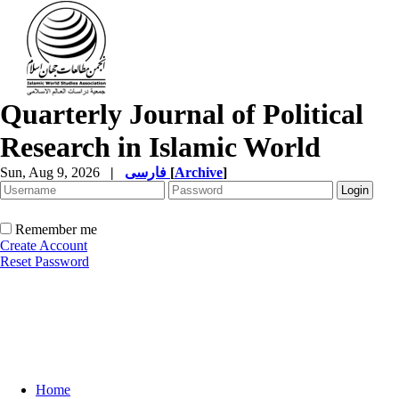
Quarterly Journal of Political
Research in Islamic World
Sun, Aug 9, 2026
|
فارسی
[
Archive
]
Remember me
Create Account
Reset Password
Home