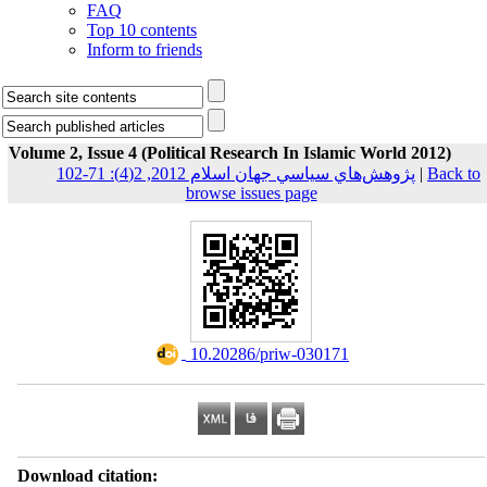
FAQ
Top 10 contents
Inform to friends
Volume 2, Issue 4 (Political Research In Islamic World 2012)
پژوهش‌هاي سياسي جهان اسلام 2012, 2(4): 71-102
|
Back to
browse issues page
‎ 10.20286/priw-030171
Download citation: