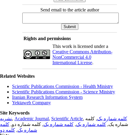
Send email to the article author
Rights and permissions
This work is licensed under a
Creative Commons Attribution-
NonCommercial 4.0
International License
.
Related Websites
Scientific Publications Commission - Health Ministry
Scientific Publications Commission - Science Ministry
Iranian Research Information System
Yektaweb Company
Site Keywords
نشریه
,
Academic Journal
,
Scientific Article
,
, کلمه
کلمه شماره یک
کلمه
, کلمه شماره دو,
کلمه شماره یک
,
کلمه شماره یک
شماره یک,
کلمه دو
,
شماره یک