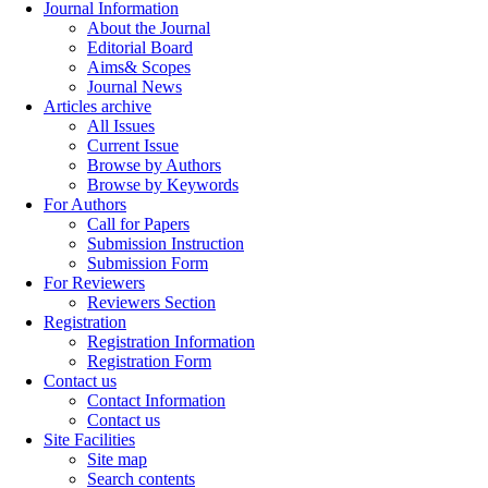
Journal Information
About the Journal
Editorial Board
Aims& Scopes
Journal News
Articles archive
All Issues
Current Issue
Browse by Authors
Browse by Keywords
For Authors
Call for Papers
Submission Instruction
Submission Form
For Reviewers
Reviewers Section
Registration
Registration Information
Registration Form
Contact us
Contact Information
Contact us
Site Facilities
Site map
Search contents