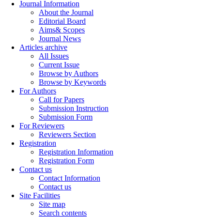
Journal Information
About the Journal
Editorial Board
Aims& Scopes
Journal News
Articles archive
All Issues
Current Issue
Browse by Authors
Browse by Keywords
For Authors
Call for Papers
Submission Instruction
Submission Form
For Reviewers
Reviewers Section
Registration
Registration Information
Registration Form
Contact us
Contact Information
Contact us
Site Facilities
Site map
Search contents