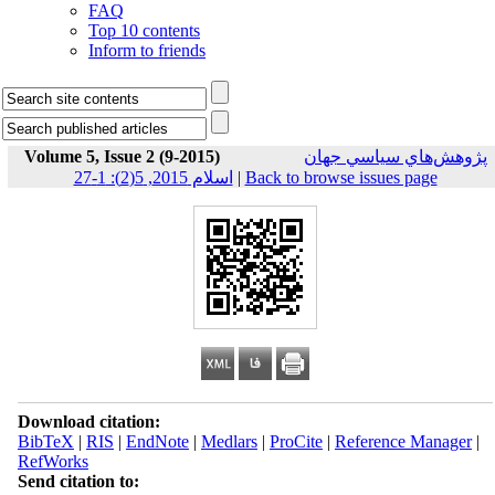
FAQ
Top 10 contents
Inform to friends
Volume 5, Issue 2 (9-2015)
پژوهش‌هاي سياسي جهان
اسلام 2015, 5(2): 1-27
|
Back to browse issues page
Download citation:
BibTeX
|
RIS
|
EndNote
|
Medlars
|
ProCite
|
Reference Manager
|
RefWorks
Send citation to: