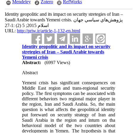
Mendeley
Zotero
RefWorks
Identity geopolitic and its impact on security stretegies of Iran –
Saudi Arabie towards Yemeni crisis. پژوهش‌هاي سياسي جهان
اسلام 2015; 5 (2) :1-27
URL:
http://priw.ir/article-1-132-en.html
Identity geopolitic and its impact on security
stretegies of Iran – Saudi Arabie towards
Yemeni crisis
Abstract:
(6997 Views)
Abstract
Yemeni crisis has significant consequences on
Middle East region and trans-regional security
policy. The first symptoms can be associated with
different behaviors two regional major player in
the region, Iran and Saudi Arabia. So, the main
question is what affects the geopolitical identity
put foreward on security strategy of Iran and
Saudi Arabia in the region and inturn on tha
behavioral model of the two countries about
developments in Yemen. The hypothesis is that