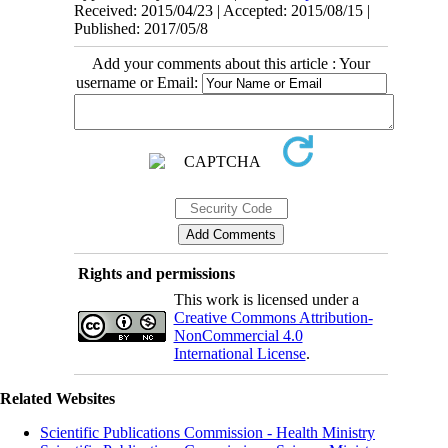
Received: 2015/04/23 | Accepted: 2015/08/15 |
Published: 2017/05/8
Add your comments about this article : Your
username or Email:
Rights and permissions
This work is licensed under a
Creative Commons Attribution-
NonCommercial 4.0
International License
.
Related Websites
Scientific Publications Commission - Health Ministry