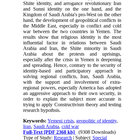
Shiite identity, and arrogance revolutionary Iran
and Sunni identity on the one hand, and the
Kingdom of Saudi Arabia's pro-West on the other
hand, the development of geopolitical conflicts in
the Middle East, especially in conflict and cold
war between the two countries in Yemen. The
results show that religious identity is the most
influential factor in relations between Saudi
Arabia and Iran, the Shiite minority in Saudi
Arabia about the protests and uprisings,
especially after the crisis in Yemen is deepening
and spreading. Hence, contrary to the security of
identity-based and participatory approach in
solving regional conflicts, Iran, Saudi Arabia,
with the support and involvement of extra-
regional powers, especially America has adopted
an aggressive approach to their own security, in
order to explain the subject more accurate is
trying to apply Constructivism theory and testing
research hypothsis.
Keywords:
Yemeni crisis
,
geopolitic of identity
,
Iran
,
Saudi Arabia
,
cold war
Full-Text
[PDF 2368 kb]
(9308 Downloads)
Type of Study:
Research
| Subject:
Special