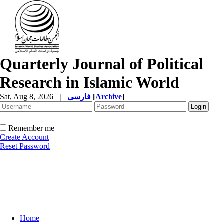
Quarterly Journal of Political
Research in Islamic World
Sat, Aug 8, 2026
|
فارسی
[
Archive
]
Remember me
Create Account
Reset Password
Home