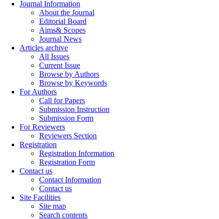
Journal Information
About the Journal
Editorial Board
Aims& Scopes
Journal News
Articles archive
All Issues
Current Issue
Browse by Authors
Browse by Keywords
For Authors
Call for Papers
Submission Instruction
Submission Form
For Reviewers
Reviewers Section
Registration
Registration Information
Registration Form
Contact us
Contact Information
Contact us
Site Facilities
Site map
Search contents