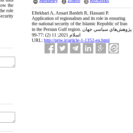
Mendeley
Zotero
RefWorks
 how the
the role
Eftekhari A, Ansari Bardeh R, Hassani P.
ecurity
Application of regionalism and its role in ensuring
the national security of the Islamic Republic of Iran
in the Persian Gulf region. پژوهش‌هاي سياسي جهان
اسلام 2021; 11 (2) :77-99
URL:
http://priw.ir/article-1-1352-en.html