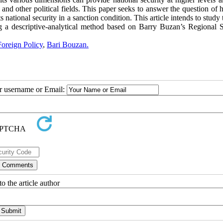
 and other political fields. This paper seeks to answer the question of
 national security in a sanction condition. This article intends to study 
ng a descriptive-analytical method based on Barry Buzan’s Regional S
Foreign Policy
,
Bari Bouzan.
ur username or Email:
o the article author