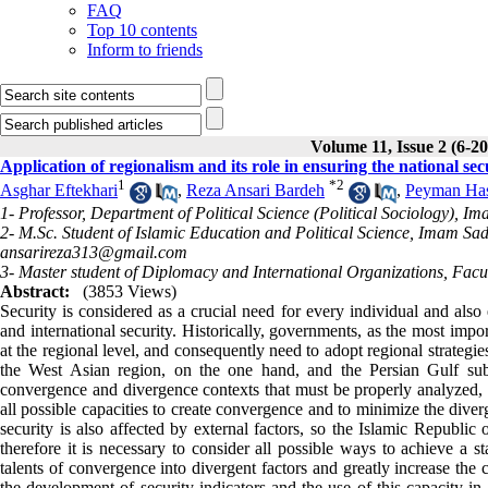
FAQ
Top 10 contents
Inform to friends
Volume 11, Issue 2 (6-2
Application of regionalism and its role in ensuring the national sec
1
*
2
Asghar Eftekhari
,
Reza Ansari Bardeh
,
Peyman Has
1- Professor, Department of Political Science (Political Sociology), I
2- M.Sc. Student of Islamic Education and Political Science, Imam Sade
ansarireza313@gmail.com
3- Master student of Diplomacy and International Organizations, Faculty
Abstract:
(3853 Views)
Security is considered as a crucial need for every individual and also
and international security. Historically, governments, as the most import
at the regional level, and consequently need to adopt regional strategie
the West Asian region, on the one hand, and the Persian Gulf subd
convergence and divergence contexts that must be properly analyzed, a
all possible capacities to create convergence and to minimize the dive
security is also affected by external factors, so the Islamic Republic o
therefore it is necessary to consider all possible ways to achieve a s
talents of convergence into divergent factors and greatly increase the 
the development of security indicators and the use of this capacity in