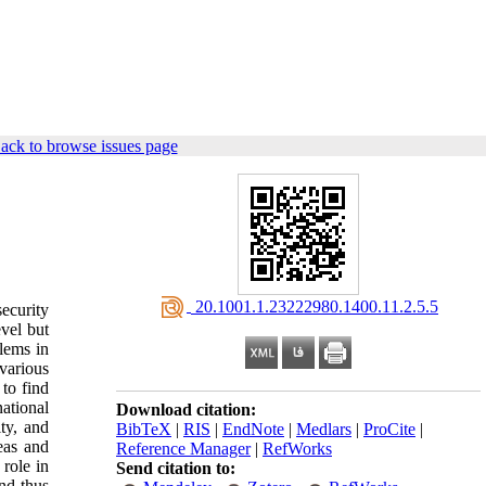
ack to browse issues page
‎ 20.1001.1.23222980.1400.11.2.5.5
ecurity
evel but
blems in
various
to find
national
Download citation:
ity, and
BibTeX
|
RIS
|
EndNote
|
Medlars
|
ProCite
|
reas and
Reference Manager
|
RefWorks
 role in
Send citation to:
and thus