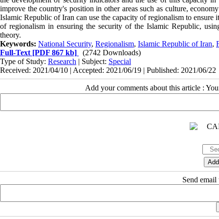
improve the country's position in other areas such as culture, economy
Islamic Republic of Iran can use the capacity of regionalism to ensure its
of regionalism in ensuring the security of the Islamic Republic, usi
theory.
Keywords:
National Security
,
Regionalism
,
Islamic Republic of Iran
,
Full-Text
[PDF 867 kb]
(2742 Downloads)
Type of Study:
Research
| Subject:
Special
Received: 2021/04/10 | Accepted: 2021/06/19 | Published: 2021/06/22
Add your comments about this article : Yo
Send email t