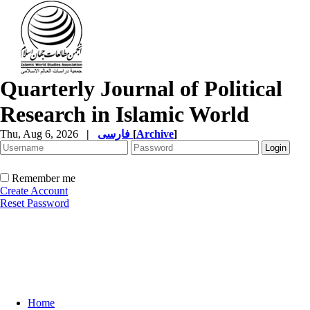
Quarterly Journal of Political
Research in Islamic World
Thu, Aug 6, 2026
|
فارسی
[
Archive
]
Remember me
Create Account
Reset Password
Home