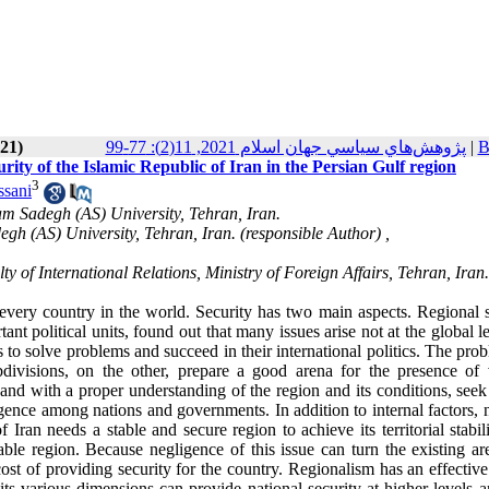
021)
پژوهش‌هاي سياسي جهان اسلام 2021, 11(2): 77-99
|
B
urity of the Islamic Republic of Iran in the Persian Gulf region
3
sani
mam Sadegh (AS) University, Tehran, Iran.
gh (AS) University, Tehran, Iran. (responsible Author) ,
 of International Relations, Ministry of Foreign Affairs, Tehran, Iran.
 every country in the world. Security has two main aspects. Regional s
ant political units, found out that many issues arise not at the global l
s to solve problems and succeed in their international politics. The pro
ivisions, on the other, prepare a good arena for the presence of 
nd with a proper understanding of the region and its conditions, seek 
rgence among nations and governments. In addition to internal factors, 
f Iran needs a stable and secure region to achieve its territorial stabil
table region. Because negligence of this issue can turn the existing a
cost of providing security for the country. Regionalism has an effective
 its various dimensions can provide national security at higher levels 