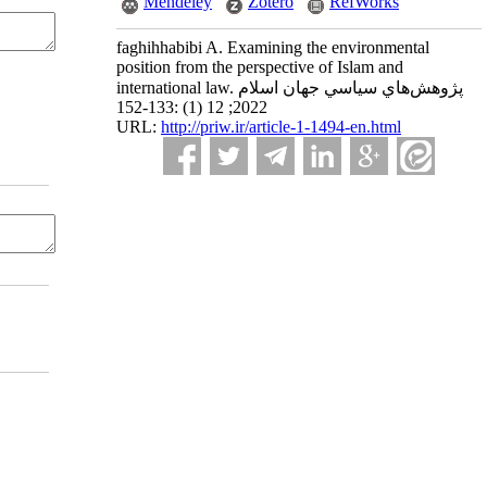
Mendeley
Zotero
RefWorks
faghihhabibi A. Examining the environmental
position from the perspective of Islam and
international law. پژوهش‌هاي سياسي جهان اسلام
2022; 12 (1) :133-152
URL:
http://priw.ir/article-1-1494-en.html