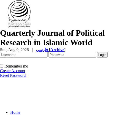
Quarterly Journal of Political
Research in Islamic World
Sun, Aug 9, 2026
|
فارسی
[
Archive
]
Remember me
Create Account
Reset Password
Home