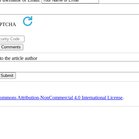
o the article author
ommons Attribution-NonCommercial 4.0 International License
.