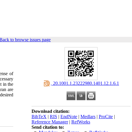
Back to browse issues page
ense of
ecessary
‎ 20.1001.1.23222980.1401.12.1.6.1
t in the
uran are
desired
Download citation:
BibTeX
|
RIS
|
EndNote
|
Medlars
|
ProCite
|
Reference Manager
|
RefWorks
Send citation to: