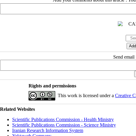
Send email t
Rights and permissions
This work is licensed under a
Creative C
Related Websites
Scientific Publications Commission - Health Ministry
Scientific Publications Commission - Science Ministry
Iranian Research Information System
Yektaweb Company