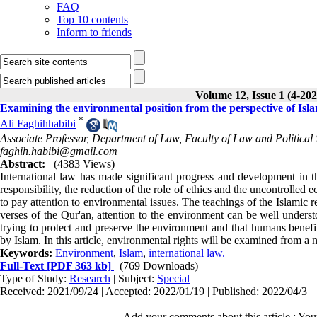
FAQ
Top 10 contents
Inform to friends
Volume 12, Issue 1 (4-202
Examining the environmental position from the perspective of Isl
*
Ali Faghihhabibi
Associate Professor, Department of Law, Faculty of Law and Political 
faghih.habibi@gmail.com
Abstract:
(4383 Views)
International law has made significant progress and development in t
responsibility, the reduction of the role of ethics and the uncontroll
to pay attention to environmental issues. The teachings of the Islamic r
verses of the Qur'an, attention to the environment can be well understo
trying to protect and preserve the environment and that humans benefit
by Islam. In this article, environmental rights will be examined from a n
Keywords:
Environment
,
Islam
,
international law.
Full-Text
[PDF 363 kb]
(769 Downloads)
Type of Study:
Research
| Subject:
Special
Received: 2021/09/24 | Accepted: 2022/01/19 | Published: 2022/04/3
Add your comments about this article : Yo