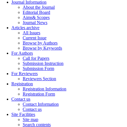
Journal Information
About the Journal
Editorial Board
Aims& Scopes
Journal News
Articles archive
All Issues
Current Issue
Browse by Authors
Browse by Keywords
For Authors
Call for Papers
Submission Instruction
Submission Form
For Reviewers
Reviewers Section
Registration
Registration Information
Registration Form
Contact us
Contact Information
Contact us
Site Facilities
Site map
Search contents