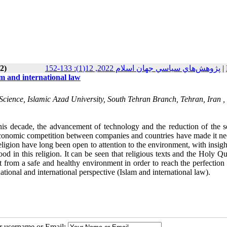
2)
پژوهش‌هاي سياسي جهان اسلام 2022, 12(1): 133-152
|
am and international law
Science, Islamic Azad University, South Tehran Branch, Tehran, Iran ,
his decade, the advancement of technology and the reduction of the s
ed economic competition between companies and countries have made it n
eligion have long been open to attention to the environment, with insigh
od in this religion. It can be seen that religious texts and the Holy Q
 from a safe and healthy environment in order to reach the perfection 
ational and international perspective (Islam and international law).
ur username or Email: