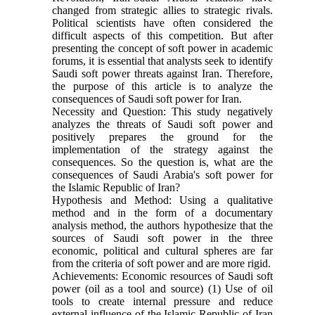
changed from strategic allies to strategic rivals.
Political scientists have often considered the
difficult aspects of this competition. But after
presenting the concept of soft power in academic
forums, it is essential that analysts seek to identify
Saudi soft power threats against Iran. Therefore,
the purpose of this article is to analyze the
consequences of Saudi soft power for Iran.
Necessity and Question: This study negatively
analyzes the threats of Saudi soft power and
positively prepares the ground for the
implementation of the strategy against the
consequences. So the question is, what are the
consequences of Saudi Arabia's soft power for
the Islamic Republic of Iran?
Hypothesis and Method: Using a qualitative
method and in the form of a documentary
analysis method, the authors hypothesize that the
sources of Saudi soft power in the three
economic, political and cultural spheres are far
from the criteria of soft power and are more rigid.
Achievements: Economic resources of Saudi soft
power (oil as a tool and source) (1) Use of oil
tools to create internal pressure and reduce
external influence of the Islamic Republic of Iran