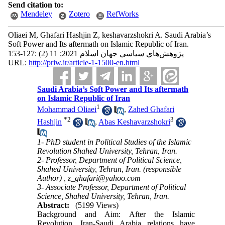
Send citation to:
Mendeley
Zotero
RefWorks
Oliaei M, Ghafari Hashjin Z, keshavarzshokri A. Saudi Arabia’s
Soft Power and Its aftermath on Islamic Republic of Iran.
پژوهش‌هاي سياسي جهان اسلام 2021; 11 (2) :127-153
URL:
http://priw.ir/article-1-1500-en.html
Saudi Arabia’s Soft Power and Its aftermath
on Islamic Republic of Iran
1
Mohammad Oliaei
,
Zahed Ghafari
*
2
3
Hashjin
,
Abas Keshavarzshokri
1- PhD student in Political Studies of the Islamic
Revolution Shahed University, Tehran, Iran.
2- Professor, Department of Political Science,
Shahed University, Tehran, Iran. (responsible
Author) ,
z_ghafari@yahoo.com
3- Associate Professor, Department of Political
Science, Shahed University, Tehran, Iran.
Abstract:
(5199 Views)
Background and Aim: After the Islamic
Revolution, Iran-Saudi Arabia relations have