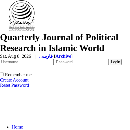
Quarterly Journal of Political
Research in Islamic World
Sat, Aug 8, 2026
|
فارسی
[
Archive
]
Remember me
Create Account
Reset Password
Home