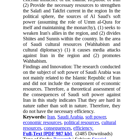
(2) Provide the necessary resources to strengthen
the Salafi and Takfiri current in the region In the
political sphere, the sources of Al Saud's soft
power (assuming the role of Umm al-Qura for
itself and maintaining the monarchy), (1) seeks to
weaken Iran's allies in the region, and (2) divides
Shiites and Sunnis within the country. In the area
of ​​Saudi cultural resources (Wahhabism and
cultural diplomacy) (1) it causes media attacks
against Iran in the region and (2) promotes
Wahhabism.
Findings and Innovation: The research conducted
on the subject of soft power of Saudi Arabia was
not mainly related to the Islamic Republic of Iran
and did not include the component of economic
resources. Therefore, a theoretical assessment of
the consequences of Saudi soft power against
Iran in this study indicates That they are hard in
nature rather than soft in nature. Therefore, they
do not have the necessary efficiency.
Keywords:
Iran
,
Saudi Arabia
,
soft power
,
economic resources
,
political resources
,
cultural
resources
,
consequences
,
efficiency.
Full-Text
[PDF 987 kb]
(2485 Downloads)