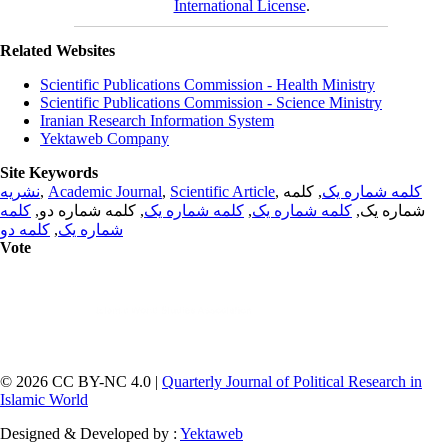
International License
.
Related Websites
Scientific Publications Commission - Health Ministry
Scientific Publications Commission - Science Ministry
Iranian Research Information System
Yektaweb Company
Site Keywords
نشریه
,
Academic Journal
,
Scientific Article
,
, کلمه
کلمه شماره یک
کلمه
, کلمه شماره دو,
کلمه شماره یک
,
کلمه شماره یک
شماره یک,
کلمه دو
,
شماره یک
Vote
© 2026 CC BY-NC 4.0 |
Quarterly Journal of Political Research in
Islamic World
Designed & Developed by :
Yektaweb