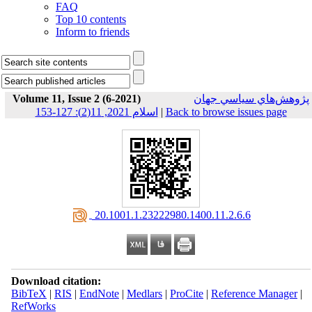
FAQ
Top 10 contents
Inform to friends
Volume 11, Issue 2 (6-2021)
پژوهش‌هاي سياسي جهان
اسلام 2021, 11(2): 127-153
|
Back to browse issues page
‎ 20.1001.1.23222980.1400.11.2.6.6
Download citation:
BibTeX
|
RIS
|
EndNote
|
Medlars
|
ProCite
|
Reference Manager
|
RefWorks