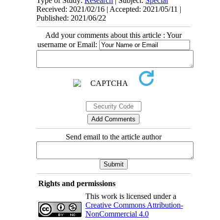
Type of Study:
Research
| Subject:
Special
Received: 2021/02/16 | Accepted: 2021/05/11 |
Published: 2021/06/22
Add your comments about this article : Your
username or Email:
Send email to the article author
Rights and permissions
This work is licensed under a
Creative Commons Attribution-
NonCommercial 4.0