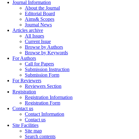
Journal Information
About the Journal
Editorial Board
Aims& Scopes
Journal News
Articles archive
All Issues
Current Issue
Browse by Authors
Browse by Keywords
For Authors
Call for Papers
Submission Instruction
Submission Form
For Reviewers
Reviewers Section
Registration
Registration Information
Registration Form
Contact us
Contact Information
Contact us
Site Facilities
Site map
Search contents