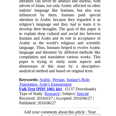
literature can never be abstract and useless, with
advent of Islam, not only Arabic affected on other
nations’ language like Iranians, but also was
influenced by them. Iranians paid special
attention to Arabic because they regarded it as
religion’s language and they had to learn it to
develop their thoughts. The goal of this paper is
to explain deep cultural and social ties between
Iranians and Arabs and its role in acceptance of
Arabic as the world’s religious and scientific
language. Thus, Iranians helped to evolve Arabic
language and literature by different methods like
compilation and translation various works. This
paper is trying to study some aspects and
dimensions of this issue by a descriptive-
analytical method and based on original texts.
Keywords:
Arabic
,
Persian
,
Iranian’s Role
,
Translation
,
Arab’s Engagement
Full-Text
[PDF 1061 kb]
(5137 Downloads)
Type of Study:
Research
| Subject:
Special
Received: 2016/03/7 | Accepted: 2016/06/27 |
Published: 2016/06/27
Add your comments about this article : Your