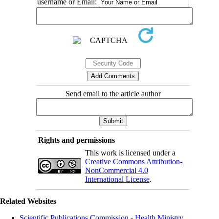
username or Email:
Send email to the article author
Rights and permissions
This work is licensed under a
Creative Commons Attribution-
NonCommercial 4.0
International License
.
Related Websites
Scientific Publications Commission - Health Ministry