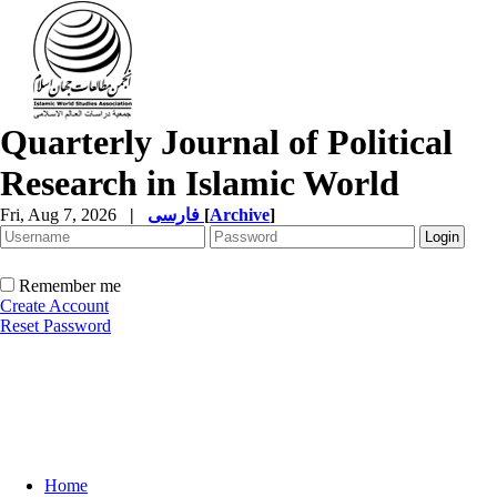
Quarterly Journal of Political
Research in Islamic World
Fri, Aug 7, 2026
|
فارسی
[
Archive
]
Remember me
Create Account
Reset Password
Home