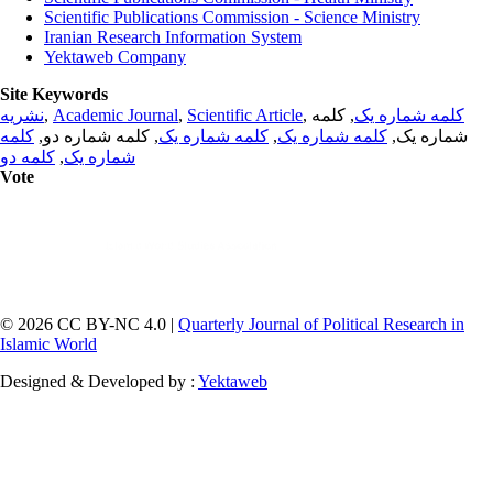
Scientific Publications Commission - Science Ministry
Iranian Research Information System
Yektaweb Company
Site Keywords
نشریه
,
Academic Journal
,
Scientific Article
,
, کلمه
کلمه شماره یک
کلمه
, کلمه شماره دو,
کلمه شماره یک
,
کلمه شماره یک
شماره یک,
کلمه دو
,
شماره یک
Vote
© 2026 CC BY-NC 4.0 |
Quarterly Journal of Political Research in
Islamic World
Designed & Developed by :
Yektaweb