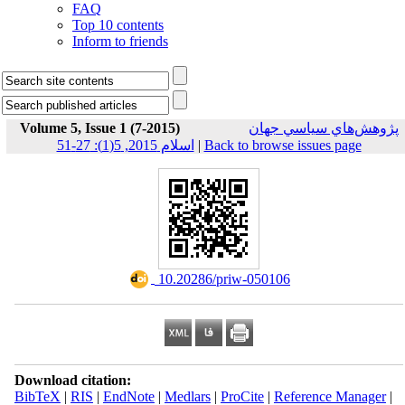
FAQ
Top 10 contents
Inform to friends
Volume 5, Issue 1 (7-2015)
پژوهش‌هاي سياسي جهان
اسلام 2015, 5(1): 27-51
|
Back to browse issues page
‎ 10.20286/priw-050106
Download citation:
BibTeX
|
RIS
|
EndNote
|
Medlars
|
ProCite
|
Reference Manager
|