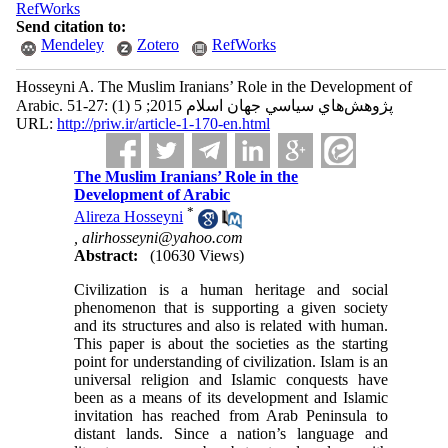
RefWorks
Send citation to:
Mendeley
Zotero
RefWorks
Hosseyni A. The Muslim Iranians’ Role in the Development of
Arabic. پژوهش‌هاي سياسي جهان اسلام 2015; 5 (1) :27-51
URL:
http://priw.ir/article-1-170-en.html
The Muslim Iranians’ Role in the
Development of Arabic
*
Alireza Hosseyni
,
alirhosseyni@yahoo.com
Abstract:
(10630 Views)
Civilization is a human heritage and social
phenomenon that is supporting a given society
and its structures and also is related with human.
This paper is about the societies as the starting
point for understanding of civilization. Islam is an
universal religion and Islamic conquests have
been as a means of its development and Islamic
invitation has reached from Arab Peninsula to
distant lands. Since a nation’s language and