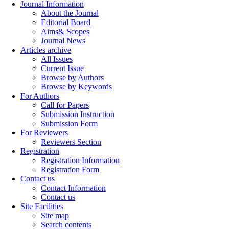
Journal Information
About the Journal
Editorial Board
Aims& Scopes
Journal News
Articles archive
All Issues
Current Issue
Browse by Authors
Browse by Keywords
For Authors
Call for Papers
Submission Instruction
Submission Form
For Reviewers
Reviewers Section
Registration
Registration Information
Registration Form
Contact us
Contact Information
Contact us
Site Facilities
Site map
Search contents