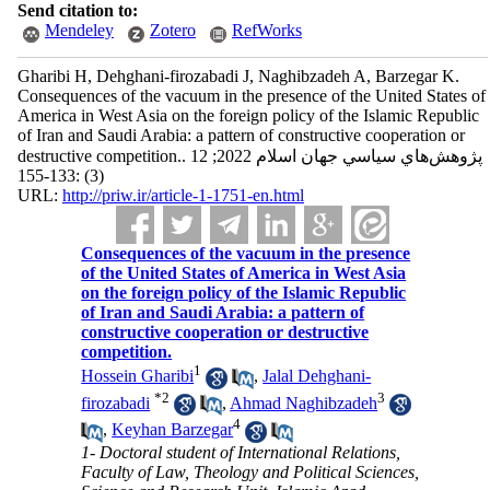
Send citation to:
Mendeley
Zotero
RefWorks
Gharibi H, Dehghani-firozabadi J, Naghibzadeh A, Barzegar K.
Consequences of the vacuum in the presence of the United States of
America in West Asia on the foreign policy of the Islamic Republic
of Iran and Saudi Arabia: a pattern of constructive cooperation or
destructive competition.. پژوهش‌هاي سياسي جهان اسلام 2022; 12
(3) :133-155
URL:
http://priw.ir/article-1-1751-en.html
Consequences of the vacuum in the presence
of the United States of America in West Asia
on the foreign policy of the Islamic Republic
of Iran and Saudi Arabia: a pattern of
constructive cooperation or destructive
competition.
1
Hossein Gharibi
,
Jalal Dehghani-
*
2
3
firozabadi
,
Ahmad Naghibzadeh
4
,
Keyhan Barzegar
1- Doctoral student of International Relations,
Faculty of Law, Theology and Political Sciences,