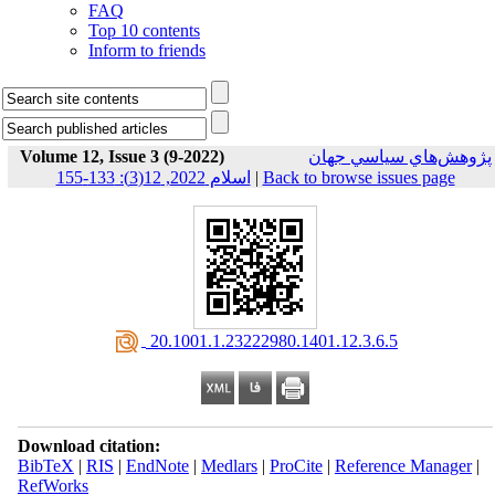
FAQ
Top 10 contents
Inform to friends
Volume 12, Issue 3 (9-2022)
پژوهش‌هاي سياسي جهان
اسلام 2022, 12(3): 133-155
|
Back to browse issues page
‎ 20.1001.1.23222980.1401.12.3.6.5
Download citation:
BibTeX
|
RIS
|
EndNote
|
Medlars
|
ProCite
|
Reference Manager
|
RefWorks