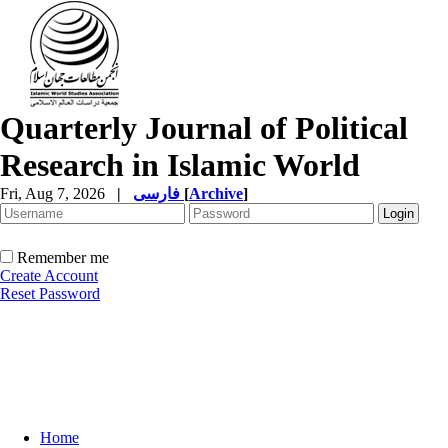
Quarterly Journal of Political
Research in Islamic World
Fri, Aug 7, 2026
|
فارسی
[
Archive
]
Remember me
Create Account
Reset Password
Home