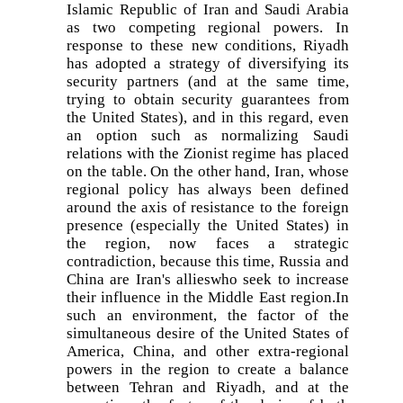
Islamic Republic of Iran and Saudi Arabia
as two competing regional powers. In
response to these new conditions, Riyadh
has adopted a strategy of diversifying its
security partners (and at the same time,
trying to obtain security guarantees from
the United States), and in this regard, even
an option such as normalizing Saudi
relations with the Zionist regime has placed
on the table. On the other hand, Iran, whose
regional policy has always been defined
around the axis of resistance to the foreign
presence (especially the United States) in
the region, now faces a strategic
contradiction, because this time, Russia and
China are Iran's allieswho seek to increase
their influence in the Middle East region.In
such an environment, the factor of the
simultaneous desire of the United States of
America, China, and other extra-regional
powers in the region to create a balance
between Tehran and Riyadh, and at the