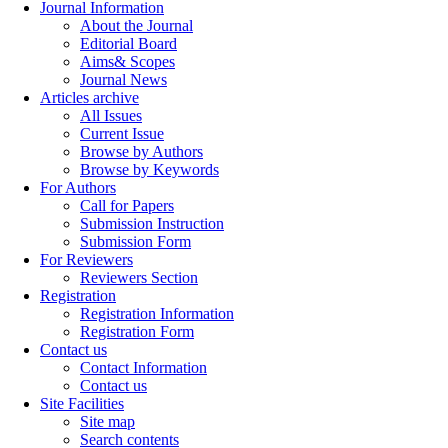
Journal Information
About the Journal
Editorial Board
Aims& Scopes
Journal News
Articles archive
All Issues
Current Issue
Browse by Authors
Browse by Keywords
For Authors
Call for Papers
Submission Instruction
Submission Form
For Reviewers
Reviewers Section
Registration
Registration Information
Registration Form
Contact us
Contact Information
Contact us
Site Facilities
Site map
Search contents