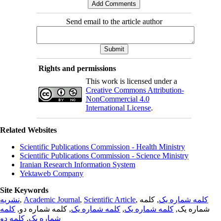
Send email to the article author
Rights and permissions
This work is licensed under a
Creative Commons Attribution-
NonCommercial 4.0
International License
.
Related Websites
Scientific Publications Commission - Health Ministry
Scientific Publications Commission - Science Ministry
Iranian Research Information System
Yektaweb Company
Site Keywords
نشریه
,
Academic Journal
,
Scientific Article
,
, کلمه
کلمه شماره یک
کلمه
, کلمه شماره دو,
کلمه شماره یک
,
کلمه شماره یک
شماره یک,
کلمه دو
,
شماره یک