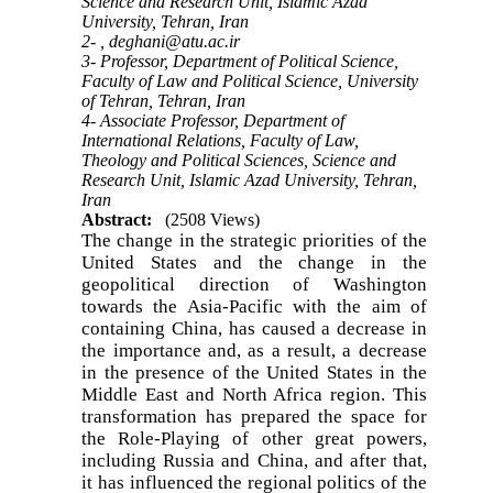
Science and Research Unit, Islamic Azad
University, Tehran, Iran
2- ,
deghani@atu.ac.ir
3- Professor, Department of Political Science,
Faculty of Law and Political Science, University
of Tehran, Tehran, Iran
4- Associate Professor, Department of
International Relations, Faculty of Law,
Theology and Political Sciences, Science and
Research Unit, Islamic Azad University, Tehran,
Iran
Abstract:
(2508 Views)
The change in the strategic priorities of the
United States and the change in the
geopolitical direction of Washington
towards the Asia-Pacific with the aim of
containing China, has caused a decrease in
the importance and, as a result, a decrease
in the presence of the United States in the
Middle East and North Africa region. This
transformation has prepared the space for
the Role-Playing of other great powers,
including Russia and China, and after that,
it has influenced the regional politics of the