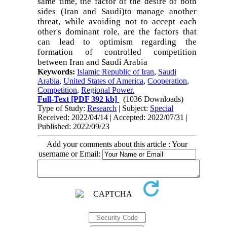
same time, the factor of the desire of both
sides (Iran and Saudi
(
to manage another
threat, while avoiding not to accept each
other's dominant role, are the factors that
can lead to optimism regarding the
formation of controlled competition
between Iran and Saudi Arabia
Keywords:
Islamic Republic of Iran
,
Saudi
Arabia
,
United States of America
,
Cooperation
,
Competition
,
Regional Power.
Full-Text
[PDF 392 kb]
(1036 Downloads)
Type of Study:
Research
| Subject:
Special
Received: 2022/04/14 | Accepted: 2022/07/31 |
Published: 2022/09/23
Add your comments about this article : Your
username or Email: