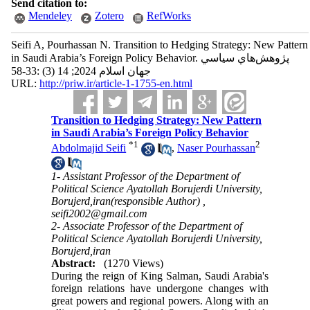
Send citation to:
Mendeley
Zotero
RefWorks
Seifi A, Pourhassan N. Transition to Hedging Strategy: New Pattern
in Saudi Arabia’s Foreign Policy Behavior. پژوهش‌هاي سياسي
جهان اسلام 2024; 14 (3) :33-58
URL:
http://priw.ir/article-1-1755-en.html
Transition to Hedging Strategy: New Pattern
in Saudi Arabia’s Foreign Policy Behavior
*
1
2
Abdolmajid Seifi
,
Naser Pourhassan
1- Assistant Professor of the Department of
Political Science Ayatollah Borujerdi University,
Borujerd,iran(responsible Author) ,
seifi2002@gmail.com
2- Associate Professor of the Department of
Political Science Ayatollah Borujerdi University,
Borujerd,iran
Abstract:
(1270 Views)
During the reign of King Salman, Saudi Arabia's
foreign relations have undergone changes with
great powers and regional powers.
Along with an