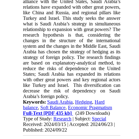
alliance with the United States, Saudi Arabia’s
relations have expanded with other great powers,
like China and Russia, and regional pillars like
Turkey and Israel. This study seeks the answer
what is Saudi Arabia’s strategy in simultaneous
relationship to expansion with great powers? The
research hypothesis is that,
considering the
changes in the structure of the international
system and the changes in the Middle East, Saudi
Arabia has chosen the strategy of
hedging
as its
strategy of foreign policy.
The research findings
are based on explanatory-analytical method, to
reduce the risks of dependence on the United
States; Saudi Arabia has expanded its relations
with other great powers and key regional actors
like Turkey and Israel. This diversification can
decrease the risk of dependency on Saudi
Arabia’s foreign policy.
Keywords:
Saudi Arabia
,
Hedging
,
Hard
balance
,
Soft Balance
,
Economic Pragmatism
Full-Text
[PDF 435 kb]
(249 Downloads)
Type of Study:
Research
| Subject:
Special
Received: 2024/03/15 | Accepted: 2024/06/23 |
Published: 2024/09/22