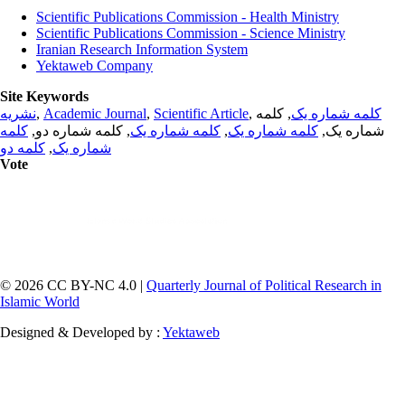
Scientific Publications Commission - Health Ministry
Scientific Publications Commission - Science Ministry
Iranian Research Information System
Yektaweb Company
Site Keywords
نشریه
,
Academic Journal
,
Scientific Article
,
, کلمه
کلمه شماره یک
کلمه
, کلمه شماره دو,
کلمه شماره یک
,
کلمه شماره یک
شماره یک,
کلمه دو
,
شماره یک
Vote
© 2026 CC BY-NC 4.0 |
Quarterly Journal of Political Research in
Islamic World
Designed & Developed by :
Yektaweb