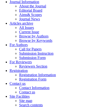
Journal Information
About the Journal
Editorial Board
Aims& Scopes
Journal News
Articles archive
All Issues
Current Issue
Browse by Authors
Browse by Keywords
For Authors
Call for Papers
Submission Instruction
Submission Form
For Reviewers
Reviewers Section
Registration
Registration Information
Registration Form
Contact us
Contact Information
Contact us
Site Facilities
Site map
Search contents