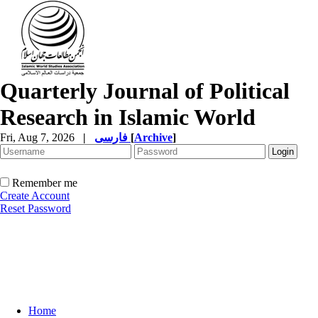
Quarterly Journal of Political
Research in Islamic World
Fri, Aug 7, 2026
|
فارسی
[
Archive
]
Remember me
Create Account
Reset Password
Home