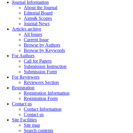
Journal Information
About the Journal
Editorial Board
Aims& Scopes
Journal News
Articles archive
All Issues
Current Issue
Browse by Authors
Browse by Keywords
For Authors
Call for Papers
Submission Instruction
Submission Form
For Reviewers
Reviewers Section
Registration
Registration Information
Registration Form
Contact us
Contact Information
Contact us
Site Facilities
Site map
Search contents