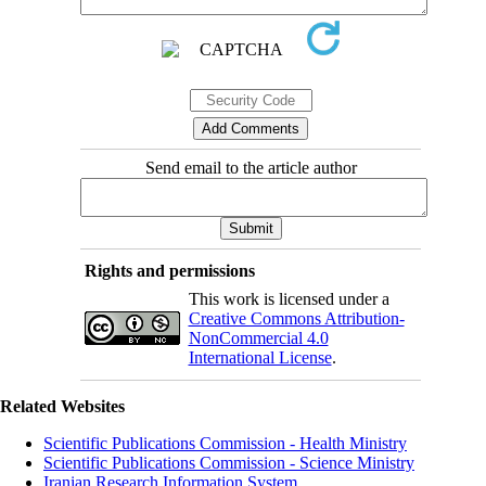
Send email to the article author
Rights and permissions
This work is licensed under a
Creative Commons Attribution-
NonCommercial 4.0
International License
.
Related Websites
Scientific Publications Commission - Health Ministry
Scientific Publications Commission - Science Ministry
Iranian Research Information System