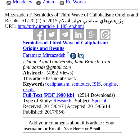
Mendeley
Zotero
RefWorks
Mirzazadeh F. Semiotics of Third Wave of Caliphatism: Origins and
Results. پژوهش‌هاي سياسي جهان اسلام 2015; 5 (2) :29-51
URL:
http://priw.ir/article-1-185-en.html
Semiotics of Third Wave of Caliphatism:
Origins and Results
*
Faramarz Mirzazadeh
Islamic Azad Unniversity, Ilam Branch, Iran ,
f.mirzazade@gmail.com
Abstract:
(4992 Views)
This article has no abstract.
Keywords:
caliphatism
,
semiotics
,
ISIS
,
origins
,
results
Full-Text
[PDF 1990 kb]
(2514 Downloads)
Type of Study:
Research
| Subject:
Special
Received: 2015/04/7 | Accepted: 2015/06/14 |
Published: 2017/05/8
Add your comments about this article : Your
username or Email: