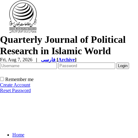
Quarterly Journal of Political
Research in Islamic World
Fri, Aug 7, 2026
|
فارسی
[
Archive
]
Remember me
Create Account
Reset Password
Home