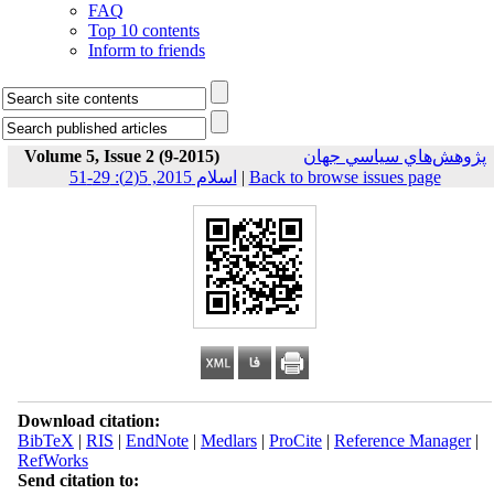
FAQ
Top 10 contents
Inform to friends
Volume 5, Issue 2 (9-2015)
پژوهش‌هاي سياسي جهان
اسلام 2015, 5(2): 29-51
|
Back to browse issues page
Download citation:
BibTeX
|
RIS
|
EndNote
|
Medlars
|
ProCite
|
Reference Manager
|
RefWorks
Send citation to: