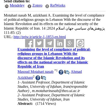
Send citation to:
Mendeley
Zotero
RefWorks
Motahari nasab M, azizkhani A. Examining the level of compliance
of political-religious groups in Lebanon With the discourse of the
Islamic Revolution and its effects on the national security of the
Islamic Republic of Iran. پژوهش‌هاي سياسي جهان اسلام 2024; 14
(2) :85-111
URL:
http://priw.ir/article-1-1853-en.html
Examining the level of compliance of political-
religious groups in Lebanon With the
discourse of the Islamic Revolution and its
effects on the national security of the Islamic
Republic of Iran
*
1
Masoud Motahari nasab
,
Ahmad
2
Azizkhani
1- Assistant Professor, Department of Islamic
Studies, University of Isfahan, Iran(responsible
Author) ,
m.motaharinasab@theo.ui.ac.ir
2- Assistant Professor, Department of Islamic
Studies, University of Isfahan, Iran
Abstract:
(1714 Views)