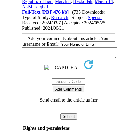
Republic of Iran
,
March 8
,
Hezbollah
,
March 14
,
Al-Mustaqbal
Full-Text
[PDF 476 kb]
(735 Downloads)
Type of Study:
Research
| Subject:
Special
Received: 2024/03/7 | Accepted: 2024/05/25 |
Published: 2024/06/21
Add your comments about this article : Your
username or Email:
Send email to the article author
Rights and permissions