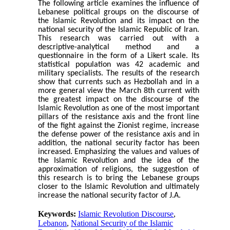
The following article examines the influence of
Lebanese political groups on the discourse of
the Islamic Revolution and its impact on the
national security of the Islamic Republic of Iran.
This research was carried out with a
descriptive-analytical method and a
questionnaire in the form of a Likert scale. Its
statistical population was 42 academic and
military specialists. The results of the research
show that currents such as Hezbollah and in a
more general view the March 8th current with
the greatest impact on the discourse of the
Islamic Revolution as one of the most important
pillars of the resistance axis and the front line
of the fight against the Zionist regime, increase
the defense power of the resistance axis and in
addition, the national security factor has been
increased. Emphasizing the values and values of
the Islamic Revolution and the idea of the
approximation of religions, the suggestion of
this research is to bring the Lebanese groups
closer to the Islamic Revolution and ultimately
increase the national security factor of J.A.
Keywords:
Islamic Revolution Discourse
,
Lebanon
,
National Security of the Islamic