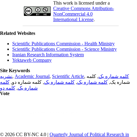
This work is licensed under a
Creative Commons Attribution-
NonCommercial 4.0
International License
.
Related Websites
Scientific Publications Commission - Health Ministry
Scientific Publications Commission - Science Ministry
Iranian Research Information System
Yektaweb Company
Site Keywords
نشریه
,
Academic Journal
,
Scientific Article
,
, کلمه
کلمه شماره یک
کلمه
, کلمه شماره دو,
کلمه شماره یک
,
کلمه شماره یک
شماره یک,
کلمه دو
,
شماره یک
Vote
© 2026 CC BY-NC 4.0 |
Quarterly Journal of Political Research in