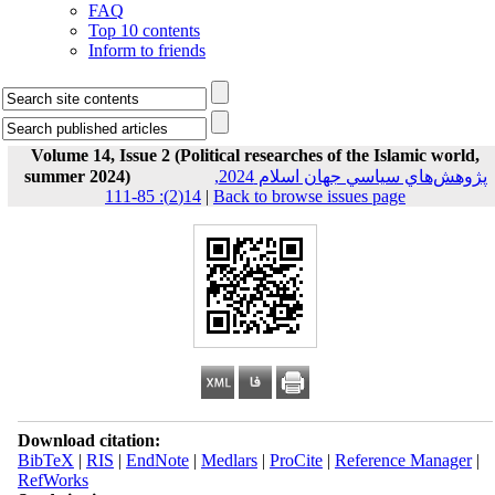
FAQ
Top 10 contents
Inform to friends
Volume 14, Issue 2 (Political researches of the Islamic world,
summer 2024)
پژوهش‌هاي سياسي جهان اسلام 2024,
14(2): 85-111
|
Back to browse issues page
Download citation:
BibTeX
|
RIS
|
EndNote
|
Medlars
|
ProCite
|
Reference Manager
|
RefWorks