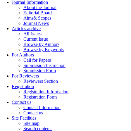
Journal Information
About the Journal
Editorial Board
Aims& Scopes
Journal News
Articles archive
All Issues
Current Issue
Browse by Authors
Browse by Keywords
For Authors
Call for Papers
Submission Instruction
Submission Form
For Reviewers
Reviewers Section
Registration
Registration Information
Registration Form
Contact us
Contact Information
Contact us
Site Facilities
Site map
Search contents