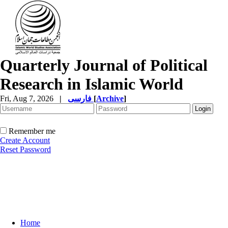
Quarterly Journal of Political
Research in Islamic World
Fri, Aug 7, 2026
|
فارسی
[
Archive
]
Remember me
Create Account
Reset Password
Home