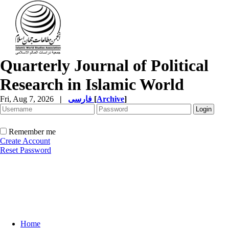
Quarterly Journal of Political
Research in Islamic World
Fri, Aug 7, 2026
|
فارسی
[
Archive
]
Remember me
Create Account
Reset Password
Home