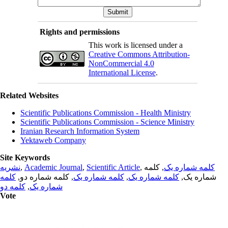
Rights and permissions
This work is licensed under a
Creative Commons Attribution-
NonCommercial 4.0
International License
.
Related Websites
Scientific Publications Commission - Health Ministry
Scientific Publications Commission - Science Ministry
Iranian Research Information System
Yektaweb Company
Site Keywords
نشریه
,
Academic Journal
,
Scientific Article
,
, کلمه
کلمه شماره یک
کلمه
, کلمه شماره دو,
کلمه شماره یک
,
کلمه شماره یک
شماره یک,
کلمه دو
,
شماره یک
Vote