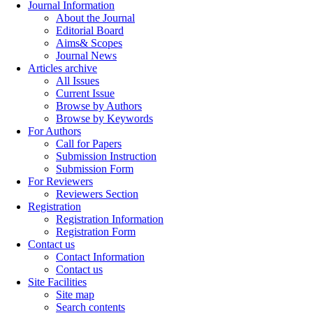
Journal Information
About the Journal
Editorial Board
Aims& Scopes
Journal News
Articles archive
All Issues
Current Issue
Browse by Authors
Browse by Keywords
For Authors
Call for Papers
Submission Instruction
Submission Form
For Reviewers
Reviewers Section
Registration
Registration Information
Registration Form
Contact us
Contact Information
Contact us
Site Facilities
Site map
Search contents