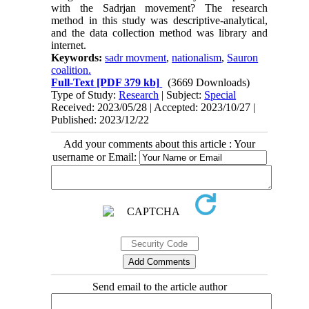
with the Sadrjan movement? The research
method in this study was descriptive-analytical,
and the data collection method was library and
internet.
Keywords:
sadr movment
,
nationalism
,
Sauron
coalition.
Full-Text
[PDF 379 kb]
(3669 Downloads)
Type of Study:
Research
| Subject:
Special
Received: 2023/05/28 | Accepted: 2023/10/27 |
Published: 2023/12/22
Add your comments about this article : Your
username or Email:
Send email to the article author