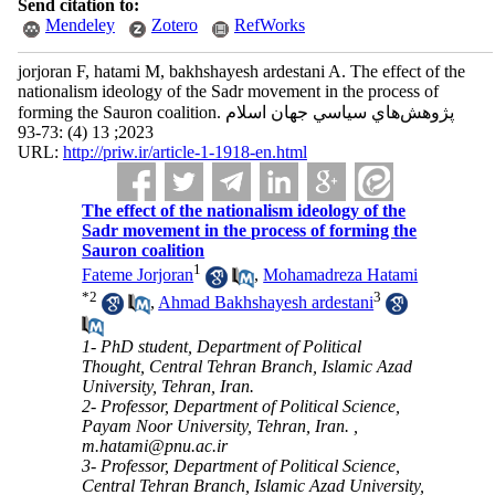
Send citation to:
Mendeley
Zotero
RefWorks
jorjoran F, hatami M, bakhshayesh ardestani A. The effect of the
nationalism ideology of the Sadr movement in the process of
forming the Sauron coalition. پژوهش‌هاي سياسي جهان اسلام
2023; 13 (4) :73-93
URL:
http://priw.ir/article-1-1918-en.html
The effect of the nationalism ideology of the
Sadr movement in the process of forming the
Sauron coalition
1
Fateme Jorjoran
,
Mohamadreza Hatami
*
2
3
,
Ahmad Bakhshayesh ardestani
1- PhD student, Department of Political
Thought, Central Tehran Branch, Islamic Azad
University, Tehran, Iran.
2- Professor, Department of Political Science,
Payam Noor University, Tehran, Iran. ,
m.hatami@pnu.ac.ir
3- Professor, Department of Political Science,
Central Tehran Branch, Islamic Azad University,