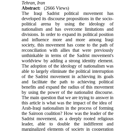
Tehran, Iran
Abstract:
(2666 Views)
The Iraqi Sadrist political movement has
developed its discourse propositions in the socio-
political arena by using the ideology of
nationalism and has overcome limitations and
divisions. In order to expand its political position
and influence more and more among Iraqi
society, this movement has come to the path of
reconciliation with allies that were previously
unthinkable in terms of the Sadrist movement's
worldview by adding a strong identity element.
The adoption of the ideology of nationalism was
able to largely eliminate the political interruption
of the Sadrist movement in achieving its goals
and facilitate the path to achieving political
benefits and expand the radius of this movement
by using the power of the nationalist discourse.
The main question that we are trying to answer in
this article is what was the impact of the idea of ​​
Arab-Iraqi nationalism in the process of forming
the Sairoon coalition? How was the leader of the
Sadrist movement, as a deeply rooted religious
leader, able to double the indifferent and
marginalized elements of society in cooperation