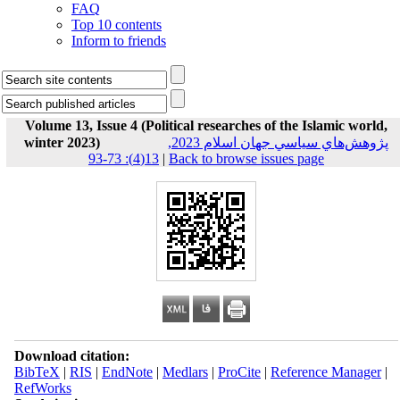
FAQ
Top 10 contents
Inform to friends
Volume 13, Issue 4 (Political researches of the Islamic world,
winter 2023)
پژوهش‌هاي سياسي جهان اسلام 2023,
13(4): 73-93
|
Back to browse issues page
Download citation:
BibTeX
|
RIS
|
EndNote
|
Medlars
|
ProCite
|
Reference Manager
|
RefWorks