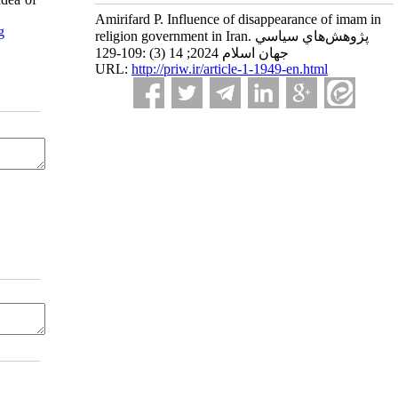
Amirifard P. Influence of disappearance of imam in
g
religion government in Iran. پژوهش‌هاي سياسي
جهان اسلام 2024; 14 (3) :109-129
URL:
http://priw.ir/article-1-1949-en.html