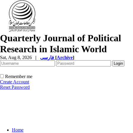
Quarterly Journal of Political
Research in Islamic World
Sat, Aug 8, 2026
|
فارسی
[
Archive
]
Remember me
Create Account
Reset Password
Home