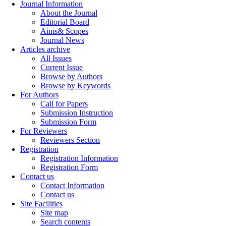
Journal Information
About the Journal
Editorial Board
Aims& Scopes
Journal News
Articles archive
All Issues
Current Issue
Browse by Authors
Browse by Keywords
For Authors
Call for Papers
Submission Instruction
Submission Form
For Reviewers
Reviewers Section
Registration
Registration Information
Registration Form
Contact us
Contact Information
Contact us
Site Facilities
Site map
Search contents