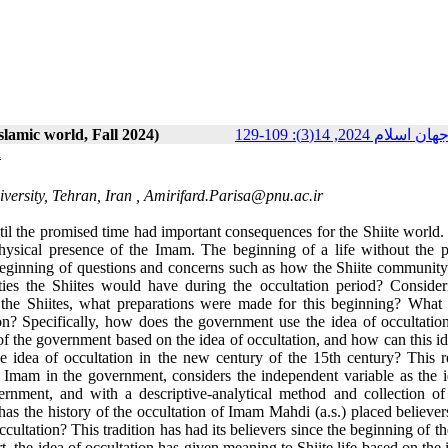
Islamic world, Fall 2024)
پژوهش‌هاي سياسي ج
n
versity, Tehran, Iran ,
Amirifard.Parisa@pnu.ac.ir
til the promised time had important consequences for the Shiite world. 
 physical presence of the Imam. The beginning of a life without the p
beginning of questions and concerns such as how the Shiite communit
s the Shiites would have during the occultation period? Consider
of the Shiites, what preparations were made for this beginning? What 
? Specifically, how does the government use the idea of ​​occultation
 the government based on the idea of ​​occultation, and how can this i
he idea of ​​occultation in the new century of the 15th century? This 
 Imam in the government, considers the independent variable as the ide
rnment, and with a descriptive-analytical method and collection of 
 has the history of the occultation of Imam Mahdi (a.s.) placed believer
 occultation? This tradition has had its believers since the beginning of t
 the idea of ​​occultation has given meaning to Shiite life based on the id