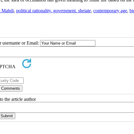
 Mahdi
,
political rationality. government. sheiate
,
contemporary age
,
bi
ur username or Email:
o the article author