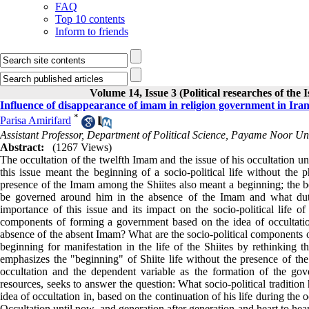
FAQ
Top 10 contents
Inform to friends
Volume 14, Issue 3 (Political researches of the 
Influence of disappearance of imam in religion government in Ira
*
Parisa Amirifard
Assistant Professor, Department of Political Science, Payame Noor Uni
Abstract:
(1267 Views)
The occultation of the twelfth Imam and the issue of his occultation un
this issue meant the beginning of a socio-political life without the
presence of the Imam among the Shiites also meant a beginning; the 
be governed around him in the absence of the Imam and what dutie
importance of this issue and its impact on the socio-political life 
components of forming a government based on the idea of ​​occultation
absence of the absent Imam? What are the socio-political components of
beginning for manifestation in the life of the Shiites by rethinking t
emphasizes the "beginning" of Shiite life without the presence of the
occultation and the dependent variable as the formation of the gove
resources, seeks to answer the question: What socio-political tradition
idea of ​​occultation in, based on the continuation of his life during the
Occultation until now, and generation after generation and heart to heart,