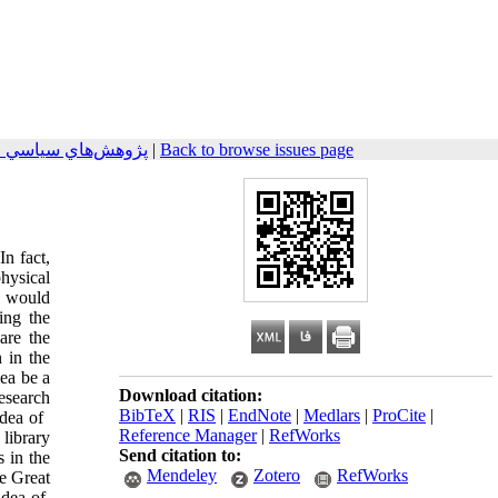
هان اسلام 2024, 14(3): 109-129
|
Back to browse issues page
In fact,
hysical
y would
ing the
are the
 in the
dea be a
Download citation:
research
BibTeX
|
RIS
|
EndNote
|
Medlars
|
ProCite
|
a of ​​
Reference Manager
|
RefWorks
library
Send citation to:
s in the
Mendeley
Zotero
RefWorks
he Great
ea of ​​