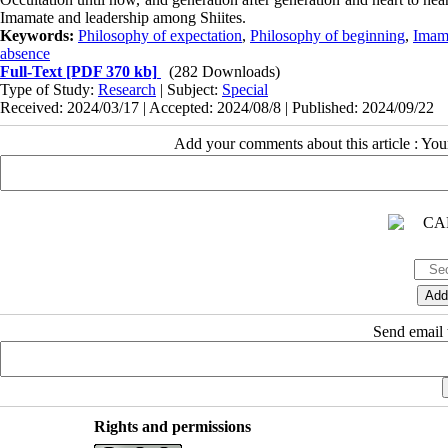
Imamate and leadership among Shiites.
Keywords:
Philosophy of expectation
,
Philosophy of beginning
,
Imam
absence
Full-Text
[PDF 370 kb]
(282 Downloads)
Type of Study:
Research
| Subject:
Special
Received: 2024/03/17 | Accepted: 2024/08/8 | Published: 2024/09/22
Add your comments about this article : Yo
Send email t
Rights and permissions