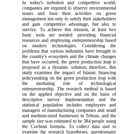
In today's turbulent and competitive world,
companies are required to observe environmental
issues and base their activities on green
management not only to satisfy their stakeholders
and gain competitive advantage, but also to
survive. To achieve this mission, at least two
basic tools are needed: providing financial
resources and employing entrepreneurship based
on modern technologies. Considering the
problems that various industries have brought to
the country's ecosystem and the climate changes
that have occurred, the green production leap is
proposed as a dynamic solution; therefore, this
study examines the impact of Islamic financing
policymaking on the green production leap with
the mediating role of technological
entrepreneurship. The research method is based
on the applied objective and on the basis of
descriptive survey implementation and the
statistical population includes employees and
managers of manufacturing companies and small
and medium-sized businesses in Tehran, and the
sample size was estimated to be 384 people using
the Cochran formula. To collect data and to
examine the research hypotheses, questionnaire