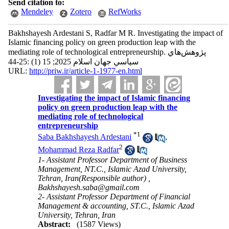
Send citation to:
Mendeley
Zotero
RefWorks
Bakhshayesh Ardestani S, Radfar M R. Investigating the impact of
Islamic financing policy on green production leap with the
mediating role of technological entrepreneurship. پژوهش‌هاي
سياسي جهان اسلام 2025; 15 (1) :25-44
URL:
http://priw.ir/article-1-1977-en.html
Investigating the impact of Islamic financing
policy on green production leap with the
mediating role of technological
entrepreneurship
*
1
Saba Bakhshayesh Ardestani
,
2
Mohammad Reza Radfar
1- Assistant Professor Department of Business
Management, NT.C., Islamic Azad University,
Tehran, Iran(Responsible author) ,
Bakhshayesh.saba@gmail.com
2- Assistant Professor Department of Financial
Management & accounting, ST.C., Islamic Azad
University, Tehran, Iran
Abstract:
(1587 Views)