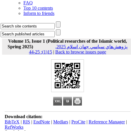
FAQ
Top 10 contents
Inform to friends
Volume 15, Issue 1 (Political researches of the Islamic world,
Spring 2025)
پژوهش‌هاي سياسي جهان اسلام 2025,
15(1): 25-44
|
Back to browse issues page
Download citation:
BibTeX
|
RIS
|
EndNote
|
Medlars
|
ProCite
|
Reference Manager
|
RefWorks