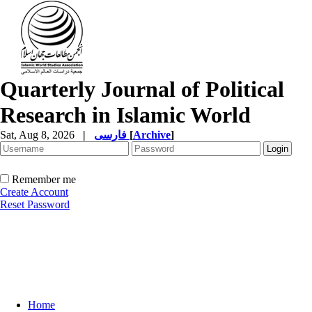
Quarterly Journal of Political
Research in Islamic World
Sat, Aug 8, 2026
|
فارسی
[
Archive
]
Remember me
Create Account
Reset Password
Home