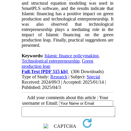
and structural equation modeling was used in
SmartPLS software, and the results indicate that
Islamic financing has a positive impact on green
production and technological entrepreneurship. It
was also observed that technological
entrepreneurship plays a mediating role in the
impact of Islamic financing on the green
production leap. Finally, practical suggestions are
presented.
Keywords:
Islamic finance policymaking
,
Technological entrepreneurship
,
Green
production leap
Full-Text
[PDF 515 kb]
(306 Downloads)
Type of Study:
Research
| Subject:
Special
Received: 2024/09/3 | Accepted: 2025/01/14 |
Published: 2025/04/3
Add your comments about this article : Your
username or Email: