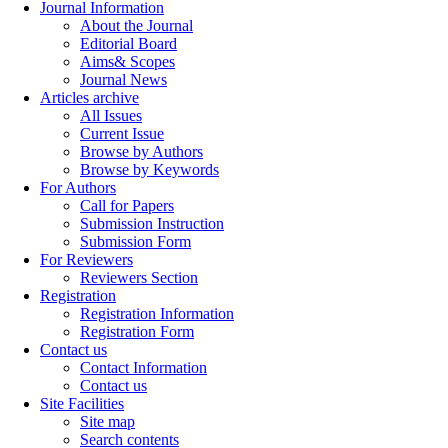
Journal Information
About the Journal
Editorial Board
Aims& Scopes
Journal News
Articles archive
All Issues
Current Issue
Browse by Authors
Browse by Keywords
For Authors
Call for Papers
Submission Instruction
Submission Form
For Reviewers
Reviewers Section
Registration
Registration Information
Registration Form
Contact us
Contact Information
Contact us
Site Facilities
Site map
Search contents