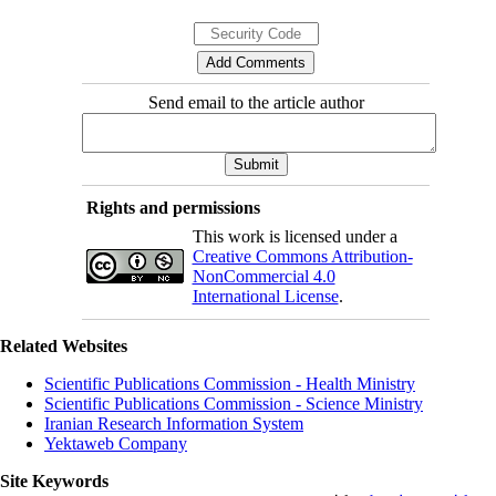
Send email to the article author
Rights and permissions
This work is licensed under a
Creative Commons Attribution-
NonCommercial 4.0
International License
.
Related Websites
Scientific Publications Commission - Health Ministry
Scientific Publications Commission - Science Ministry
Iranian Research Information System
Yektaweb Company
Site Keywords