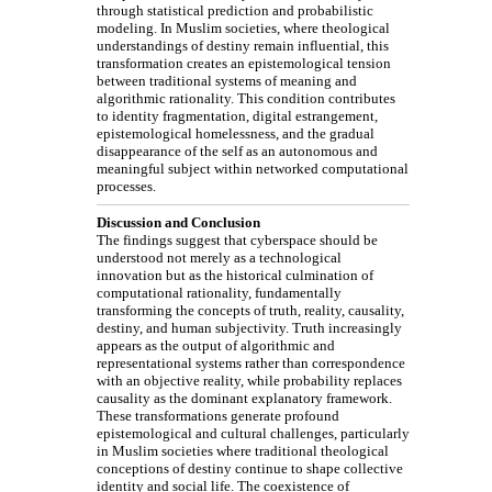
through statistical prediction and probabilistic
modeling. In Muslim societies, where theological
understandings of destiny remain influential, this
transformation creates an epistemological tension
between traditional systems of meaning and
algorithmic rationality. This condition contributes
to identity fragmentation, digital estrangement,
epistemological homelessness, and the gradual
disappearance of the self as an autonomous and
meaningful subject within networked computational
processes.
Discussion and Conclusion
The findings suggest that cyberspace should be
understood not merely as a technological
innovation but as the historical culmination of
computational rationality, fundamentally
transforming the concepts of truth, reality, causality,
destiny, and human subjectivity. Truth increasingly
appears as the output of algorithmic and
representational systems rather than correspondence
with an objective reality, while probability replaces
causality as the dominant explanatory framework.
These transformations generate profound
epistemological and cultural challenges, particularly
in Muslim societies where traditional theological
conceptions of destiny continue to shape collective
identity and social life. The coexistence of