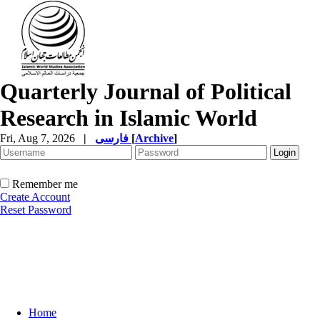
Quarterly Journal of Political
Research in Islamic World
Fri, Aug 7, 2026
|
فارسی
[
Archive
]
Remember me
Create Account
Reset Password
Home