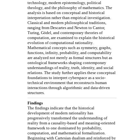
technology, modern epistemology, political
theology, and the philosophy of mathematics. The
analysis is based on conceptual and historical
interpretation rather than empirical investigation.
Classical and modern philosophical traditions,
ranging from Descartes and Newton to Cantor,
Turing, Gödel, and contemporary theories of
computation, are examined to explain the historical
evolution of computational rationality.
Mathematical concepts such as symmetry, graphs,
functions, infinity, probability, and computability
are analyzed not merely as formal structures but as
ontological frameworks shaping contemporary
understandings of reality, truth, identity, and social
relations. The study further applies these conceptual
foundations to interpret cyberspace as a socio-
technical environment that reconstructs human
interactions through algorithmic and data-driven
structures.
Findings
The findings indicate that the historical
development of modern rationality has
progressively transformed the understanding of
reality from a causality-based and meaning-oriented
framework to one dominated by probability,
computation, and mathematical formalization.
Beginning with Cartesian dualism and reinforced by