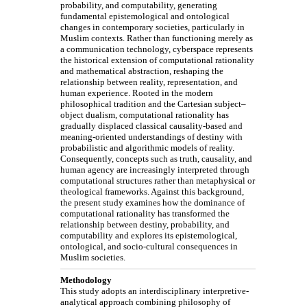
probability, and computability, generating
fundamental epistemological and ontological
changes in contemporary societies, particularly in
Muslim contexts. Rather than functioning merely as
a communication technology, cyberspace represents
the historical extension of computational rationality
and mathematical abstraction, reshaping the
relationship between reality, representation, and
human experience. Rooted in the modern
philosophical tradition and the Cartesian subject–
object dualism, computational rationality has
gradually displaced classical causality-based and
meaning-oriented understandings of destiny with
probabilistic and algorithmic models of reality.
Consequently, concepts such as truth, causality, and
human agency are increasingly interpreted through
computational structures rather than metaphysical or
theological frameworks. Against this background,
the present study examines how the dominance of
computational rationality has transformed the
relationship between destiny, probability, and
computability and explores its epistemological,
ontological, and socio-cultural consequences in
Muslim societies.
Methodology
This study adopts an interdisciplinary interpretive-
analytical approach combining philosophy of