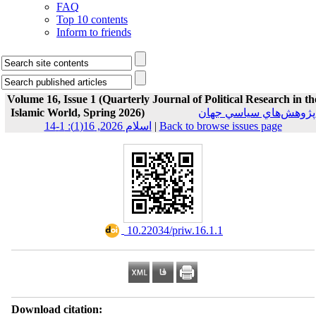
FAQ
Top 10 contents
Inform to friends
Volume 16, Issue 1 (Quarterly Journal of Political Research in th
Islamic World, Spring 2026)
پژوهش‌هاي سياسي جهان
اسلام 2026, 16(1): 1-14
|
Back to browse issues page
‎ 10.22034/priw.16.1.1
Download citation: