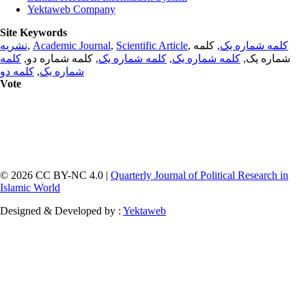
Yektaweb Company
Site Keywords
نشریه
,
Academic Journal
,
Scientific Article
,
, کلمه
کلمه شماره یک
کلمه
, کلمه شماره دو,
کلمه شماره یک
,
کلمه شماره یک
شماره یک,
کلمه دو
,
شماره یک
Vote
© 2026 CC BY-NC 4.0 |
Quarterly Journal of Political Research in
Islamic World
Designed & Developed by :
Yektaweb