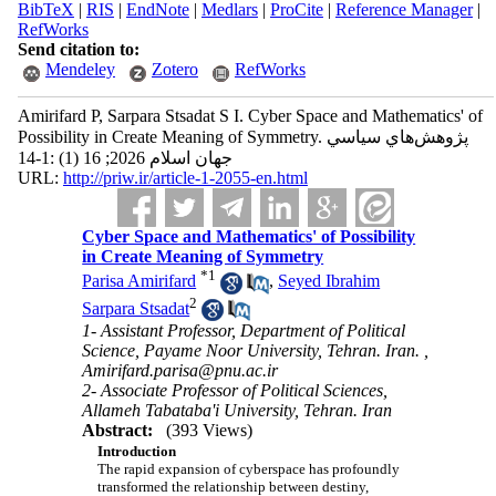
BibTeX
|
RIS
|
EndNote
|
Medlars
|
ProCite
|
Reference Manager
|
RefWorks
Send citation to:
Mendeley
Zotero
RefWorks
Amirifard P, Sarpara Stsadat S I. Cyber Space and Mathematics' of
Possibility in Create Meaning of Symmetry. پژوهش‌هاي سياسي
جهان اسلام 2026; 16 (1) :1-14
URL:
http://priw.ir/article-1-2055-en.html
Cyber Space and Mathematics' of Possibility
in Create Meaning of Symmetry
*
1
Parisa Amirifard
,
Seyed Ibrahim
2
Sarpara Stsadat
1- Assistant Professor, Department of Political
Science, Payame Noor University, Tehran. Iran. ,
Amirifard.parisa@pnu.ac.ir
2- Associate Professor of Political Sciences,
Allameh Tabataba'i University, Tehran. Iran
Abstract:
(393 Views)
Introduction
The rapid expansion of cyberspace has profoundly
transformed the relationship between destiny,