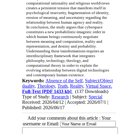
computational rationality and religious worldviews
creates a persistent tension that manifests itself in
psychological insecurity, fragmentation of identity,
erosion of meaning, and uncertainty regarding the
relationship between human agency and reality.
In conclusion, the study argues that cyberspace
constitutes a new probabilistic-imagistic order in
which human beings continuously negotiate
between meaning and computation, reality and
representation, and destiny and probability.
Understanding these transformations requires an
interdisciplinary framework that integrates
philosophy, technology, theology, and
computational theory in order to explain the
evolving relationship between digital technologies
and contemporary human existence.
Keywords:
Absence of the Self
,
Subject/Object
duality
,
Theology
,
Truth
,
Reality
,
Virtual Space.
Full-Text
[PDF 1433 kb]
(137 Downloads)
Type of Study:
Research
| Subject:
Special
Received: 2026/04/12 | Accepted: 2026/07/1 |
Published: 2026/06/17
Add your comments about this article : Your
username or Email: