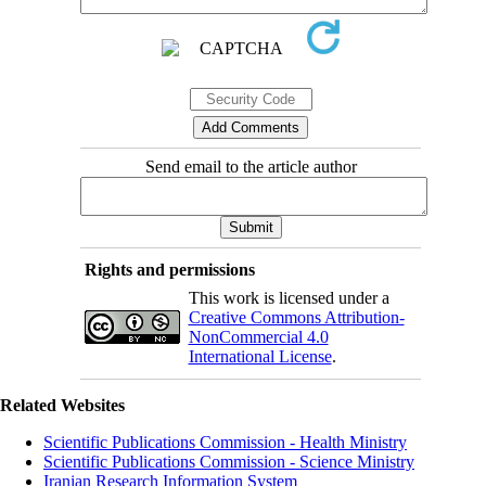
Send email to the article author
Rights and permissions
This work is licensed under a
Creative Commons Attribution-
NonCommercial 4.0
International License
.
Related Websites
Scientific Publications Commission - Health Ministry
Scientific Publications Commission - Science Ministry
Iranian Research Information System