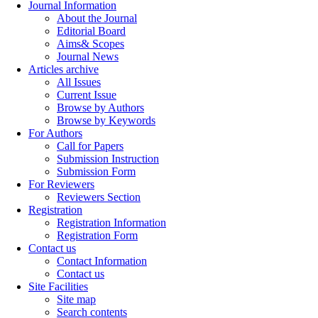
Journal Information
About the Journal
Editorial Board
Aims& Scopes
Journal News
Articles archive
All Issues
Current Issue
Browse by Authors
Browse by Keywords
For Authors
Call for Papers
Submission Instruction
Submission Form
For Reviewers
Reviewers Section
Registration
Registration Information
Registration Form
Contact us
Contact Information
Contact us
Site Facilities
Site map
Search contents