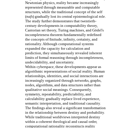
Newtonian physics, reality became increasingly
represented through measurable and computable
structures, while the traditional concept of the self
(
nafs
) gradually lost its central epistemological role.
The study further demonstrates that twentieth-
century developments in computability theory,
Cantorian set theory, Turing machines, and Gödel's
incompleteness theorem fundamentally redefined
the concepts of finitude, infinity, certainty, and
rationality. Although computational systems
expanded the capacity for calculation and
prediction, they simultaneously revealed inherent
limits of formal reasoning through incompleteness,
undecidability, and uncertainty.
Within cyberspace, these developments appear as
algorithmic representations of social reality. Human
relationships, identities, and social interactions are
increasingly organized through networks, graphs,
nodes, algorithms, and data structures rather than
qualitative social meanings. Consequently,
symmetry, repeatability, predictability, and
calculability gradually replace lived experience,
semantic interpretation, and traditional causality.
The findings also reveal a significant transformation
in the relationship between destiny and probability.
While traditional worldviews interpreted destiny
within a coherent theological and causal order,
computational rationality reconstructs reality