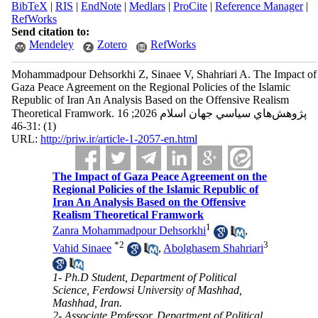
BibTeX
|
RIS
|
EndNote
|
Medlars
|
ProCite
|
Reference Manager
|
RefWorks
Send citation to:
Mendeley
Zotero
RefWorks
Mohammadpour Dehsorkhi Z, Sinaee V, Shahriari A. The Impact of
Gaza Peace Agreement on the Regional Policies of the Islamic
Republic of Iran An Analysis Based on the Offensive Realism
Theoretical Framwork. پژوهش‌هاي سياسي جهان اسلام 2026; 16
(1) :31-46
URL:
http://priw.ir/article-1-2057-en.html
The Impact of Gaza Peace Agreement on the
Regional Policies of the Islamic Republic of
Iran An Analysis Based on the Offensive
Realism Theoretical Framwork
1
Zanra Mohammadpour Dehsorkhi
,
*
2
3
Vahid Sinaee
,
Abolghasem Shahriari
1- Ph.D Student, Department of Political
Science, Ferdowsi University of Mashhad,
Mashhad, Iran.
2- Associate Professor, Department of Political