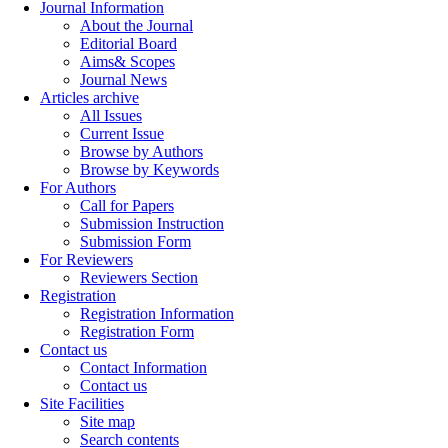
Journal Information
About the Journal
Editorial Board
Aims& Scopes
Journal News
Articles archive
All Issues
Current Issue
Browse by Authors
Browse by Keywords
For Authors
Call for Papers
Submission Instruction
Submission Form
For Reviewers
Reviewers Section
Registration
Registration Information
Registration Form
Contact us
Contact Information
Contact us
Site Facilities
Site map
Search contents