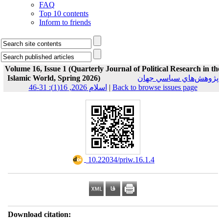
FAQ
Top 10 contents
Inform to friends
Volume 16, Issue 1 (Quarterly Journal of Political Research in th
Islamic World, Spring 2026)
پژوهش‌هاي سياسي جهان
اسلام 2026, 16(1): 31-46
|
Back to browse issues page
‎ 10.22034/priw.16.1.4
Download citation: