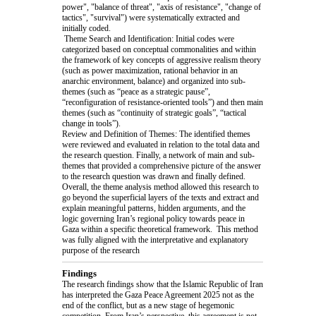
power", "balance of threat", "axis of resistance", "change of
tactics", "survival") were systematically extracted and
initially coded.
Theme Search and Identification: Initial codes were
categorized based on conceptual commonalities and within
the framework of key concepts of aggressive realism theory
(such as power maximization, rational behavior in an
anarchic environment, balance) and organized into sub-
themes (such as “peace as a strategic pause”,
“reconfiguration of resistance-oriented tools”) and then main
themes (such as “continuity of strategic goals”, “tactical
change in tools”).
Review and Definition of Themes: The identified themes
were reviewed and evaluated in relation to the total data and
the research question. Finally, a network of main and sub-
themes that provided a comprehensive picture of the answer
to the research question was drawn and finally defined.
Overall, the theme analysis method allowed this research to
go beyond the superficial layers of the texts and extract and
explain meaningful patterns, hidden arguments, and the
logic governing Iran’s regional policy towards peace in
Gaza within a specific theoretical framework. This method
was fully aligned with the interpretative and explanatory
purpose of the research
Findings
The research findings show that the Islamic Republic of Iran
has interpreted the Gaza Peace Agreement 2025 not as the
end of the conflict, but as a new stage of hegemonic
competition. From Iran’s perspective, this agreement is not