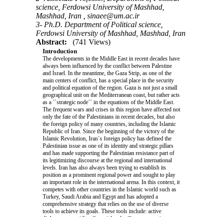
science, Ferdowsi University of Mashhad,
Mashhad, Iran ,
sinaee@um.ac.ir
3- Ph.D. Department of Political science,
Ferdowsi University of Mashhad, Mashhad, Iran
Abstract:
(741 Views)
Introduction
The developments in the Middle East in recent decades have
always been influenced by the conflict between Palestine
and Israel. In the meantime, the Gaza Strip, as one of the
main centers of conflict, has a special place in the security
and political equation of the region. Gaza is not just a small
geographical unit on the Mediterranean coast, but rather acts
as a ``strategic node`` in the equations of the Middle East.
The frequent wars and crises in this region have affected not
only the fate of the Palestinians in recent decades, but also
the foreign policy of many countries, including the Islamic
Republic of Iran. Since the beginning of the victory of the
Islamic Revolution, Iran`s foreign policy has defined the
Palestinian issue as one of its identity and strategic pillars
and has made supporting the Palestinian resistance part of
its legitimizing discourse at the regional and international
levels. Iran has also always been trying to establish its
position as a prominent regional power and sought to play
an important role in the international arena. In this context, it
competes with other countries in the Islamic world such as
Turkey, Saudi Arabia and Egypt and has adopted a
comprehensive strategy that relies on the use of diverse
tools to achieve its goals. These tools include: active