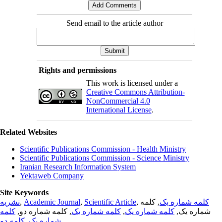
Send email to the article author
Rights and permissions
This work is licensed under a
Creative Commons Attribution-
NonCommercial 4.0
International License
.
Related Websites
Scientific Publications Commission - Health Ministry
Scientific Publications Commission - Science Ministry
Iranian Research Information System
Yektaweb Company
Site Keywords
نشریه
,
Academic Journal
,
Scientific Article
,
, کلمه
کلمه شماره یک
کلمه
, کلمه شماره دو,
کلمه شماره یک
,
کلمه شماره یک
شماره یک,
کلمه دو
,
شماره یک