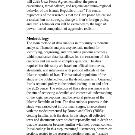
will 2025 Gaza Peace Agreement affect the power
calculations, threat balance, and regional and trans- regional
behavior of the Islamic Republic of Iran? The central
hypothesis of the research is that the Gaza peace has caused
a tactical, but not strategic, change in Iran`s foreign policy,
and Iran`s behavior can still be explained by the logic of
power- based competition of aggressive realism.
Methodology
The main method of data analysis in this study is thematic
analysis. Thematic analysis a systematic method for
identifying, organizing, and presenting patterns (themes)
within qualitative data that allows for the extraction of rich
concepts and answers to complex question. The data
required for this study are based on official documents,
statements, and interviews with political officials of the
Islamic republic of Iran. The statistical population of the
study is the published text on the developments in Gaza and
Iran`s regional policy in the period leading up to and after
the 2025 peace. The selection of these data was made with
the aim of achieving a detailed and contextual understanding
of the logic, perceptions, and behavioral patterns of the
Islamic Republic of Iran. The data analysis process in this
study was carried out in four main stages, in accordance
with the model presented by Brown and Clark (2006):
Getting familiar with the data: In this stage, all collected
texts and documents were studied repeatedly and in depth so
that the researcher became familiar with their overall content.
Initial coding: In this step, meaningful sentences, phrases or
sections related to the research question (such as "relative