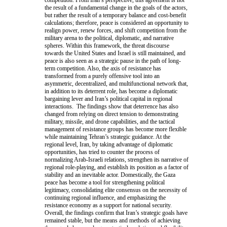
the result of a fundamental change in the goals of the actors,
but rather the result of a temporary balance and cost-benefit
calculations; therefore, peace is considered an opportunity to
realign power, renew forces, and shift competition from the
military arena to the political, diplomatic, and narrative
spheres. Within this framework, the threat discourse
towards the United States and Israel is still maintained, and
peace is also seen as a strategic pause in the path of long-
term competition. Also, the axis of resistance has
transformed from a purely offensive tool into an
asymmetric, decentralized, and multifunctional network that,
in addition to its deterrent role, has become a diplomatic
bargaining lever and Iran’s political capital in regional
interactions. The findings show that deterrence has also
changed from relying on direct tension to demonstrating
military, missile, and drone capabilities, and the tactical
management of resistance groups has become more flexible
while maintaining Tehran’s strategic guidance. At the
regional level, Iran, by taking advantage of diplomatic
opportunities, has tried to counter the process of
normalizing Arab-Israeli relations, strengthen its narrative of
regional role-playing, and establish its position as a factor of
stability and an inevitable actor. Domestically, the Gaza
peace has become a tool for strengthening political
legitimacy, consolidating elite consensus on the necessity of
continuing regional influence, and emphasizing the
resistance economy as a support for national security.
Overall, the findings confirm that Iran’s strategic goals have
remained stable, but the means and methods of achieving