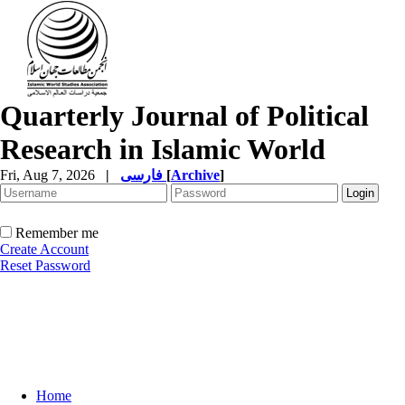
Quarterly Journal of Political
Research in Islamic World
Fri, Aug 7, 2026
|
فارسی
[
Archive
]
Remember me
Create Account
Reset Password
Home