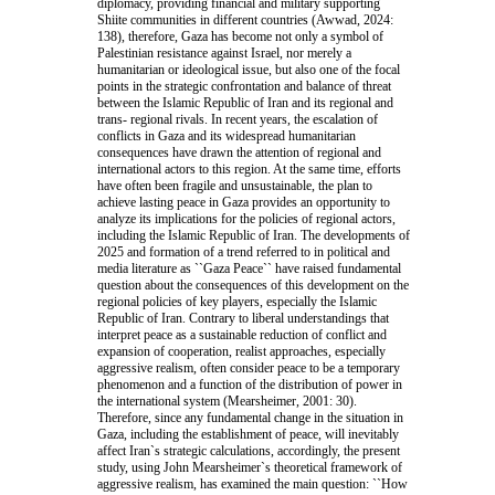
diplomacy, providing financial and military supporting
Shiite communities in different countries (Awwad, 2024:
138), therefore, Gaza has become not only a symbol of
Palestinian resistance against Israel, nor merely a
humanitarian or ideological issue, but also one of the focal
points in the strategic confrontation and balance of threat
between the Islamic Republic of Iran and its regional and
trans- regional rivals. In recent years, the escalation of
conflicts in Gaza and its widespread humanitarian
consequences have drawn the attention of regional and
international actors to this region. At the same time, efforts
have often been fragile and unsustainable, the plan to
achieve lasting peace in Gaza provides an opportunity to
analyze its implications for the policies of regional actors,
including the Islamic Republic of Iran. The developments of
2025 and formation of a trend referred to in political and
media literature as ``Gaza Peace`` have raised fundamental
question about the consequences of this development on the
regional policies of key players, especially the Islamic
Republic of Iran. Contrary to liberal understandings that
interpret peace as a sustainable reduction of conflict and
expansion of cooperation, realist approaches, especially
aggressive realism, often consider peace to be a temporary
phenomenon and a function of the distribution of power in
the international system (Mearsheimer, 2001: 30).
Therefore, since any fundamental change in the situation in
Gaza, including the establishment of peace, will inevitably
affect Iran`s strategic calculations, accordingly, the present
study, using John Mearsheimer`s theoretical framework of
aggressive realism, has examined the main question: ``How