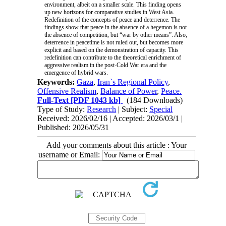
environment, albeit on a smaller scale. This finding opens
up new horizons for comparative studies in West Asia.
Redefinition of the concepts of peace and deterrence. The
findings show that peace in the absence of a hegemon is not
the absence of competition, but “war by other means”. Also,
deterrence in peacetime is not ruled out, but becomes more
explicit and based on the demonstration of capacity. This
redefinition can contribute to the theoretical enrichment of
aggressive realism in the post-Cold War era and the
emergence of hybrid wars.
Keywords:
Gaza
,
Iran`s Regional Policy
,
Offensive Realism
,
Balance of Power
,
Peace.
Full-Text
[PDF 1043 kb]
(184 Downloads)
Type of Study:
Research
| Subject:
Special
Received: 2026/02/16 | Accepted: 2026/03/1 |
Published: 2026/05/31
Add your comments about this article : Your
username or Email: