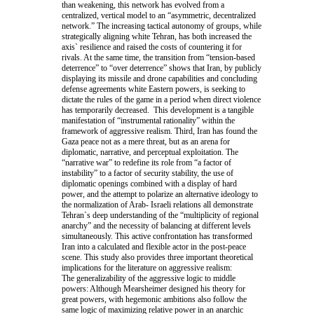
than weakening, this network has evolved from a
centralized, vertical model to an “asymmetric, decentralized
network.” The increasing tactical autonomy of groups, while
strategically aligning white Tehran, has both increased the
axis` resilience and raised the costs of countering it for
rivals. At the same time, the transition from “tension-based
deterrence” to “over deterrence” shows that Iran, by publicly
displaying its missile and drone capabilities and concluding
defense agreements white Eastern powers, is seeking to
dictate the rules of the game in a period when direct violence
has temporarily decreased. This development is a tangible
manifestation of “instrumental rationality” within the
framework of aggressive realism. Third, Iran has found the
Gaza peace not as a mere threat, but as an arena for
diplomatic, narrative, and perceptual exploitation. The
“narrative war” to redefine its role from “a factor of
instability” to a factor of security stability, the use of
diplomatic openings combined with a display of hard
power, and the attempt to polarize an alternative ideology to
the normalization of Arab- Israeli relations all demonstrate
Tehran`s deep understanding of the “multiplicity of regional
anarchy” and the necessity of balancing at different levels
simultaneously. This active confrontation has transformed
Iran into a calculated and flexible actor in the post-peace
scene. This study also provides three important theoretical
implications for the literature on aggressive realism:
The generalizability of the aggressive logic to middle
powers: Although Mearsheimer designed his theory for
great powers, with hegemonic ambitions also follow the
same logic of maximizing relative power in an anarchic