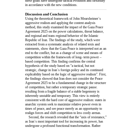
these goals have undergone tactical evolution and flexibility
in accordance with the new conditions.
Discussion and Conclusion
Using the theoretical framework of John Mearsheimer`s
aggressive realism and applying the content analysis
method, this study examined the impact of the Gaza Peace
Agreement 2025 on the power calculations, threat balance,
and regional and trans regional behavior of the Islamic
Republic of Iran. The findings of the study, which were
extracted from a systematic analysis of related texts and
statements, show that the Gaza Peace is interpreted not as an
end to the conflict, but as a change of scene and means of
competition within the framework of long- term power –
based competition. This finding confirms the central
hypothesis of the study based on “a tactical, but not
strategic, change in Iran`s foreign policy and its continued
explicability based on the logic of aggressive realism”. First,
the findings showed that Iran does not consider the Peace
Agreement 2025 to be a fundamental change in the structure
of competition, but rather a temporary strategic pause.
resulting from a fragile balance of a stable hegemony is
inherently unstable and temporary. This view is entirely
consistent with the hard core of aggressive realism: states in
anarchic system seek to maximize relative power even in
times of peace, and see peace merely as an opportunity to
realign forces and shift competition to less costly arenas.
Second, the research revealed that the “axis of resistance,”
as Iran`s most important tool for increasing its power, has
undergone a profound functional transformation. Rather