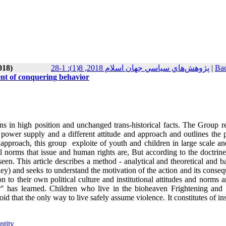
018)
پژوهش‌هاي سياسي جهان اسلام 2018, 8(1): 1-28
|
Bac
ment of conquering behavior
s in high position and unchanged trans-historical facts. The Group re
s power supply and a different attitude and approach and outlines the p
 approach, this group exploite of youth and children in large scale an
al norms that issue and human rights are, But according to the doctrine
een. This article describes a method - analytical and theoretical and 
ney) and seeks to understand the motivation of the action and its conse
on to their own political culture and institutional attitudes and norms 
or" has learned. Children who live in the bioheaven Frightening and 
 that the only way to live safely assume violence. It constitutes of in
ntity