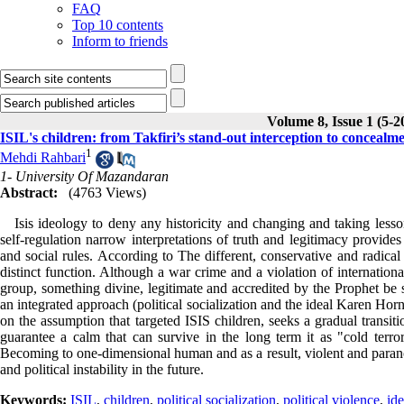
FAQ
Top 10 contents
Inform to friends
Volume 8, Issue 1 (5-2
ISIL's children: from Takfiri’s stand-out interception to conceal
1
Mehdi Rahbari
1- University Of Mazandaran
Abstract:
(4763 Views)
Isis ideology to deny any historicity and changing and taking lesson
self-regulation narrow interpretations of truth and legitimacy provide
and social rules. According to The different, conservative and radical
distinct function. Although a war crime and a violation of internation
group, something divine, legitimate and accredited by the Prophet be s
an integrated approach (political socialization and the ideal Karen Hor
on the assumption that targeted ISIS children, seeks a gradual transiti
guarantee a calm that can survive in the long term it as "cold terr
Becoming to one-dimensional human and as a result, violent and paranoid
and political instability in the future.
Keywords:
ISIL
,
children
,
political socialization
,
political violence
,
ide