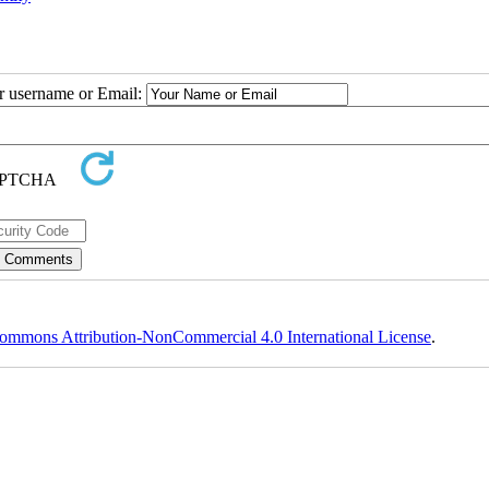
ur username or Email:
ommons Attribution-NonCommercial 4.0 International License
.