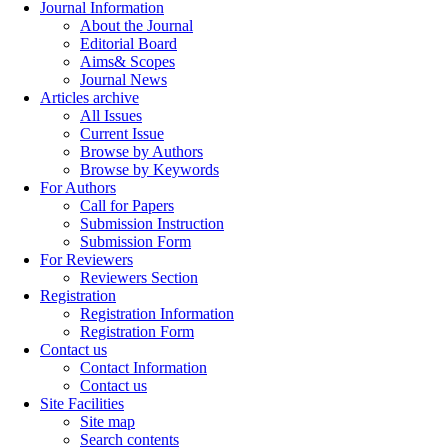
Journal Information
About the Journal
Editorial Board
Aims& Scopes
Journal News
Articles archive
All Issues
Current Issue
Browse by Authors
Browse by Keywords
For Authors
Call for Papers
Submission Instruction
Submission Form
For Reviewers
Reviewers Section
Registration
Registration Information
Registration Form
Contact us
Contact Information
Contact us
Site Facilities
Site map
Search contents