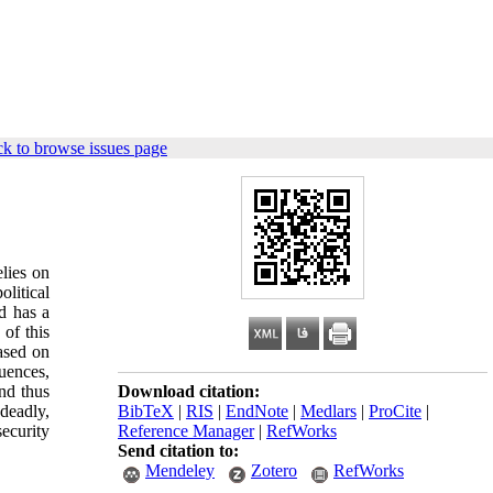
k to browse issues page
lies on
olitical
d has a
 of this
based on
quences,
and thus
Download citation:
deadly,
BibTeX
|
RIS
|
EndNote
|
Medlars
|
ProCite
|
security
Reference Manager
|
RefWorks
Send citation to:
Mendeley
Zotero
RefWorks