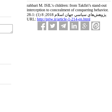
rahbari M. ISIL's children: from Takfiri’s stand-out
interception to concealment of conquering behavior.
پژوهش‌هاي سياسي جهان اسلام 2018; 8 (1) :1-28
URL:
http://priw.ir/article-1-214-en.html