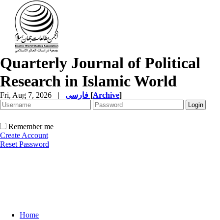
Quarterly Journal of Political
Research in Islamic World
Fri, Aug 7, 2026
|
فارسی
[
Archive
]
Remember me
Create Account
Reset Password
Home