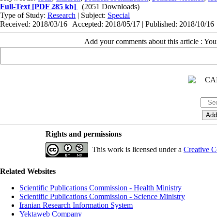
Full-Text
[PDF 285 kb]
(2051 Downloads)
Type of Study:
Research
| Subject:
Special
Received: 2018/03/16 | Accepted: 2018/05/17 | Published: 2018/10/16
Add your comments about this article : Yo
Rights and permissions
This work is licensed under a
Creative C
Related Websites
Scientific Publications Commission - Health Ministry
Scientific Publications Commission - Science Ministry
Iranian Research Information System
Yektaweb Company