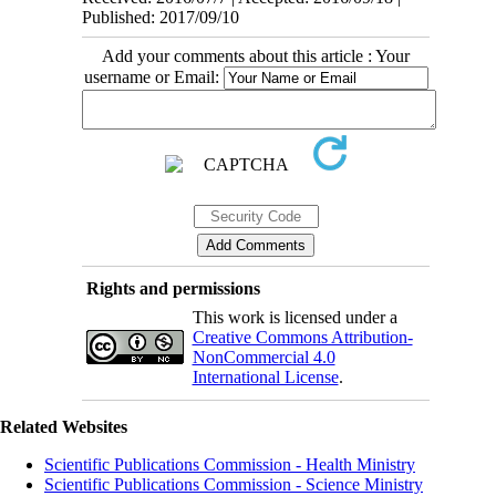
Published: 2017/09/10
Add your comments about this article : Your
username or Email:
Rights and permissions
This work is licensed under a
Creative Commons Attribution-
NonCommercial 4.0
International License
.
Related Websites
Scientific Publications Commission - Health Ministry
Scientific Publications Commission - Science Ministry