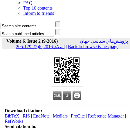
FAQ
Top 10 contents
Inform to friends
Volume 6, Issue 2 (9-2016)
پژوهش‌هاي سياسي جهان
اسلام 2016, 6(2): 179-205
|
Back to browse issues page
Download citation:
BibTeX
|
RIS
|
EndNote
|
Medlars
|
ProCite
|
Reference Manager
|
RefWorks
Send citation to: