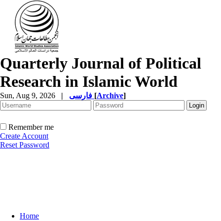
Quarterly Journal of Political
Research in Islamic World
Sun, Aug 9, 2026
|
فارسی
[
Archive
]
Remember me
Create Account
Reset Password
Home