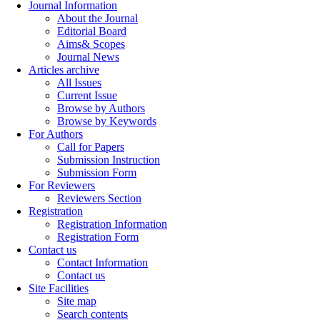
Journal Information
About the Journal
Editorial Board
Aims& Scopes
Journal News
Articles archive
All Issues
Current Issue
Browse by Authors
Browse by Keywords
For Authors
Call for Papers
Submission Instruction
Submission Form
For Reviewers
Reviewers Section
Registration
Registration Information
Registration Form
Contact us
Contact Information
Contact us
Site Facilities
Site map
Search contents