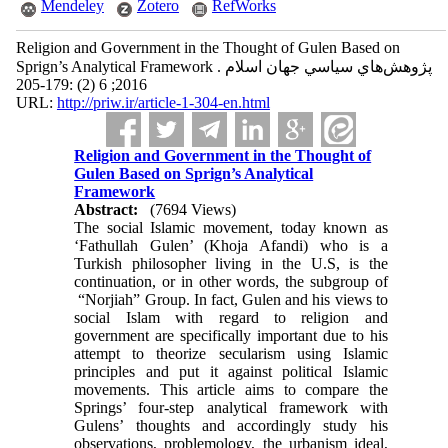
Mendeley
Zotero
RefWorks
Religion and Government in the Thought of Gulen Based on
Sprign’s Analytical Framework . پژوهش‌هاي سياسي جهان اسلام
2016; 6 (2) :179-205
URL:
http://priw.ir/article-1-304-en.html
Religion and Government in the Thought of
Gulen Based on Sprign’s Analytical
Framework
Abstract:
(7694 Views)
The social Islamic movement, today known as
‘Fathullah Gulen’ (Khoja Afandi) who is a
Turkish philosopher living in the U.S, is the
continuation, or in other words, the subgroup of
“Norjiah” Group. In fact, Gulen and his views to
social Islam with regard to religion and
government are specifically important due to his
attempt to theorize secularism using Islamic
principles and put it against political Islamic
movements. This article aims to compare the
Springs’ four-step analytical framework with
Gulens’ thoughts and accordingly study his
observations, problemology, the urbanism ideal,