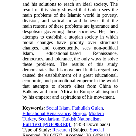
and his solutions to reach an ideal society. The
result of this study showed that Gulen sees the
main problems of the Islamic world in poverty,
division, and radicalism and believes that the
main reasons of these problems are ignorance and
despotism governing these societies. He, then,
attempts to establish a utopian society in which
moral changes have priority over structural
changes, and consequently, sees non-political
Islam, educational-based Renaissance,
democracy, and tolerance, the only ways to solve
these problems. The results of this study
demonstrates that his movement in this regard has
caused the establishment of a great educational,
economic, and promotional emperor in the world
that attempts to absorb elites from China to
Balkans and from Africa to Europe all inspired
by his emperor and aspirations of his movement.
Keywords:
Social Islam
,
Fathullah Gulen
,
Educational Renaissance
,
Norjoo
,
Modern
Turkey
,
Secularism
,
Turkish Nationalism
Full-Text
[PDF 983 kb]
(4353 Downloads)
Type of Study:
Research
| Subject:
Special
Received: 2016/07/7 | Accepted: 2016/09/18 |