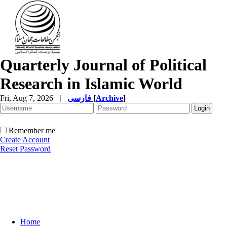
Quarterly Journal of Political
Research in Islamic World
Fri, Aug 7, 2026
|
فارسی
[
Archive
]
Remember me
Create Account
Reset Password
Home