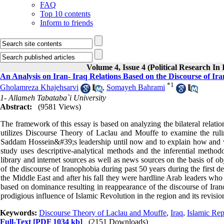
FAQ
Top 10 contents
Inform to friends
Volume 4, Issue 4 (Political Research In
An Analysis on Iran- Iraq Relations Based on the Discourse of Ir
*
1
Gholamreza Khajehsarvi
,
Somayeh Bahrami
1- Allameh Tabataba`i University
Abstract:
(9581 Views)
The framework of this essay is based on analyzing the bilateral relatio
utilizes Discourse Theory of Laclau and Mouffe to examine the rulin
Saddam Hossein&#39;s leadership until now and to explain how and why
study uses descriptive-analytical methods and the inferential metho
library and internet sources as well as news sources on the basis of ob
of the discourse of Iranophobia during past 50 years during the first
the Middle East and after his fall they were hardline Arab leaders who
based on dominance resulting in reappearance of the discourse of Iran
prodigious influence of Islamic Revolution in the region and its revisio
Keywords:
Discourse Theory of Laclau and Mouffe
,
Iraq
,
Islamic Rep
Full-Text
[PDF 1034 kb]
(2151 Downloads)