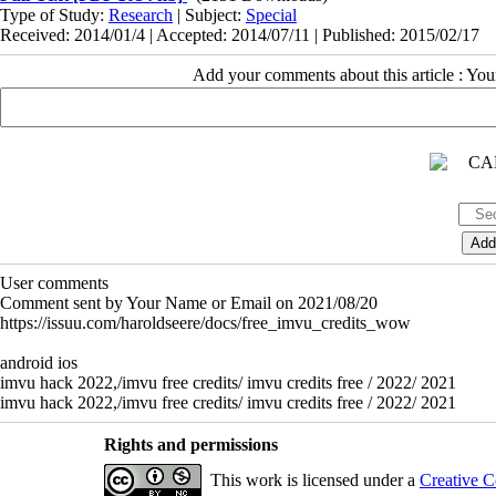
Type of Study:
Research
| Subject:
Special
Received: 2014/01/4 | Accepted: 2014/07/11 | Published: 2015/02/17
Add your comments about this article : Yo
User comments
Comment sent by Your Name or Email on 2021/08/20
https://issuu.com/haroldseere/docs/free_imvu_credits_wow
android ios
imvu hack 2022,/imvu free credits/ imvu credits free / 2022/ 2021
imvu hack 2022,/imvu free credits/ imvu credits free / 2022/ 2021
Rights and permissions
This work is licensed under a
Creative C