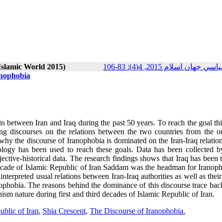
 Islamic World 2015)
پژوهش‌هاي سياسي جهان اسلا
anophobia
ns between Iran and Iraq during the past 50 years. To reach the goal th
g discourses on the relations between the two countries from the ou
 the discourse of Iranophobia is dominated on the Iran-Iraq relation
dology has been used to reach these goals. Data has been collected b
jective-historical data. The research findings shows that Iraq has been 
 decade of Islamic Republic of Iran Saddam was the headman for Iranoph
 interpreted
usual
relations between Iran-Iraq authorities as well as their
ophobia. The reasons behind the dominance of this discourse trace back
nism nature during first and third decades of Islamic Republic of Iran.
ublic of Iran
,
Shia Crescent
,
The Discourse of Iranophobia.