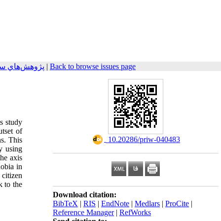
م 2015, 4(4): 83-106
|
Back to browse issues page
is study
tset of
‎ 10.20286/priw-040483
s. This
y using
the axis
obia in
 citizen
 to the
Download citation:
BibTeX
|
RIS
|
EndNote
|
Medlars
|
ProCite
|
Reference Manager
|
RefWorks