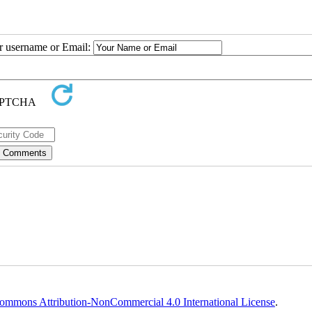
ur username or Email:
ommons Attribution-NonCommercial 4.0 International License
.