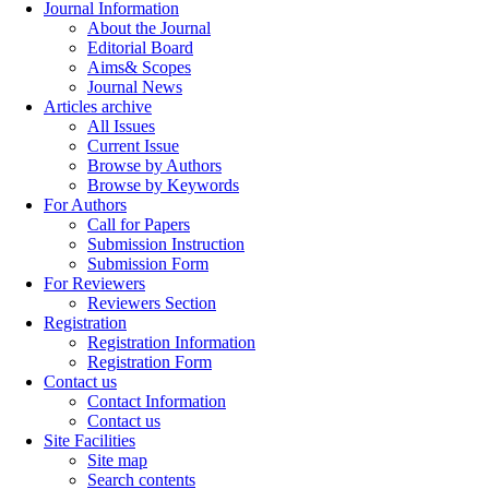
Journal Information
About the Journal
Editorial Board
Aims& Scopes
Journal News
Articles archive
All Issues
Current Issue
Browse by Authors
Browse by Keywords
For Authors
Call for Papers
Submission Instruction
Submission Form
For Reviewers
Reviewers Section
Registration
Registration Information
Registration Form
Contact us
Contact Information
Contact us
Site Facilities
Site map
Search contents