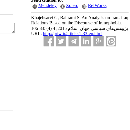
Send citation to:
Mendeley
Zotero
RefWorks
Khajehsarvi G, Bahrami S. An Analysis on Iran- Iraq
Relations Based on the Discourse of Iranophobia.
پژوهش‌هاي سياسي جهان اسلام 2015; 4 (4) :83-106
URL:
http://priw.ir/article-1-33-en.html