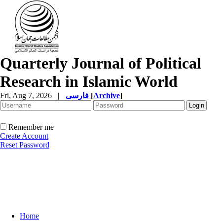
Quarterly Journal of Political
Research in Islamic World
Fri, Aug 7, 2026
|
فارسی
[
Archive
]
Remember me
Create Account
Reset Password
Home