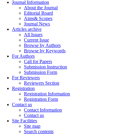
Journal Information
About the Journal
Editorial Board
Aims& Scopes
Journal News
Articles archive
All Issues
Current Issue
Browse by Authors
Browse by Keywords
For Authors
Call for Papers
Submission Instruction
Submission Form
For Reviewers
Reviewers Section
Registration
Registration Information
Registration Form
Contact us
Contact Information
Contact us
Site Facilities
Site map
Search contents