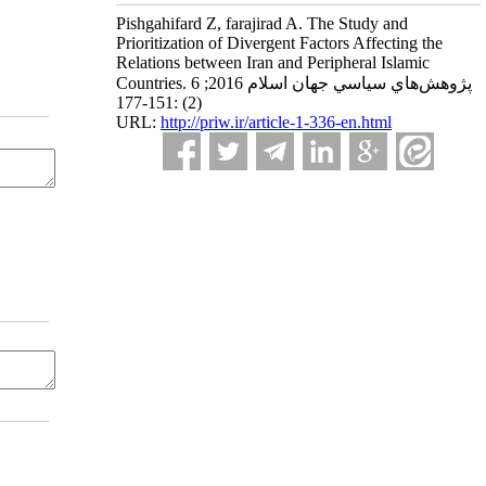
Pishgahifard Z, farajirad A. The Study and
Prioritization of Divergent Factors Affecting the
Relations between Iran and Peripheral Islamic
Countries. پژوهش‌هاي سياسي جهان اسلام 2016; 6
(2) :151-177
URL:
http://priw.ir/article-1-336-en.html