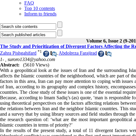
FAQ
Top 10 contents
Inform to friends
Volume 6, Issue 2 (9-201
The Study and Prioritization of Divergent Factors Affecting the R
*
1
Zahra Pishgahifard
,
Abdolreza Farajirad
1- ,
suroro1334@yahoo.com
Abstract:
(5610 Views)
With a geopolitical look at the issues of Iran and the surrounding Islami
affects the Islamic countries of the neighborhood, which are part of t
factors in this area, Iran can pay more attention to coping with issues
of Iran, according to its geography and complex history, encompasses v
countries. The close study of these issues is one of the essential requi
Because, according to Imam Sadiq’s (as) quote, ‘man is responsible for
using theoretical perspectives on the factors affecting relations betwee
the relations between Iran and the neighbor Islamic countries. This st
and a survey that by using library sources and field studies through 
the research question of: ‘what are the most important geopolitical a
Islamic countries in terms of priority?’
In the results of the present study, a total of 11 divergent factors we
(ideological conflicts) was considered as the first and most important d