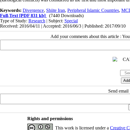
Keywords:
Divergence
,
Shiite Iran
,
Peripheral Islamic Countries
,
MC
Full-Text
[PDF 831 kb]
(7440 Downloads)
Type of Study:
Research
| Subject:
Special
Received: 2016/04/11 | Accepted: 2016/06/3 | Published: 2017/09/10
Add your comments about this article : Yo
Send email t
Rights and permissions
This work is licensed under a
Creative C