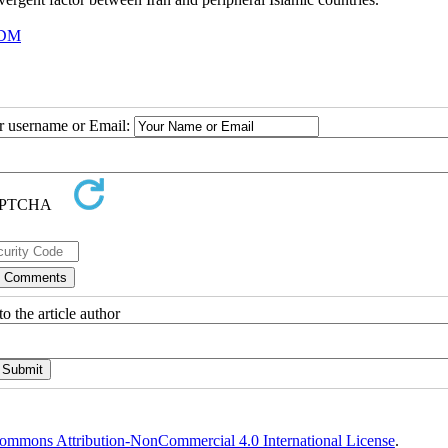
DM
ur username or Email:
o the article author
ommons Attribution-NonCommercial 4.0 International License
.