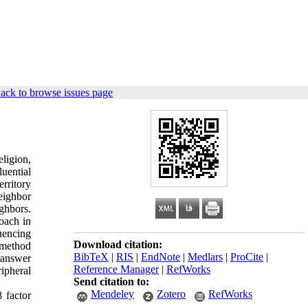
ack to browse issues page
eligion,
luential
erritory
neighbor
ighbors.
roach in
luencing
Download citation:
 method
BibTeX
|
RIS
|
EndNote
|
Medlars
|
ProCite
|
 answer
Reference Manager
|
RefWorks
ipheral
Send citation to:
Mendeley
Zotero
RefWorks
8 factor