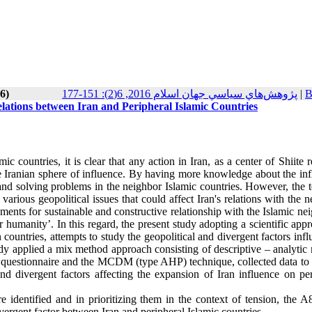
6)
پژوهش‌هاي سياسي جهان اسلام 2016, 6(2): 151-177
|
B
elations between Iran and Peripheral Islamic Countries
c countries, it is clear that any action in Iran, as a center of Shiite r
he Iranian sphere of influence. By having more knowledge about the inf
 and solving problems in the neighbor Islamic countries. However, the t
arious geopolitical issues that could affect Iran's relations with the 
rements for sustainable and constructive relationship with the Islamic ne
 humanity’. In this regard, the present study adopting a scientific app
n countries, attempts to study the geopolitical and divergent factors inf
udy applied a mix method approach consisting of descriptive – analytic
the questionnaire and the MCDM (type AHP) technique, collected data to
nd divergent factors affecting the expansion of Iran influence on per
re identified and in prioritizing them in the context of tension, the A
ivergent factor between Iran and peripheral Islamic countries.