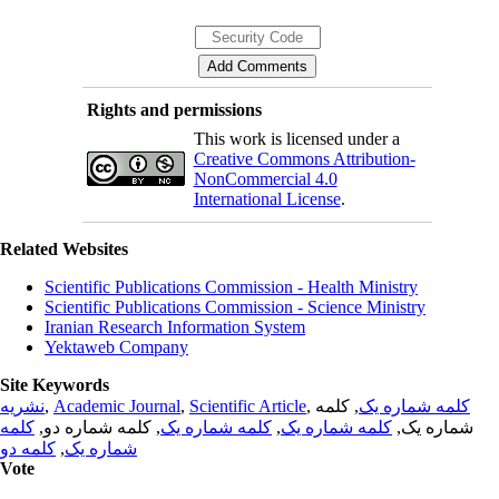
Rights and permissions
This work is licensed under a
Creative Commons Attribution-
NonCommercial 4.0
International License
.
Related Websites
Scientific Publications Commission - Health Ministry
Scientific Publications Commission - Science Ministry
Iranian Research Information System
Yektaweb Company
Site Keywords
نشریه
,
Academic Journal
,
Scientific Article
,
, کلمه
کلمه شماره یک
کلمه
, کلمه شماره دو,
کلمه شماره یک
,
کلمه شماره یک
شماره یک,
کلمه دو
,
شماره یک
Vote