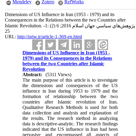
Mendeley
Zotero
RefWorks
Dimensions of US Influence in Iran (1953 - 1979) and its
Consequences in the Relations between the two Countries after
Islamic Revolution. پژوهش‌هاي سياسي جهان اسلام 2016; 6 (2) :1-
25
URL:
http://priw.ir/article-1-369-en.html
Dimensions of US Influence in Iran (1953 -
1979) and its Consequences in the Relations
between the two Countries after Islamic
Revolution
Abstract:
(5311 Views)
The main purpose of this article is to investigate
the dimensions and consequences of the US
influence in Iran during 1953 to 1979 and the
formation of relationship between the two
countries after Islamic revolution of Iran.
Qualitative Research Methods is used for both
data collection and analysis and explanation of
the results. The research method in analyzing
data is descriptive-analytic. The research findings
indicated that the US influence in Iran had been
pervasive and encompassed all aspects of