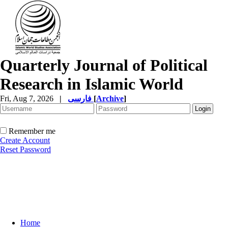
Quarterly Journal of Political
Research in Islamic World
Fri, Aug 7, 2026
|
فارسی
[
Archive
]
Remember me
Create Account
Reset Password
Home