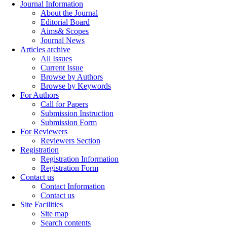
Journal Information
About the Journal
Editorial Board
Aims& Scopes
Journal News
Articles archive
All Issues
Current Issue
Browse by Authors
Browse by Keywords
For Authors
Call for Papers
Submission Instruction
Submission Form
For Reviewers
Reviewers Section
Registration
Registration Information
Registration Form
Contact us
Contact Information
Contact us
Site Facilities
Site map
Search contents