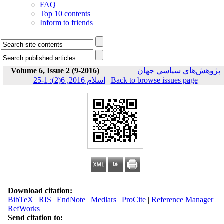
FAQ
Top 10 contents
Inform to friends
Volume 6, Issue 2 (9-2016)
پژوهش‌هاي سياسي جهان
اسلام 2016, 6(2): 1-25
|
Back to browse issues page
Download citation:
BibTeX
|
RIS
|
EndNote
|
Medlars
|
ProCite
|
Reference Manager
|
RefWorks
Send citation to: