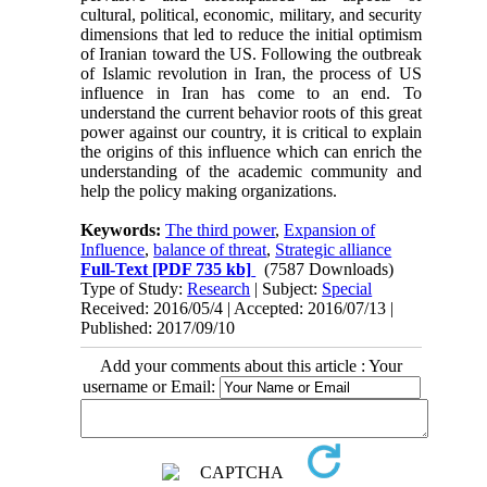
cultural, political, economic, military, and security
dimensions that led to reduce the initial optimism
of Iranian toward the US. Following the outbreak
of Islamic revolution in Iran, the process of US
influence in Iran has come to an end. To
understand the current behavior roots of this great
power against our country, it is critical to explain
the origins of this influence which can enrich the
understanding of the academic community and
help the policy making organizations.
Keywords:
The third power
,
Expansion of
Influence
,
balance of threat
,
Strategic alliance
Full-Text
[PDF 735 kb]
(7587 Downloads)
Type of Study:
Research
| Subject:
Special
Received: 2016/05/4 | Accepted: 2016/07/13 |
Published: 2017/09/10
Add your comments about this article : Your
username or Email: