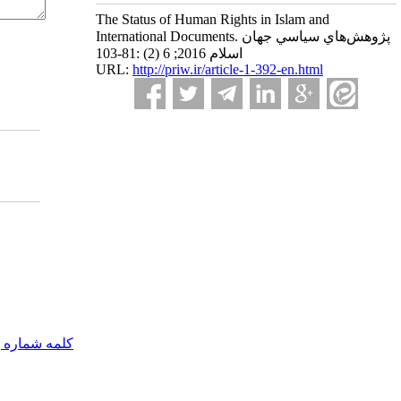
The Status of Human Rights in Islam and
International Documents. پژوهش‌هاي سياسي جهان
اسلام 2016; 6 (2) :81-103
URL:
http://priw.ir/article-1-392-en.html
مه شماره یک