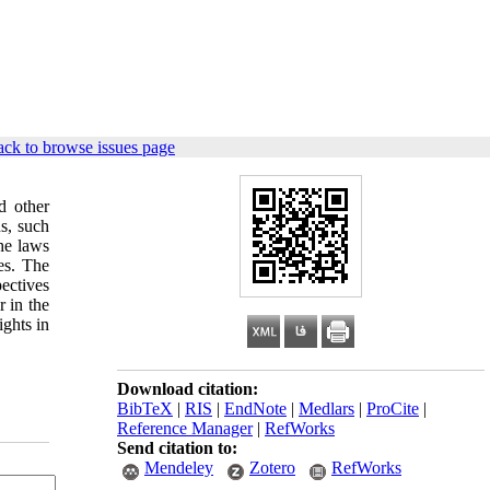
ck to browse issues page
d other
s, such
he laws
es. The
pectives
 in the
ights in
Download citation:
BibTeX
|
RIS
|
EndNote
|
Medlars
|
ProCite
|
Reference Manager
|
RefWorks
Send citation to:
Mendeley
Zotero
RefWorks