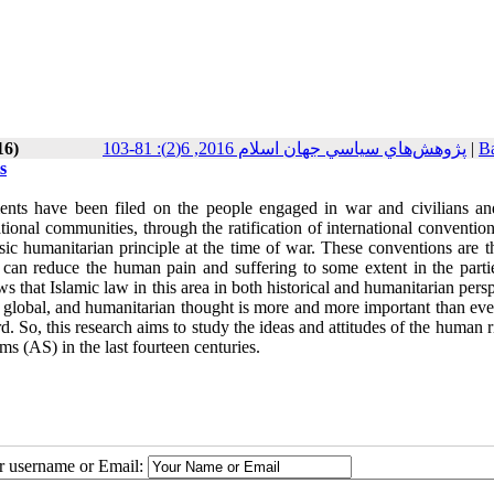
16)
پژوهش‌هاي سياسي جهان اسلام 2016, 6(2): 81-103
|
Ba
s
ments have been filed on the people engaged in war and civilians an
onal communities, through the ratification of international convention
c humanitarian principle at the time of war. These conventions are t
 can reduce the human pain and suffering to some extent in the parti
 that Islamic law in this area in both historical and humanitarian pers
 global, and humanitarian thought is more and more important than ever
gard. So, this research aims to study the ideas and attitudes of the human r
s (AS) in the last fourteen centuries.
ur username or Email: