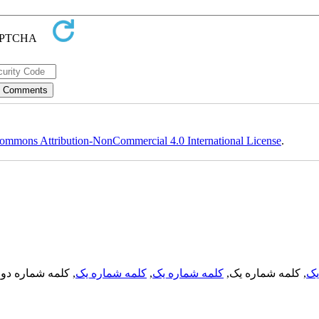
ommons Attribution-NonCommercial 4.0 International License
.
, کلمه شماره دو,
کلمه شماره یک
,
کلمه شماره یک
, کلمه شماره یک,
کل