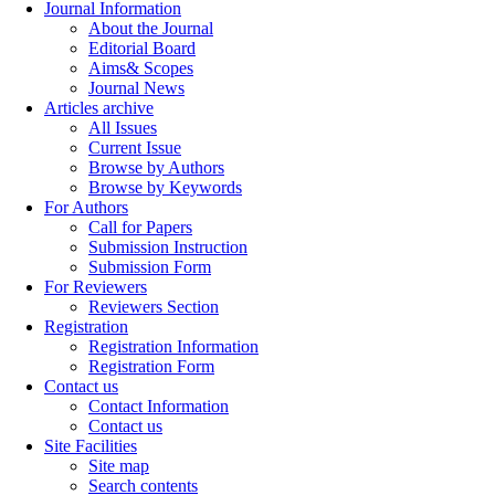
Journal Information
About the Journal
Editorial Board
Aims& Scopes
Journal News
Articles archive
All Issues
Current Issue
Browse by Authors
Browse by Keywords
For Authors
Call for Papers
Submission Instruction
Submission Form
For Reviewers
Reviewers Section
Registration
Registration Information
Registration Form
Contact us
Contact Information
Contact us
Site Facilities
Site map
Search contents