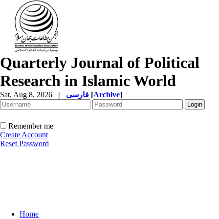
Quarterly Journal of Political
Research in Islamic World
Sat, Aug 8, 2026
|
فارسی
[
Archive
]
Remember me
Create Account
Reset Password
Home