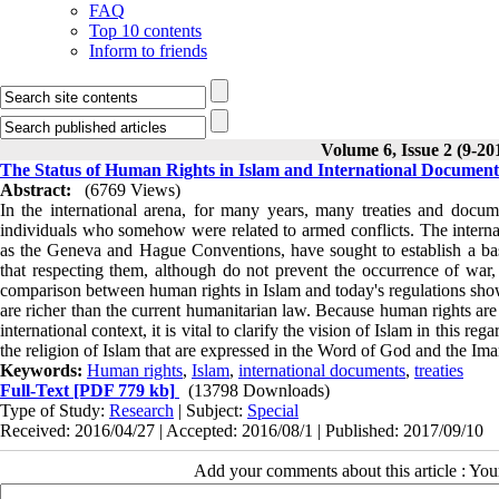
FAQ
Top 10 contents
Inform to friends
Volume 6, Issue 2 (9-20
The Status of Human Rights in Islam and International Document
Abstract:
(6769 Views)
In the international arena, for many years, many treaties and docu
individuals who somehow were related to armed conflicts. The internati
as the Geneva and Hague Conventions, have sought to establish a basi
that respecting them, although do not prevent the occurrence of war,
comparison between human rights in Islam and today's regulations shows
are richer than the current humanitarian law. Because human rights are
international context, it is vital to clarify the vision of Islam in this re
the religion of Islam that are expressed in the Word of God and the Imam
Keywords:
Human rights
,
Islam
,
international documents
,
treaties
Full-Text
[PDF 779 kb]
(13798 Downloads)
Type of Study:
Research
| Subject:
Special
Received: 2016/04/27 | Accepted: 2016/08/1 | Published: 2017/09/10
Add your comments about this article : Yo