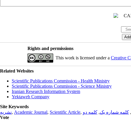
Rights and permissions
This work is licensed under a
Creative C
Related Websites
Scientific Publications Commission - Health Ministry
Scientific Publications Commission - Science Ministry
Iranian Research Information System
Yektaweb Company
Site Keywords
نشریه
,
Academic Journal
,
Scientific Article
,
کلمه دو
,
کلمه شماره یک
Vote