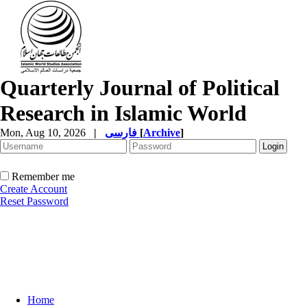
Quarterly Journal of Political
Research in Islamic World
Mon, Aug 10, 2026
|
فارسی
[
Archive
]
Remember me
Create Account
Reset Password
Home