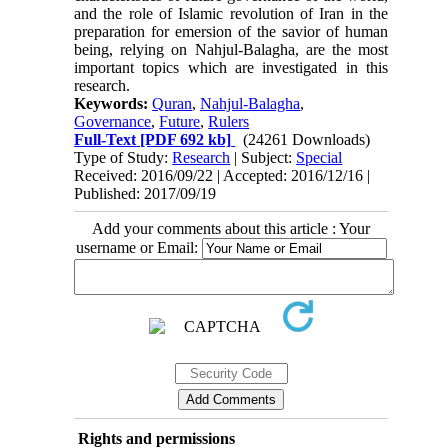
and the role of Islamic revolution of Iran in the
preparation for emersion of the savior of human
being, relying on Nahjul-Balagha, are the most
important topics which are investigated in this
research.
Keywords:
Quran
,
Nahjul-Balagha
,
Governance
,
Future
,
Rulers
Full-Text
[PDF 692 kb]
(24261 Downloads)
Type of Study:
Research
| Subject:
Special
Received: 2016/09/22 | Accepted: 2016/12/16 |
Published: 2017/09/19
Add your comments about this article : Your
username or Email:
Rights and permissions