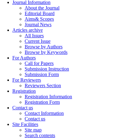
Journal Information
About the Journal
Editorial Board
Aims& Scopes
Journal News
Articles archive
All Issues
Current Issue
Browse by Authors
Browse by Keywords
For Authors
Call for Papers
Submission Instruction
Submission Form
For Reviewers
Reviewers Section
Registration
Registration Information
Registration Form
Contact us
Contact Information
Contact us
Site Facilities
Site map
Search contents