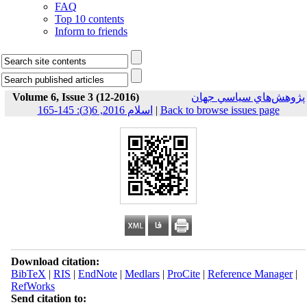
FAQ
Top 10 contents
Inform to friends
Volume 6, Issue 3 (12-2016)
پژوهش‌هاي سياسي جهان
اسلام 2016, 6(3): 145-165
|
Back to browse issues page
Download citation:
BibTeX
|
RIS
|
EndNote
|
Medlars
|
ProCite
|
Reference Manager
|
RefWorks
Send citation to: