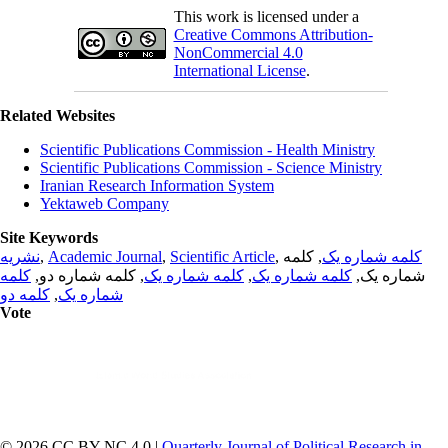
This work is licensed under a
Creative Commons Attribution-
NonCommercial 4.0
International License
.
Related Websites
Scientific Publications Commission - Health Ministry
Scientific Publications Commission - Science Ministry
Iranian Research Information System
Yektaweb Company
Site Keywords
نشریه
,
Academic Journal
,
Scientific Article
,
, کلمه
کلمه شماره یک
کلمه
, کلمه شماره دو,
کلمه شماره یک
,
کلمه شماره یک
شماره یک,
کلمه دو
,
شماره یک
Vote
© 2026 CC BY-NC 4.0 |
Quarterly Journal of Political Research in