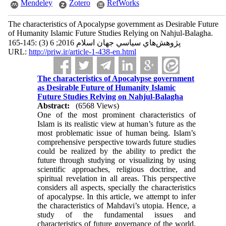
Mendeley
Zotero
RefWorks
The characteristics of Apocalypse government as Desirable Future
of Humanity Islamic Future Studies Relying on Nahjul-Balagha.
پژوهش‌هاي سياسي جهان اسلام 2016; 6 (3) :145-165
URL:
http://priw.ir/article-1-438-en.html
The characteristics of Apocalypse government
as Desirable Future of Humanity Islamic
Future Studies Relying on Nahjul-Balagha
Abstract:
(6568 Views)
One of the most prominent characteristics of
Islam is its realistic view at human’s future as the
most problematic issue of human being. Islam’s
comprehensive perspective towards future studies
could be realized by the ability to predict the
future through studying or visualizing by using
scientific approaches, religious doctrine, and
spiritual revelation in all areas. This perspective
considers all aspects, specially the characteristics
of apocalypse. In this article, we attempt to infer
the characteristics of Mahdavi’s utopia. Hence, a
study of the fundamental issues and
characteristics of future governance of the world,